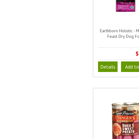
Earthborn Holistic -
Feast Dry Dog F
$
Details
Add to