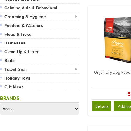
Calming Aids & Behavioral
Grooming & Hygiene
Feeders & Waterers
Fleas & Ticks
Harnesses
Clean Up & Litter
Beds
Travel Gear
Orijen Dry Dog Food
Holiday Toys
Gift Ideas
$
BRANDS
Details
Add to