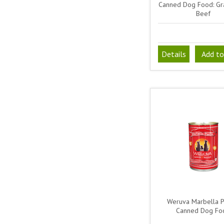
Canned Dog Food: Gr
Beef
Details
Add to
Weruva Marbella P
Canned Dog Fo