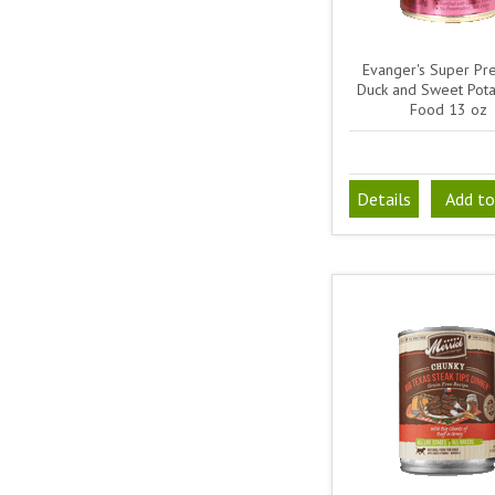
Evanger's Super Pr
Duck and Sweet Pot
Food 13 oz
Details
Add to