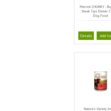
Merrick CHUNKY - Bi
Steak Tips Dinner 
Dog Food
Details
Add to
Nature's Variety Ins