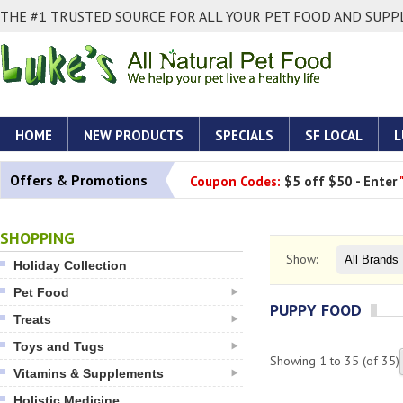
THE #1 TRUSTED SOURCE FOR ALL YOUR PET FOOD AND SUPPL
HOME
NEW PRODUCTS
SPECIALS
SF LOCAL
L
Offers & Promotions
Coupon Codes:
$5 off $50 - Enter
SHOPPING
Show:
Holiday Collection
Pet Food
PUPPY FOOD
Treats
Toys and Tugs
Showing
1
to
35
(of
35
)
Vitamins & Supplements
Holistic Medicine