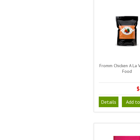
Fromm Chicken A La 
Food
$
Details
Add to