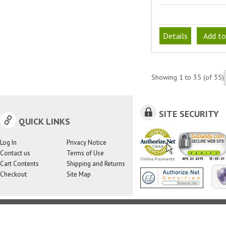
Details
Add to
Showing
1
to
35
(of
35
)
SITE SECURITY
QUICK LINKS
Log In
Privacy Notice
Contact us
Terms of Use
Cart Contents
Shipping and Returns
Checkout
Site Map