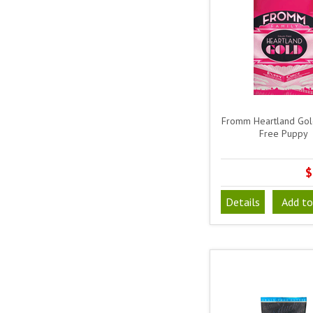
Fromm Heartland Gol
Free Puppy
$
Details
Add to