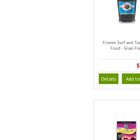
Fromm Surf and Tu
Food - Grain Fr
$
Details
Add to