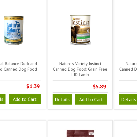
ral Balance Duck and
Nature's Variety Instinct
Nature
to Canned Dog Food
Canned Dog Food: Grain Free
Canned D
LID Lamb
$1.39
$5.89
ls
Add to Cart
Details
Add to Cart
Details