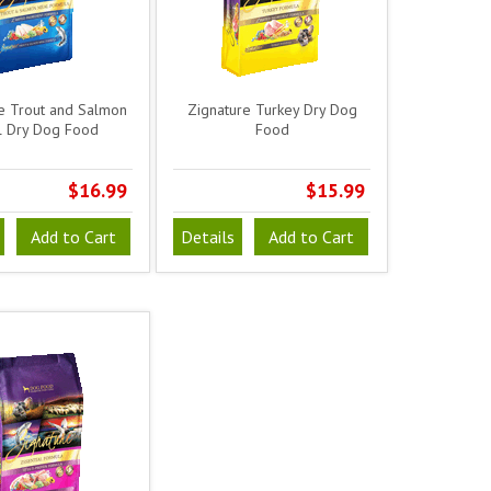
e Trout and Salmon
Zignature Turkey Dry Dog
 Dry Dog Food
Food
$16.99
$15.99
Add to Cart
Details
Add to Cart