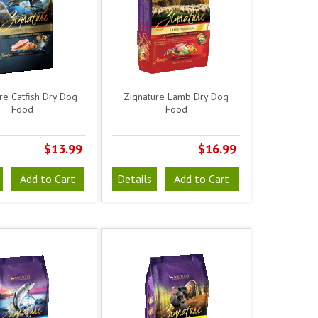
re Catfish Dry Dog
Zignature Lamb Dry Dog
Food
Food
$13.99
$16.99
Add to Cart
Details
Add to Cart