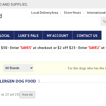
 AND SUPPLIES.
Local Delivery Area
Store Hours
International
 LOCAL
LUKE'S PALS
MY ACCOUNT
CONTACT US
 $50 - Enter
"SAVE5"
at checkout or $2 off $25 - Enter
"SAVE2"
at 
For the dogs who has the it
LERGEN DOG FOOD
1
to
23
(of
23
)
View All