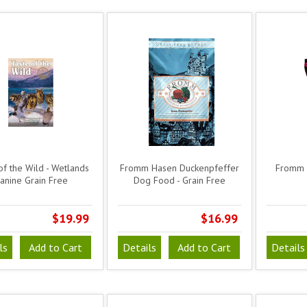
of the Wild - Wetlands
Fromm Hasen Duckenpfeffer
Fromm 
anine Grain Free
Dog Food - Grain Free
$19.99
$16.99
ls
Add to Cart
Details
Add to Cart
Details