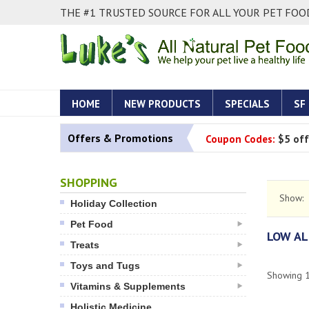
THE #1 TRUSTED SOURCE FOR ALL YOUR PET FOOD
HOME
NEW PRODUCTS
SPECIALS
SF
Offers & Promotions
Coupon Codes:
$5 off
SHOPPING
Show:
Holiday Collection
Pet Food
LOW AL
Treats
Toys and Tugs
Showing
Vitamins & Supplements
Holistic Medicine