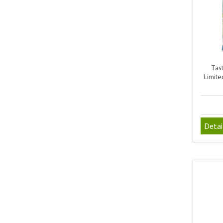
Tas
Limite
Detai