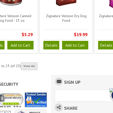
ture Venison Canned
Zignature Venison Dry Dog
Zignature
og Food - 13 oz.
Food
$5.29
$19.99
ls
Add to Cart
Details
Add to Cart
Details
1
to
23
(of
23
)
View All
SIGN UP
SECURITY
SHARE