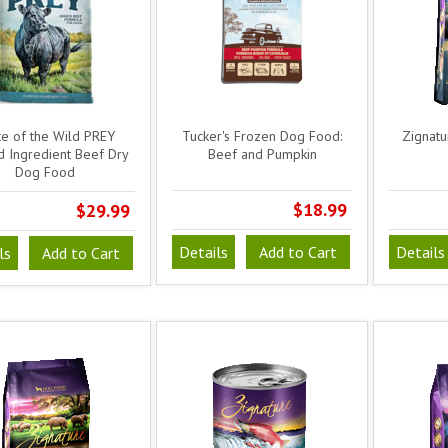
te of the Wild PREY
Tucker's Frozen Dog Food:
Zignatu
d Ingredient Beef Dry
Beef and Pumpkin
Dog Food
$18.99
$29.99
Details
Add to Cart
Details
ls
Add to Cart