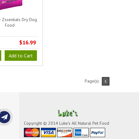
 Zssentials Dry Dog
Food
$16.99
Add to Cart
Page(s):
1
Copyright © 2014 Luke's All Natural Pet Food