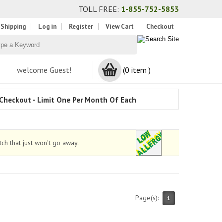
TOLL FREE:
1-855-752-5853
 Shipping
Log in
Register
View Cart
Checkout
welcome Guest!
(0 item )
Checkout - Limit One Per Month Of Each
ch that just won't go away.
Page(s):
1