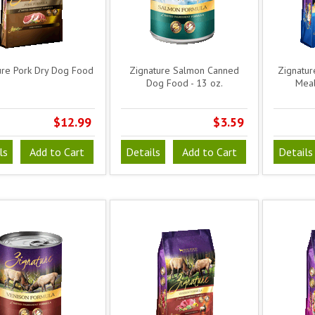
ure Pork Dry Dog Food
Zignature Salmon Canned
Zignatur
Dog Food - 13 oz.
Meal
$12.99
$3.59
ls
Add to Cart
Details
Add to Cart
Details