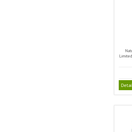
Natu
Limite
Detai