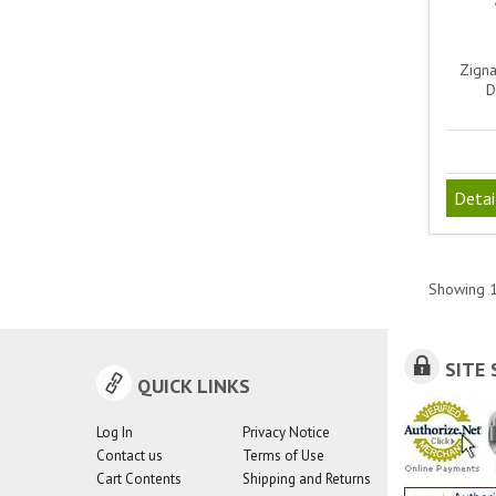
Zigna
D
Detai
Showing
SITE 
QUICK LINKS
Log In
Privacy Notice
Contact us
Terms of Use
Cart Contents
Shipping and Returns