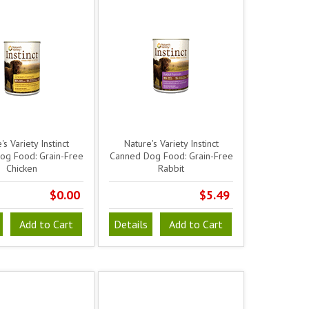
's Variety Instinct
Nature's Variety Instinct
og Food: Grain-Free
Canned Dog Food: Grain-Free
Chicken
Rabbit
$0.00
$5.49
Add to Cart
Details
Add to Cart