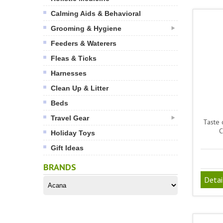
Calming Aids & Behavioral
Grooming & Hygiene
Feeders & Waterers
Fleas & Ticks
Harnesses
Clean Up & Litter
Beds
Travel Gear
Taste 
C
Holiday Toys
Gift Ideas
BRANDS
Detai