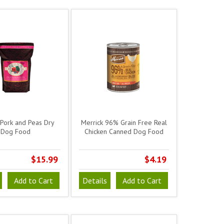
Pork and Peas Dry
Merrick 96% Grain Free Real
Dog Food
Chicken Canned Dog Food
$15.99
$4.19
Add to Cart
Details
Add to Cart