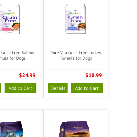
a Grain Free Salmon
Pure Vita Grain Free Turkey
mula for Dogs
Formula for Dogs
$24.99
$18.99
Add to Cart
Details
Add to Cart