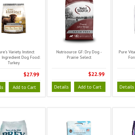
re's Variety Instinct
Nutrisource GF: Dry Dog -
Pure Vit
d Ingredient Dog Food:
Prairie Select
For
Turkey
$22.99
$27.99
Details
Add to Cart
Details
ls
Add to Cart