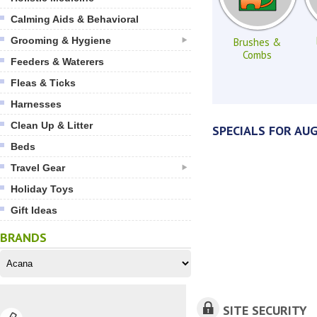
Calming Aids & Behavioral
Grooming & Hygiene
Brushes &
Combs
Feeders & Waterers
Fleas & Ticks
Harnesses
Clean Up & Litter
SPECIALS FOR AU
Beds
Travel Gear
Holiday Toys
Gift Ideas
BRANDS
SITE SECURITY