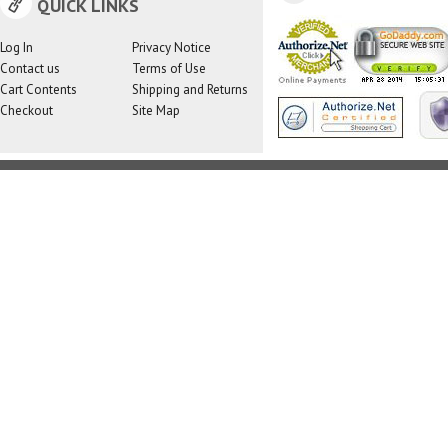
QUICK LINKS
Log In
Privacy Notice
Contact us
Terms of Use
Cart Contents
Shipping and Returns
Checkout
Site Map