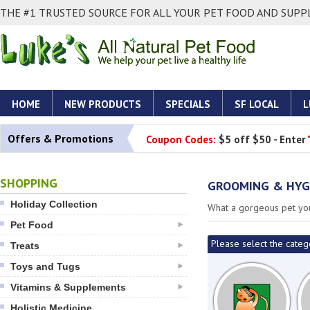
THE #1 TRUSTED SOURCE FOR ALL YOUR PET FOOD AND SUPPL
HOME
NEW PRODUCTS
SPECIALS
SF LOCAL
L
Offers & Promotions
Coupon Codes:
$5 off $50 - Enter
SHOPPING
GROOMING & HYG
Holiday Collection
What a gorgeous pet you
Pet Food
Please select the categ
Treats
Toys and Tugs
Vitamins & Supplements
Holistic Medicine