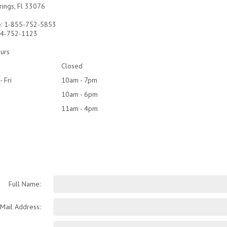
rings, Fl 33076
e: 1-855-752-5853
954-752-1123
urs
Closed
- Fri
10am - 7pm
10am - 6pm
11am - 4pm
Full Name:
-Mail Address: