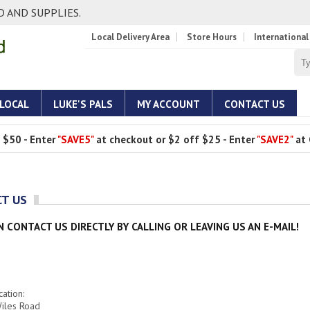
 AND SUPPLIES.
Local Delivery Area
Store Hours
International
 LOCAL
LUKE'S PALS
MY ACCOUNT
CONTACT US
 $50 - Enter
"SAVE5"
at checkout or $2 off $25 - Enter
"SAVE2"
at 
T US
N CONTACT US DIRECTLY BY CALLING OR LEAVING US AN E-MAIL!
ation:
iles Road