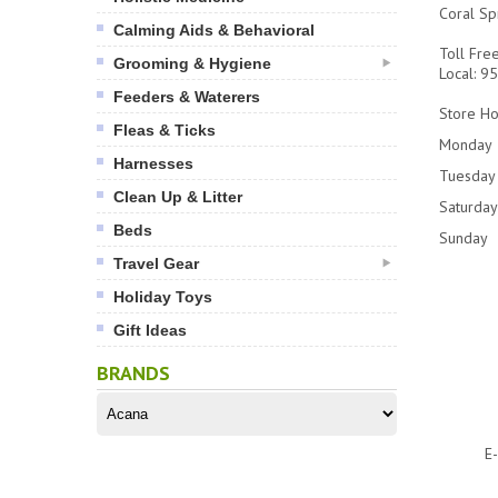
Coral Sp
Calming Aids & Behavioral
Toll Fre
Grooming & Hygiene
Local: 
Feeders & Waterers
Store Ho
Fleas & Ticks
Monday
Harnesses
Tuesday 
Clean Up & Litter
Saturday
Beds
Sunday
Travel Gear
Holiday Toys
Gift Ideas
BRANDS
E