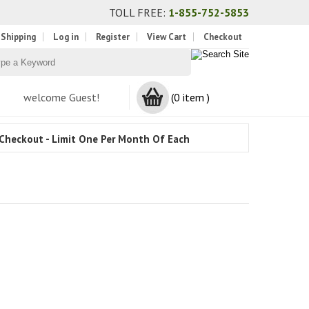
TOLL FREE:
1-855-752-5853
 Shipping
Log in
Register
View Cart
Checkout
welcome Guest!
(0 item )
Checkout - Limit One Per Month Of Each