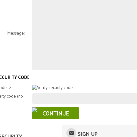
Message:
SECURITY CODE
Code ->
rity code (no
SIGN UP
SECURITY