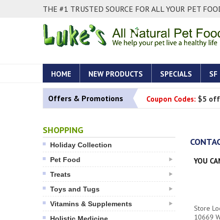
THE #1 TRUSTED SOURCE FOR ALL YOUR PET FOOD
HOME
NEW PRODUCTS
SPECIALS
SF
Offers & Promotions
Coupon Codes:
$5 off
SHOPPING
CONTAC
Holiday Collection
Pet Food
YOU CA
Treats
Toys and Tugs
Vitamins & Supplements
Store Loc
10669 W
Holistic Medicine