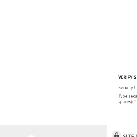
VERIFY 
Security 
Type secu
spaces):
*
SITE 