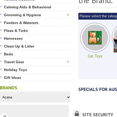
the Brand.
Calming Aids & Behavioral
Grooming & Hygiene
Please select the categ
Feeders & Waterers
Fleas & Ticks
Harnesses
Clean Up & Litter
Beds
Cat Toys
Travel Gear
Holiday Toys
Gift Ideas
BRANDS
SPECIALS FOR AU
SITE SECURITY