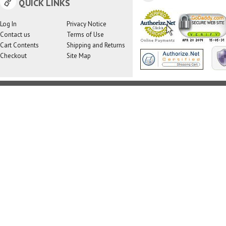
QUICK LINKS
Log In
Privacy Notice
Contact us
Terms of Use
Cart Contents
Shipping and Returns
Checkout
Site Map