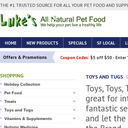
THE #1 TRUSTED SOURCE FOR ALL YOUR PET FOOD AND SUPPL
HOME
NEW PRODUCTS
SPECIALS
SF LOCAL
L
Offers & Promotions
Coupon Codes:
$5 off $50 - Enter
SHOPPING
TOYS AND TUGS
Holiday Collection
Toys, Toys,
Pet Food
great for i
Treats
fantastic s
Toys and Tugs
and let the
Vitamins & Supplements
Holistic Medicine