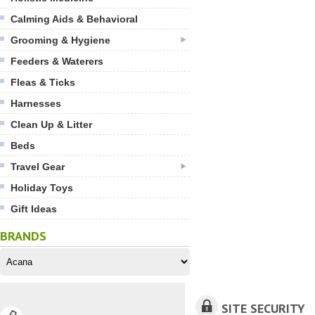
Calming Aids & Behavioral
Grooming & Hygiene
Feeders & Waterers
Fleas & Ticks
Harnesses
Clean Up & Litter
Beds
Travel Gear
Holiday Toys
Gift Ideas
BRANDS
SITE SECURITY