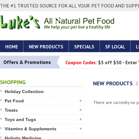
THE #1 TRUSTED SOURCE FOR ALL YOUR PET FOOD AND SUPPL
HOME
NEW PRODUCTS
SPECIALS
SF LOCAL
L
Offers & Promotions
Coupon Codes:
$5 off $50 - Enter
SHOPPING
NEW PRODUCTS
Holiday Collection
Pet Food
There are currently no pr
Treats
Toys and Tugs
Vitamins & Supplements
Holistic Medicine