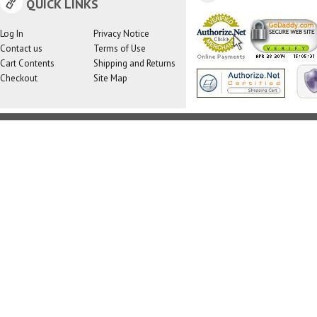
QUICK LINKS
Log In
Privacy Notice
Contact us
Terms of Use
Cart Contents
Shipping and Returns
Checkout
Site Map