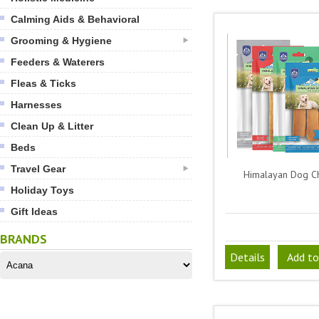
Calming Aids & Behavioral
Grooming & Hygiene
Feeders & Waterers
Fleas & Ticks
Harnesses
Clean Up & Litter
Beds
Travel Gear
Himalayan Dog 
Holiday Toys
Gift Ideas
BRANDS
Details
Add to