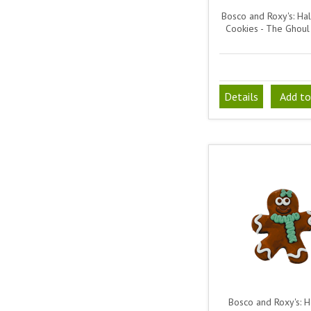
Bosco and Roxy's: Ha
Cookies - The Ghou
Details
Add to
Bosco and Roxy's: H