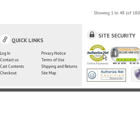
Showing
1
to
48
(of
180
SITE SECURITY
QUICK LINKS
Log In
Privacy Notice
Contact us
Terms of Use
Cart Contents
Shipping and Returns
Checkout
Site Map