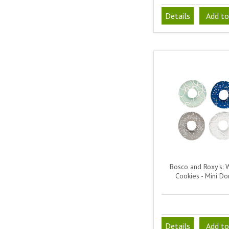
Details
Add to
Bosco and Roxy's: 
Cookies - Mini Do
Details
Add to