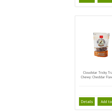
Cloudstar Tricky Tr
Chewy: Cheddar Fla
Details
Add to