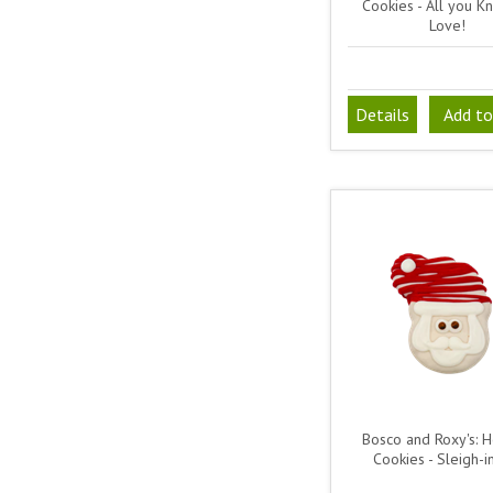
Cookies - All you Kn
Love!
Details
Add to
Bosco and Roxy's: H
Cookies - Sleigh-in