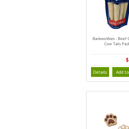
Barkworthies - Beef 
Cow Tails Pac
$
Details
Add to