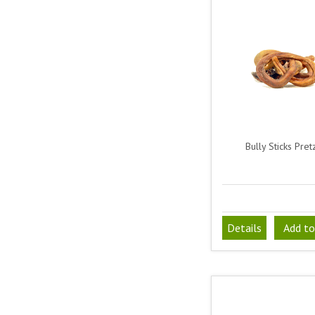
Bully Sticks Pret
Details
Add to