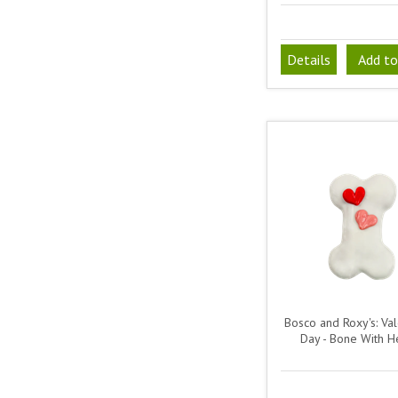
Details
Add to
Bosco and Roxy's: Val
Day - Bone With H