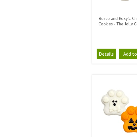
Bosco and Roxy's: Ch
Cookies - The Jolly G
Details
Add to