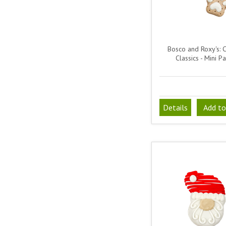
Bosco and Roxy's: 
Classics - Mini P
Details
Add to