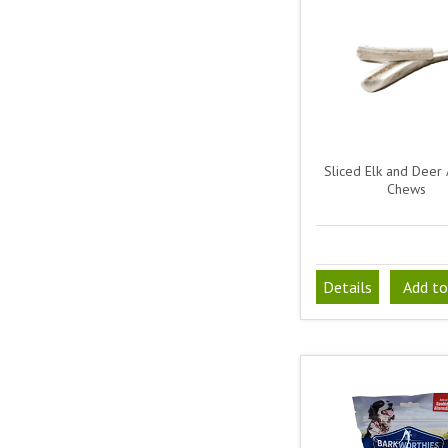
Sliced Elk and Deer 
Chews
Details
Add to