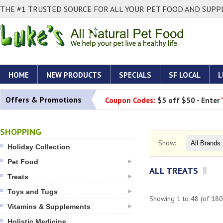
THE #1 TRUSTED SOURCE FOR ALL YOUR PET FOOD AND SUPPL
HOME
NEW PRODUCTS
SPECIALS
SF LOCAL
L
Offers & Promotions
Coupon Codes:
$5 off $50 - Enter
SHOPPING
Show:
Holiday Collection
Pet Food
ALL TREATS
Treats
Toys and Tugs
Showing
1
to
48
(of
180
Vitamins & Supplements
Holistic Medicine