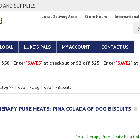
 AND SUPPLIES.
Local Delivery Area
Store Hours
International
 LOCAL
LUKE'S PALS
MY ACCOUNT
CONTACT US
 $50 - Enter
"SAVE5"
at checkout or $2 off $25 - Enter
"SAVE2"
at 
talog
>>
Treats
>>
Dog Treats
>>
Biscuits
ERAPY PURE HEATS: PINA COLADA GF DOG BISCUITS
CocoTherapy Pure Heats: Pina Col