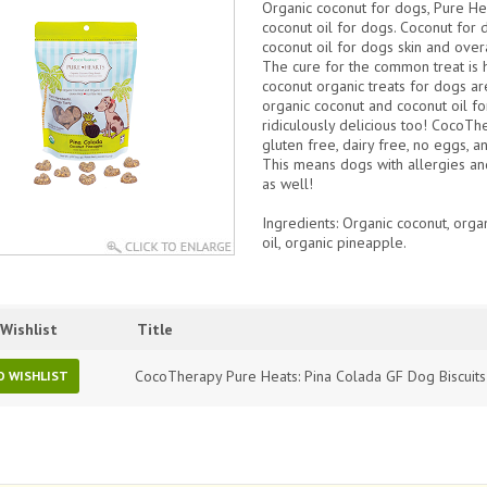
Organic coconut for dogs, Pure He
coconut oil for dogs. Coconut for d
coconut oil for dogs skin and overal
The cure for the common treat is 
coconut organic treats for dogs 
organic coconut and coconut oil fo
ridiculously delicious too!
CocoTher
gluten free, dairy free, no eggs, an
This means dogs with allergies an
as well!
Ingredients
: Organic coconut, orga
oil, organic pineapple.
Wishlist
Title
CocoTherapy Pure Heats: Pina Colada GF Dog Biscuit
O WISHLIST