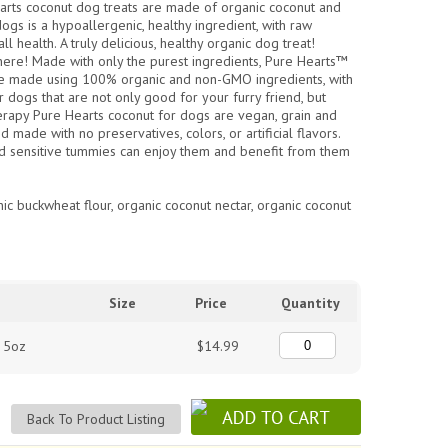
arts coconut dog treats are made of organic coconut and
ogs is a hypoallergenic, healthy ingredient, with raw
l health. A truly delicious, healthy organic dog treat!
here! Made with only the purest ingredients, Pure Hearts™
are made using 100% organic and non-GMO ingredients, with
r dogs that are not only good for your furry friend, but
apy Pure Hearts coconut for dogs are vegan, grain and
d made with no preservatives, colors, or artificial flavors.
d sensitive tummies can enjoy them and benefit from them
nic buckwheat flour, organic coconut nectar, organic coconut
Size
Price
Quantity
s 5oz
$14.99
Back To Product Listing