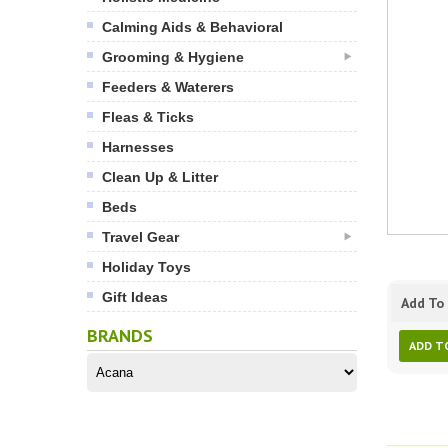
Calming Aids & Behavioral
Grooming & Hygiene
Feeders & Waterers
Fleas & Ticks
Harnesses
Clean Up & Litter
Beds
Travel Gear
Holiday Toys
Gift Ideas
Add To 
BRANDS
ADD T