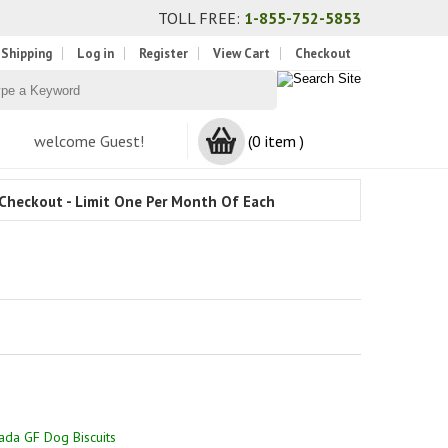
TOLL FREE:
1-855-752-5853
 Shipping
Log in
Register
View Cart
Checkout
welcome Guest!
(0 item )
Checkout - Limit One Per Month Of Each
ada GF Dog Biscuits