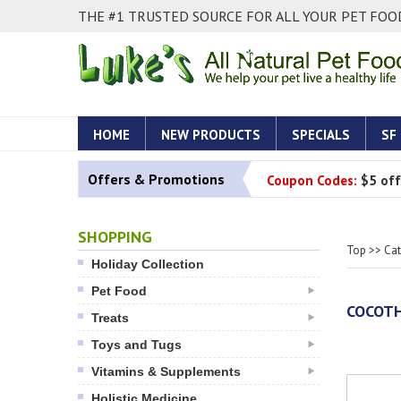
THE #1 TRUSTED SOURCE FOR ALL YOUR PET FOOD
HOME
NEW PRODUCTS
SPECIALS
SF
Offers & Promotions
Coupon Codes:
$5 off
SHOPPING
Top
>>
Ca
Holiday Collection
Pet Food
COCOTH
Treats
Toys and Tugs
Vitamins & Supplements
Holistic Medicine