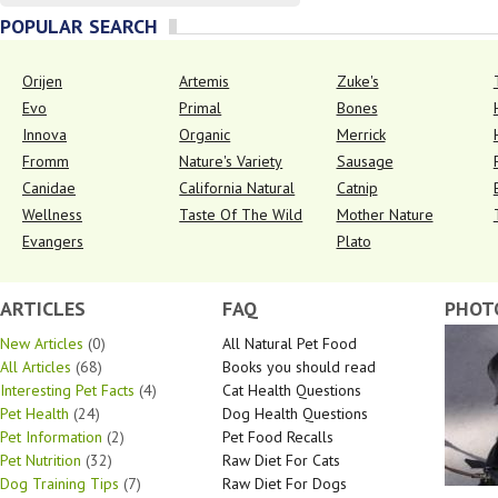
POPULAR SEARCH
Orijen
Artemis
Zuke's
Evo
Primal
Bones
Innova
Organic
Merrick
Fromm
Nature's Variety
Sausage
Canidae
California Natural
Catnip
Wellness
Taste Of The Wild
Mother Nature
Evangers
Plato
ARTICLES
FAQ
PHOT
New Articles
(0)
All Natural Pet Food
All Articles
(68)
Books you should read
Interesting Pet Facts
(4)
Cat Health Questions
Pet Health
(24)
Dog Health Questions
Pet Information
(2)
Pet Food Recalls
Pet Nutrition
(32)
Raw Diet For Cats
Dog Training Tips
(7)
Raw Diet For Dogs