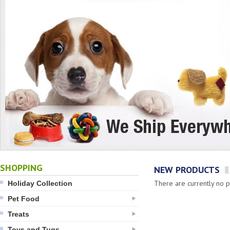
SHOPPING
NEW PRODUCTS
There are currently no pr
Holiday Collection
Pet Food
Treats
Toys and Tugs