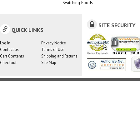
Switching Foods
SITE SECURITY
QUICK LINKS
Log In
Privacy Notice
Contact us
Terms of Use
Cart Contents
Shipping and Returns
Checkout
Site Map