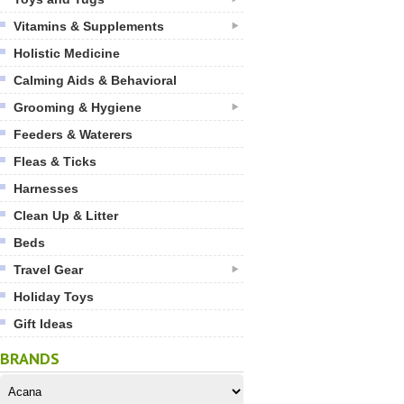
Vitamins & Supplements
Holistic Medicine
Calming Aids & Behavioral
Grooming & Hygiene
Feeders & Waterers
Fleas & Ticks
Harnesses
Clean Up & Litter
Beds
Travel Gear
Holiday Toys
Gift Ideas
BRANDS