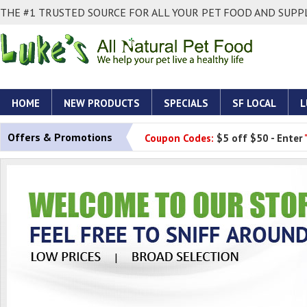
THE #1 TRUSTED SOURCE FOR ALL YOUR PET FOOD AND SUPPL
HOME
NEW PRODUCTS
SPECIALS
SF LOCAL
L
Offers & Promotions
Coupon Codes:
$5 off $50 - Enter