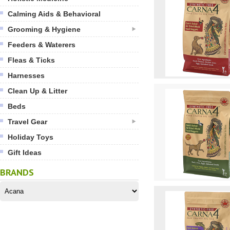
Calming Aids & Behavioral
Grooming & Hygiene
Feeders & Waterers
Fleas & Ticks
Harnesses
Clean Up & Litter
Beds
Travel Gear
Holiday Toys
Gift Ideas
BRANDS