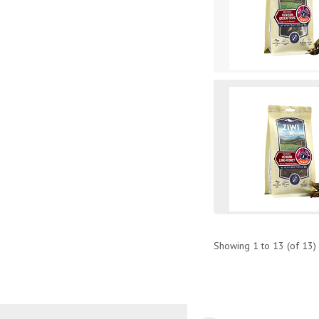
Showing
1
to
13
(of
13
)