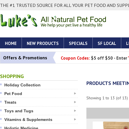
THE #1 TRUSTED SOURCE FOR ALL YOUR PET FOOD AND SUPPL
HOME
NEW PRODUCTS
SPECIALS
SF LOCAL
L
Offers & Promotions
Coupon Codes:
$5 off $50 - Enter
SHOPPING
PRODUCTS MEETIN
Holiday Collection
Pet Food
Showing
1
to
13
(of
13
)
Treats
Toys and Tugs
Vitamins & Supplements
Holistic Medicine