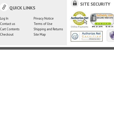
SITE SECURITY
QUICK LINKS
Log In
Privacy Notice
Contact us
Terms of Use
Cart Contents
Shipping and Returns
Checkout
Site Map