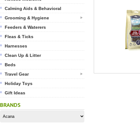
Calming Aids & Behavioral
Grooming & Hygiene
Feeders & Waterers
Fleas & Ticks
Harnesses
Clean Up & Litter
Beds
Travel Gear
Holiday Toys
Gift Ideas
BRANDS