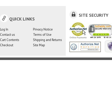
SITE SECURITY
QUICK LINKS
Log In
Privacy Notice
Contact us
Terms of Use
Cart Contents
Shipping and Returns
Checkout
Site Map