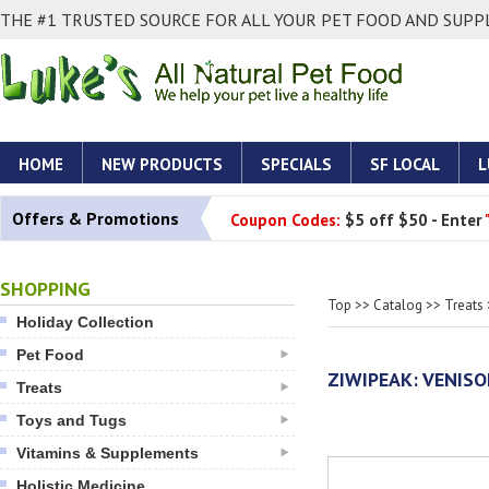
THE #1 TRUSTED SOURCE FOR ALL YOUR PET FOOD AND SUPPL
HOME
NEW PRODUCTS
SPECIALS
SF LOCAL
L
Offers & Promotions
Coupon Codes:
$5 off $50 - Enter
SHOPPING
Top
>>
Catalog
>>
Treats
Holiday Collection
Pet Food
ZIWIPEAK: VENIS
Treats
Toys and Tugs
Vitamins & Supplements
Holistic Medicine