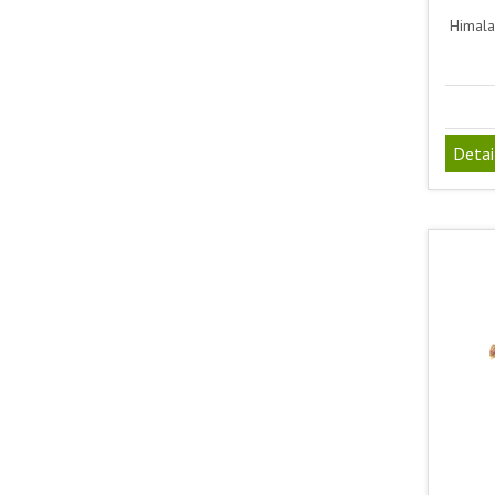
Himala
Detai