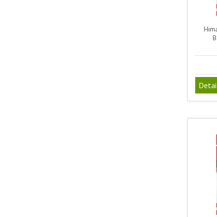
Hima
B
Detai