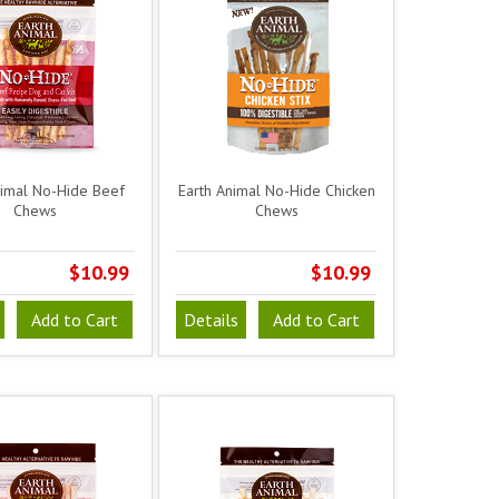
nimal No-Hide Beef
Earth Animal No-Hide Chicken
Chews
Chews
$10.99
$10.99
Add to Cart
Details
Add to Cart