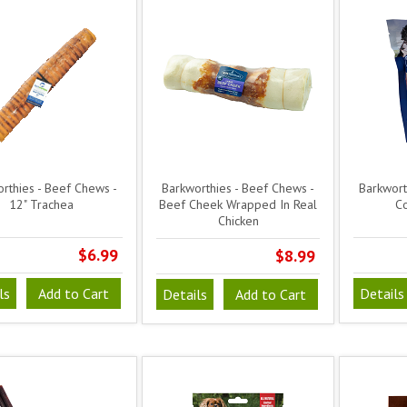
rthies - Beef Chews -
Barkworthies - Beef Chews -
Barkwort
12" Trachea
Beef Cheek Wrapped In Real
Co
Chicken
$6.99
$8.99
ls
Add to Cart
Details
Details
Add to Cart