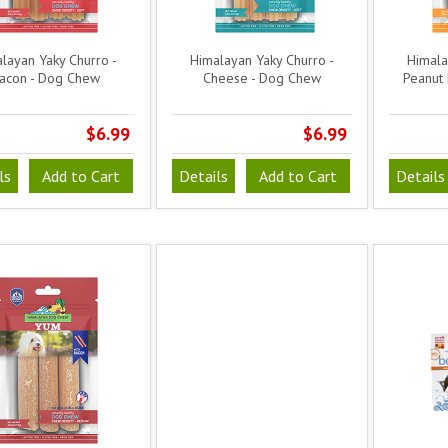
layan Yaky Churro -
Himalayan Yaky Churro -
Himala
acon - Dog Chew
Cheese - Dog Chew
Peanut 
$6.99
$6.99
ls
Add to Cart
Details
Add to Cart
Details