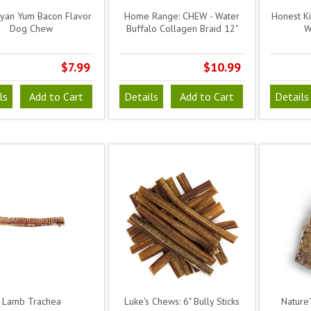
yan Yum Bacon Flavor
Home Range: CHEW - Water
Honest K
Dog Chew
Buffalo Collagen Braid 12"
W
$7.99
$10.99
ls
Add to Cart
Details
Add to Cart
Details
Lamb Trachea
Luke's Chews: 6" Bully Sticks
Nature'