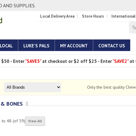
 AND SUPPLIES.
Local Delivery Area
Store Hours
International
 LOCAL
LUKE'S PALS
MY ACCOUNT
CONTACT US
 $50 - Enter
"SAVE5"
at checkout or $2 off $25 - Enter
"SAVE2"
at 
Only the best quality Che
 & BONES
1
to
48
(of
59
)
View All