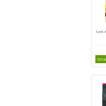
Earth 
Detai