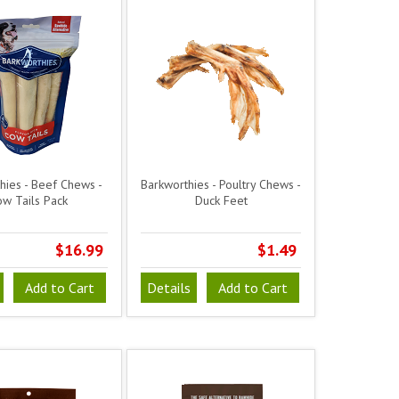
hies - Beef Chews -
Barkworthies - Poultry Chews -
w Tails Pack
Duck Feet
$16.99
$1.49
Add to Cart
Details
Add to Cart