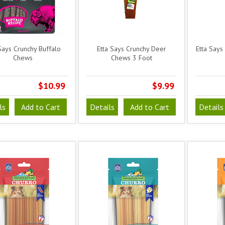
Says Crunchy Buffalo
Etta Says Crunchy Deer
Etta Says
Chews
Chews 3 Foot
$10.99
$9.99
ls
Add to Cart
Details
Add to Cart
Details