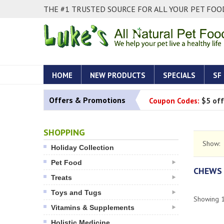
THE #1 TRUSTED SOURCE FOR ALL YOUR PET FOOD
HOME
NEW PRODUCTS
SPECIALS
SF
Offers & Promotions
Coupon Codes:
$5 off
SHOPPING
Show:
Holiday Collection
Pet Food
CHEWS
Treats
Toys and Tugs
Showing
Vitamins & Supplements
Holistic Medicine