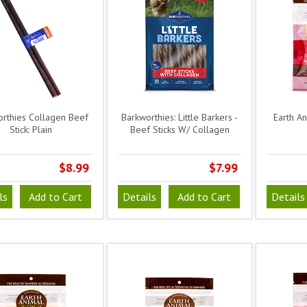
rthies Collagen Beef
Barkworthies: Little Barkers -
Earth A
Stick: Plain
Beef Sticks W/ Collagen
$8.99
$7.99
ls
Add to Cart
Details
Add to Cart
Details