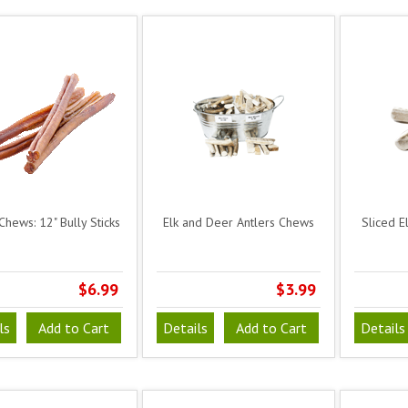
Chews: 12" Bully Sticks
Elk and Deer Antlers Chews
Sliced E
$6.99
$3.99
ls
Add to Cart
Details
Add to Cart
Details