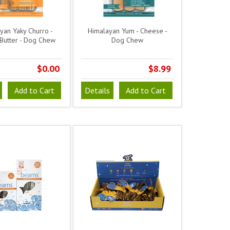
yan Yaky Churro -
Himalayan Yum - Cheese -
Butter - Dog Chew
Dog Chew
$0.00
$8.99
Add to Cart
Details
Add to Cart