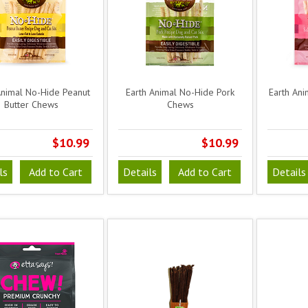
Animal No-Hide Peanut
Earth Animal No-Hide Pork
Earth An
Butter Chews
Chews
$10.99
$10.99
ls
Add to Cart
Details
Add to Cart
Details