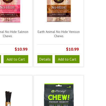
imal No-Hide Salmon
Earth Animal No-Hide Venison
Chews
Chews
$10.99
$10.99
Add to Cart
Details
Add to Cart