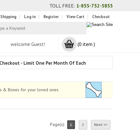
TOLL FREE:
1-855-752-5853
 Shipping
Log in
Register
View Cart
Checkout
welcome Guest!
(0 item )
Checkout - Limit One Per Month Of Each
ws & Bones for your loved ones.
Page(s):
1
2
Next >>