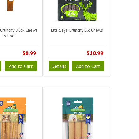
 Crunchy Duck Chews
Etta Says Crunchy Elk Chews
3 Foot
$8.99
$10.99
Add to Cart
Details
Add to Cart