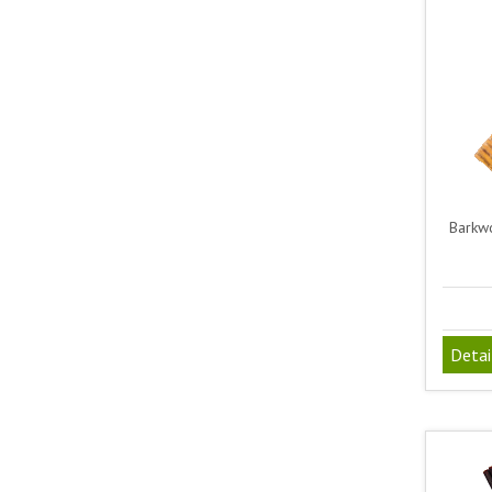
Barkwo
Detai