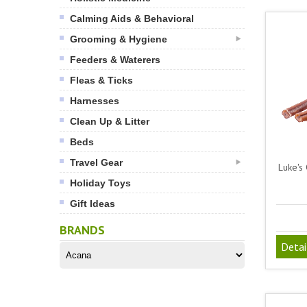
Calming Aids & Behavioral
Grooming & Hygiene
Feeders & Waterers
Fleas & Ticks
Harnesses
Clean Up & Litter
Beds
Travel Gear
Luke's 
Holiday Toys
Gift Ideas
BRANDS
Detai