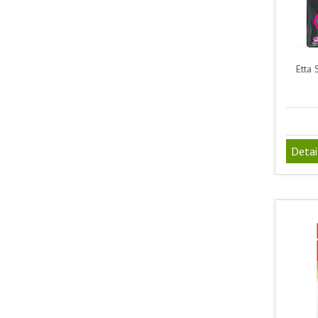
Etta 
Detai