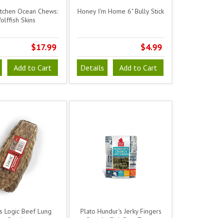
itchen Ocean Chews:
Honey I'm Home 6" Bully Stick
olffish Skins
$17.99
$4.99
Add to Cart
Details
Add to Cart
s Logic Beef Lung
Plato Hundur's Jerky Fingers