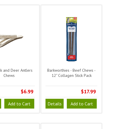
lk and Deer Antlers
Barkworthies - Beef Chews -
Chews
12" Collagen Stick Pack
$6.99
$17.99
Add to Cart
Details
Add to Cart