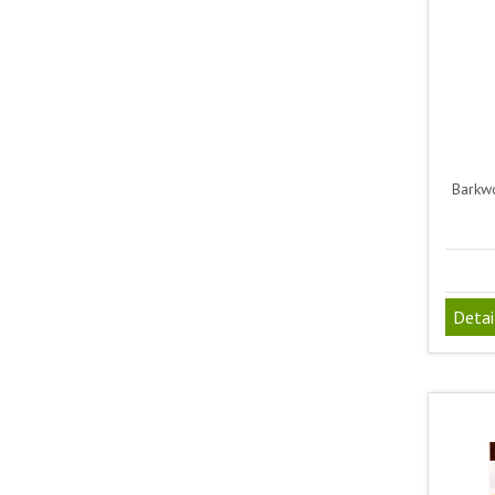
Barkwo
Detai