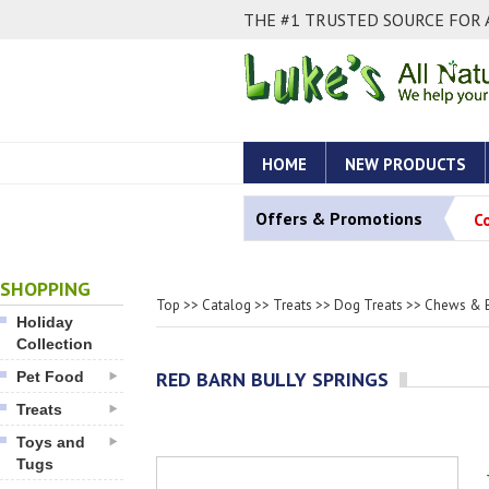
THE #1 TRUSTED SOURCE FOR 
HOME
NEW PRODUCTS
Offers & Promotions
C
SHOPPING
Top
>>
Catalog
>>
Treats
>>
Dog Treats
>>
Chews & 
Holiday
Collection
RED BARN BULLY SPRINGS
Pet Food
Treats
Toys and
Tugs