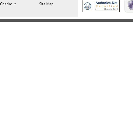
Checkout
Site Map