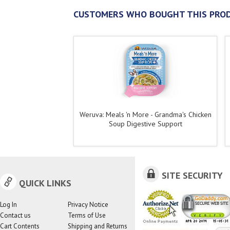
CUSTOMERS WHO BOUGHT THIS PROD
Weruva: Meals 'n More - Grandma's Chicken
Soup Digestive Support
SITE SECURITY
QUICK LINKS
Log In
Privacy Notice
Contact us
Terms of Use
Cart Contents
Shipping and Returns