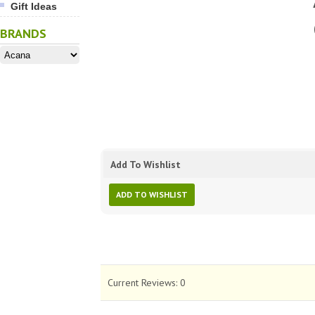
Gift Ideas
BRANDS
Add To Wishlist
ADD TO WISHLIST
Current Reviews:
0