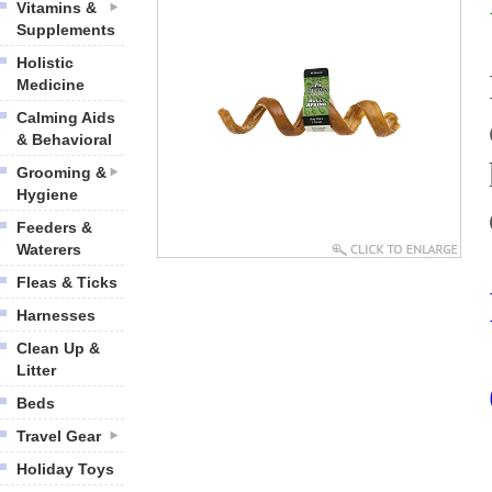
Vitamins &
Supplements
Holistic
Medicine
Calming Aids
& Behavioral
Grooming &
Hygiene
Feeders &
Waterers
Fleas & Ticks
Harnesses
Clean Up &
Litter
Beds
Travel Gear
Holiday Toys