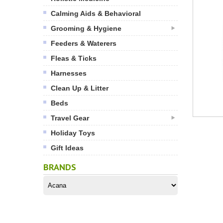
Calming Aids & Behavioral
Grooming & Hygiene
Feeders & Waterers
Fleas & Ticks
Harnesses
Clean Up & Litter
Beds
Travel Gear
Holiday Toys
Gift Ideas
BRANDS