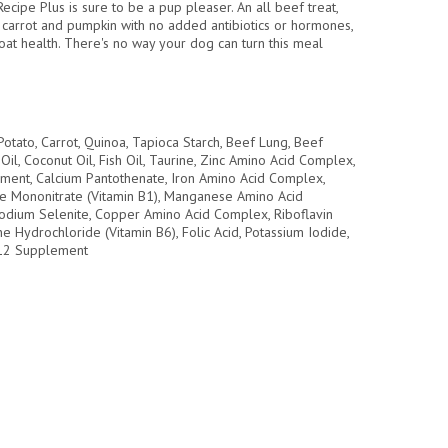
Recipe Plus is sure to be a pup pleaser. An all beef treat,
 carrot and pumpkin with no added antibiotics or hormones,
oat health. There's no way your dog can turn this meal
otato, Carrot, Quinoa, Tapioca Starch, Beef Lung, Beef
il, Coconut Oil, Fish Oil, Taurine, Zinc Amino Acid Complex,
ement, Calcium Pantothenate, Iron Amino Acid Complex,
ine Mononitrate (Vitamin B1), Manganese Amino Acid
odium Selenite, Copper Amino Acid Complex, Riboflavin
e Hydrochloride (Vitamin B6), Folic Acid, Potassium Iodide,
B12 Supplement