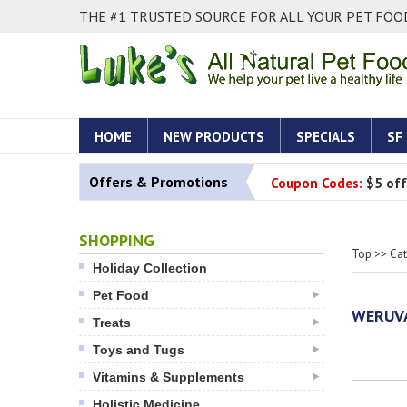
THE #1 TRUSTED SOURCE FOR ALL YOUR PET FOOD
HOME
NEW PRODUCTS
SPECIALS
SF
Offers & Promotions
Coupon Codes:
$5 off
SHOPPING
Top
>>
Ca
Holiday Collection
Pet Food
WERUVA
Treats
Toys and Tugs
Vitamins & Supplements
Holistic Medicine