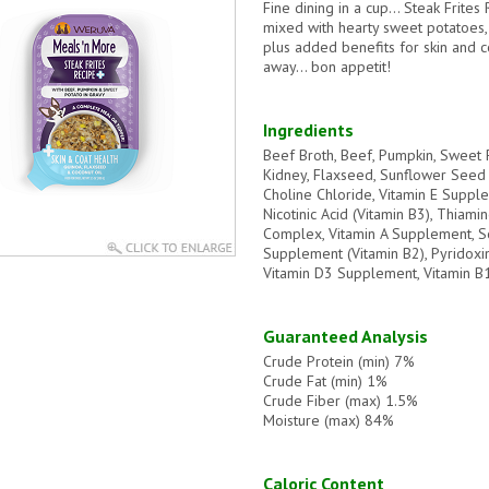
Fine dining in a cup… Steak Frites 
mixed with hearty sweet potatoes,
plus added benefits for skin and c
away… bon appetit!
Ingredients
Beef Broth, Beef, Pumpkin, Sweet P
Kidney, Flaxseed, Sunflower Seed O
Choline Chloride, Vitamin E Suppl
Nicotinic Acid (Vitamin B3), Thiam
Complex, Vitamin A Supplement, S
Supplement (Vitamin B2), Pyridoxin
Vitamin D3 Supplement, Vitamin 
Guaranteed Analysis
Crude Protein (min) 7%
Crude Fat (min) 1%
Crude Fiber (max) 1.5%
Moisture (max) 84%
Caloric Content