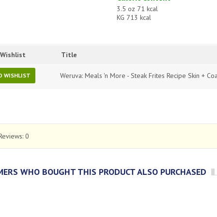
3.5 oz 71 kcal
KG 713 kcal
Wishlist
Title
Weruva: Meals 'n More - Steak Frites Recipe Skin + Coa
O WISHLIST
Reviews:
0
ERS WHO BOUGHT THIS PRODUCT ALSO PURCHASED