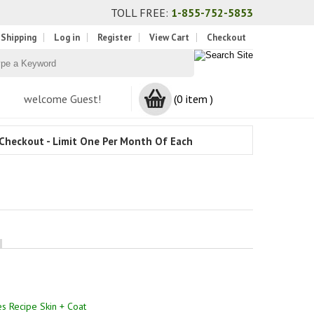
TOLL FREE:
1-855-752-5853
 Shipping
Log in
Register
View Cart
Checkout
welcome Guest!
(0 item )
Checkout - Limit One Per Month Of Each
es Recipe Skin + Coat