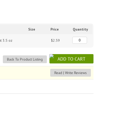
Size
Price
Quantity
t 3.5 oz
$2.59
Back To Product Listing
Read | Write Reviews