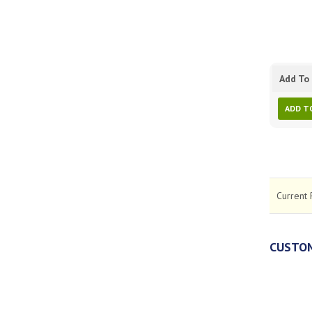
Add To 
ADD T
Current 
CUSTOM