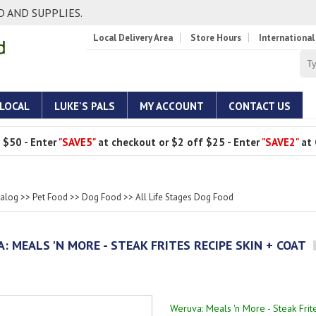
 AND SUPPLIES.
Local Delivery Area
Store Hours
International
 LOCAL
LUKE'S PALS
MY ACCOUNT
CONTACT US
 $50 - Enter
"SAVE5"
at checkout or $2 off $25 - Enter
"SAVE2"
at 
talog
>>
Pet Food
>>
Dog Food
>>
All Life Stages Dog Food
: MEALS 'N MORE - STEAK FRITES RECIPE SKIN + COAT
Weruva: Meals 'n More - Steak Frit