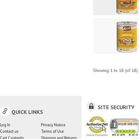
Showing
1
to
18
(of
18
)
SITE SECURITY
QUICK LINKS
Log In
Privacy Notice
Contact us
Terms of Use
Cart Contents
Shipping and Returns