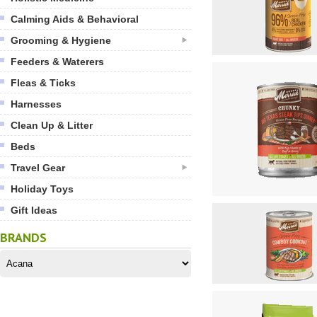
Calming Aids & Behavioral
Grooming & Hygiene
Feeders & Waterers
Fleas & Ticks
Harnesses
Clean Up & Litter
Beds
Travel Gear
Holiday Toys
Gift Ideas
BRANDS