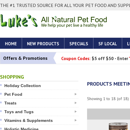
THE #1 TRUSTED SOURCE FOR ALL YOUR PET FOOD AND SUPPL
HOME
NEW PRODUCTS
SPECIALS
SF LOCAL
L
Offers & Promotions
Coupon Codes:
$5 off $50 - Enter
SHOPPING
PRODUCTS MEETIN
Holiday Collection
Pet Food
Showing
1
to
18
(of
18
)
Treats
Toys and Tugs
Vitamins & Supplements
Holistic Medicine