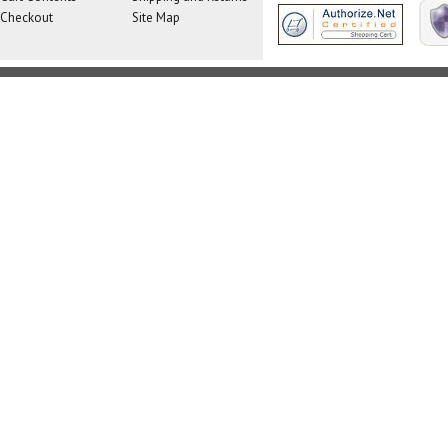
Checkout
Site Map