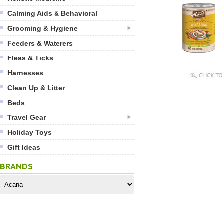
Calming Aids & Behavioral
Grooming & Hygiene
Feeders & Waterers
Fleas & Ticks
Harnesses
Clean Up & Litter
Beds
Travel Gear
Holiday Toys
Gift Ideas
BRANDS