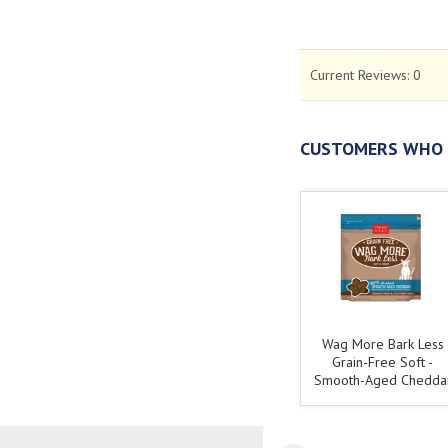
Current Reviews:
0
CUSTOMERS WHO 
Wag More Bark Less
Grain-Free Soft -
Smooth-Aged Chedda