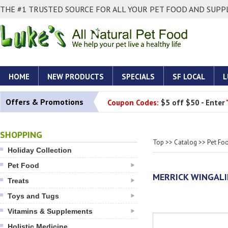
THE #1 TRUSTED SOURCE FOR ALL YOUR PET FOOD AND SUPPL
HOME
NEW PRODUCTS
SPECIALS
SF LOCAL
L
Offers & Promotions
Coupon Codes:
$5 off $50 - Enter
SHOPPING
Top
>>
Catalog
>>
Pet Fo
Holiday Collection
Pet Food
MERRICK WINGAL
Treats
Toys and Tugs
Vitamins & Supplements
Holistic Medicine