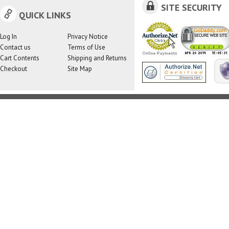
SITE SECURITY
QUICK LINKS
Log In
Privacy Notice
Contact us
Terms of Use
Cart Contents
Shipping and Returns
Checkout
Site Map