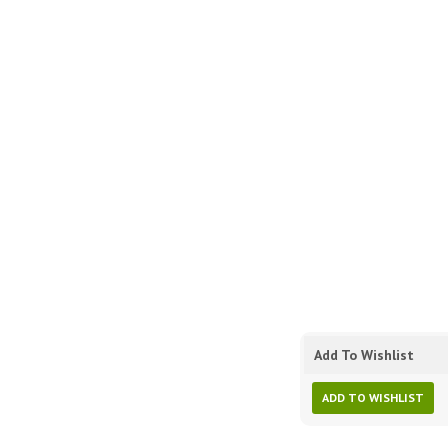
Add To Wishlist
ADD TO WISHLIST