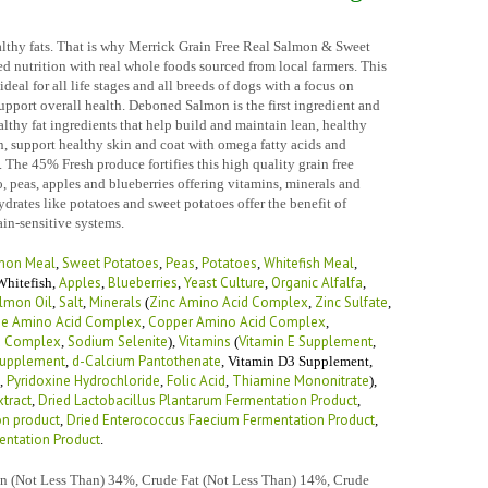
althy fats. That is why Merrick Grain Free Real Salmon & Sweet
 nutrition with real whole foods sourced from local farmers. This
ideal for all life stages and all breeds of dogs with a focus on
support overall health. Deboned Salmon is the first ingredient and
lthy fat ingredients that help build and maintain lean, healthy
n, support healthy skin and coat with omega fatty acids and
 The 45% Fresh produce fortifies this high quality grain free
o, peas, apples and blueberries offering vitamins, minerals and
drates like potatoes and sweet potatoes offer the benefit of
ain-sensitive systems.
mon Meal
Sweet Potatoes
Peas
Potatoes
Whitefish Meal
,
,
,
,
,
Apples
Blueberries
Yeast Culture
Organic Alfalfa
hitefish
,
,
,
,
,
lmon Oil
Salt
Minerals
Zinc Amino Acid Complex
Zinc Sulfate
,
,
(
,
,
e Amino Acid Complex
Copper Amino Acid Complex
,
,
d Complex
Sodium Selenite
Vitamins
Vitamin E Supplement
,
),
(
,
Supplement
d-Calcium Pantothenate
,
,
Vitamin D3 Supplement
,
Pyridoxine Hydrochloride
Folic Acid
Thiamine Mononitrate
,
,
,
),
xtract
Dried Lactobacillus Plantarum Fermentation Product
,
,
on product
Dried Enterococcus Faecium Fermentation Product
,
,
entation Product
.
in (Not Less Than) 34%, Crude Fat (Not Less Than) 14%, Crude