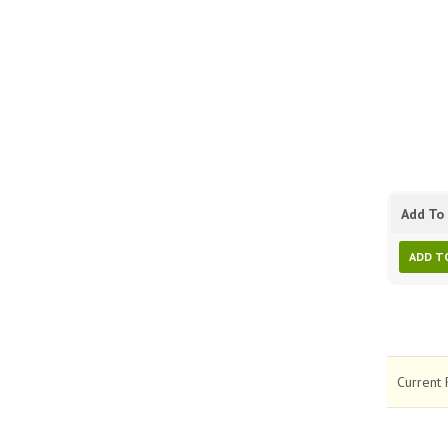
Add To 
ADD T
Current 