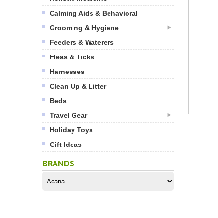
Calming Aids & Behavioral
Grooming & Hygiene
Feeders & Waterers
Fleas & Ticks
Harnesses
Clean Up & Litter
Beds
Travel Gear
Holiday Toys
Gift Ideas
BRANDS