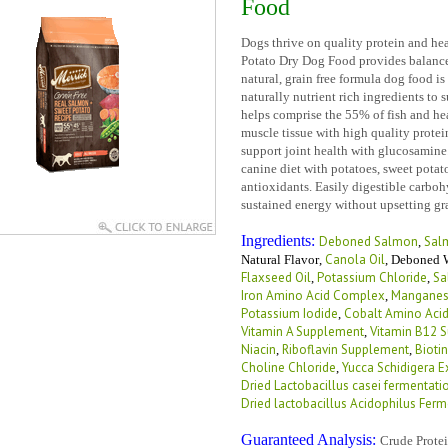
Food
Dogs thrive on quality protein and he
Potato Dry Dog Food provides balanced
natural, grain free formula dog food is 
naturally nutrient rich ingredients to 
helps comprise the 55% of fish and hea
muscle tissue with high quality protei
support joint health with glucosamine.
canine diet with potatoes, sweet potat
antioxidants. Easily digestible carbohy
sustained energy without upsetting gr
Ingredients:
Deboned Salmon
Sal
,
Canola Oil
Natural Flavor
,
,
Deboned W
Flaxseed Oil
Potassium Chloride
Sa
,
,
Iron Amino Acid Complex
Manganes
,
Potassium Iodide
Cobalt Amino Aci
,
Vitamin A Supplement
Vitamin B12 
,
Niacin
Riboflavin Supplement
Biotin
,
,
Choline Chloride
Yucca Schidigera E
,
Dried Lactobacillus casei fermentati
Dried lactobacillus Acidophilus Ferm
Guaranteed Analysis:
Crude Prote