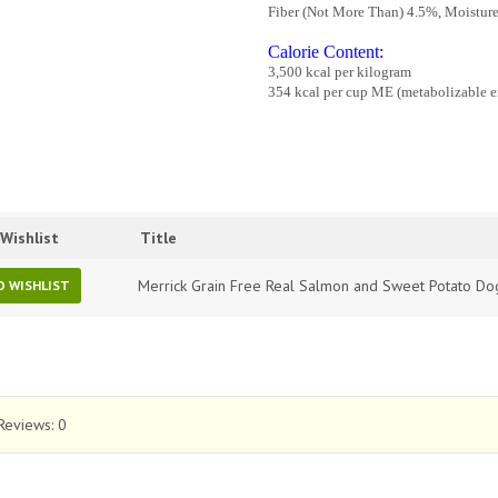
Fiber (Not More Than) 4.5%, Moistur
Calorie Content:
3,500 kcal per kilogram
354 kcal per cup ME (metabolizable ene
Wishlist
Title
Merrick Grain Free Real Salmon and Sweet Potato Do
O WISHLIST
Reviews:
0