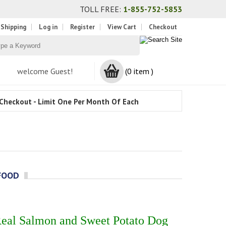
TOLL FREE:
1-855-752-5853
 Shipping
Log in
Register
View Cart
Checkout
welcome Guest!
(0 item )
Checkout - Limit One Per Month Of Each
FOOD
Real Salmon and Sweet Potato Dog