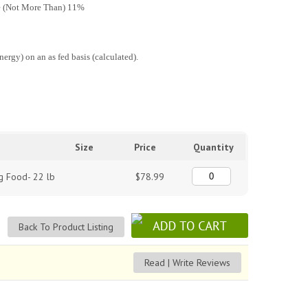
e (Not More Than) 11%
rgy) on an as fed basis (calculated).
Size
Price
Quantity
g Food- 22 lb
$78.99
Back To Product Listing
Read | Write Reviews