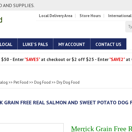
 AND SUPPLIES.
Local Delivery Area
Store Hours
International
 LOCAL
LUKE'S PALS
MY ACCOUNT
CONTACT US
 $50 - Enter
"SAVE5"
at checkout or $2 off $25 - Enter
"SAVE2"
at 
talog
>>
Pet Food
>>
Dog Food
>>
Dry Dog Food
K GRAIN FREE REAL SALMON AND SWEET POTATO DOG 
Merrick Grain Free 