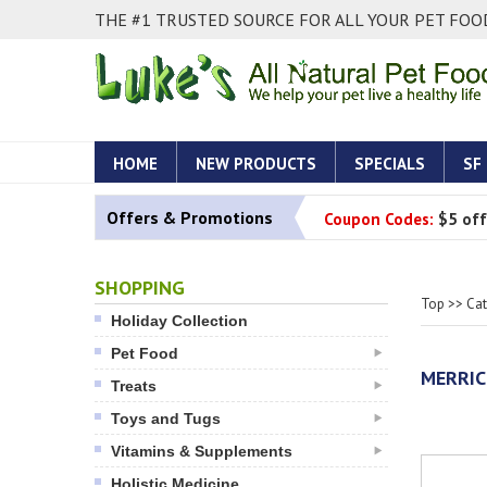
THE #1 TRUSTED SOURCE FOR ALL YOUR PET FOOD
HOME
NEW PRODUCTS
SPECIALS
SF
Offers & Promotions
Coupon Codes:
$5 off
SHOPPING
Top
>>
Ca
Holiday Collection
Pet Food
MERRIC
Treats
Toys and Tugs
Vitamins & Supplements
Holistic Medicine