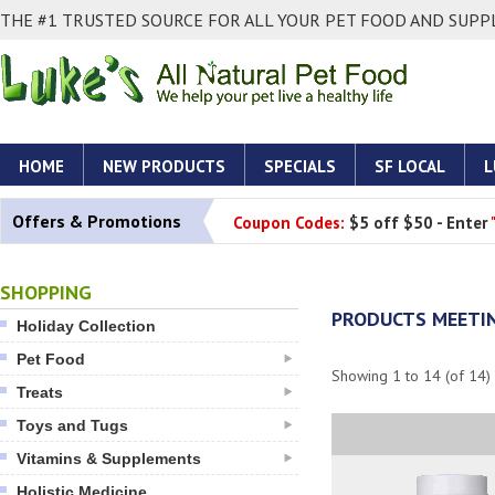
THE #1 TRUSTED SOURCE FOR ALL YOUR PET FOOD AND SUPPL
HOME
NEW PRODUCTS
SPECIALS
SF LOCAL
L
Offers & Promotions
Coupon Codes:
$5 off $50 - Enter
SHOPPING
PRODUCTS MEETIN
Holiday Collection
Pet Food
Showing
1
to
14
(of
14
)
Treats
Toys and Tugs
Vitamins & Supplements
Holistic Medicine