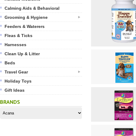
Calming Aids & Behavioral
Grooming & Hygiene
Feeders & Waterers
Fleas & Ticks
Harnesses
Clean Up & Litter
Beds
Travel Gear
Holiday Toys
Gift Ideas
BRANDS