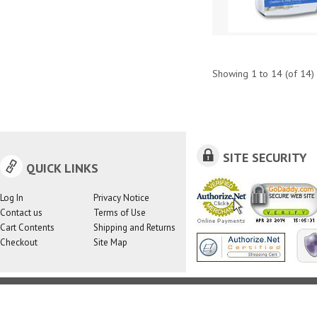
Showing
1
to
14
(of
14
)
SITE SECURITY
QUICK LINKS
Log In
Privacy Notice
Contact us
Terms of Use
Cart Contents
Shipping and Returns
Checkout
Site Map