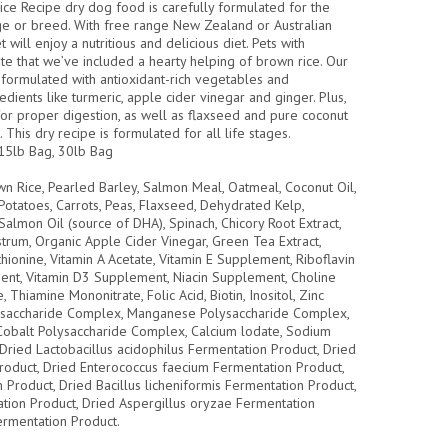
e Recipe dry dog food is carefully formulated for the
e or breed. With free range New Zealand or Australian
 will enjoy a nutritious and delicious diet. Pets with
iate that we’ve included a hearty helping of brown rice. Our
formulated with antioxidant-rich vegetables and
dients like turmeric, apple cider vinegar and ginger. Plus,
 for proper digestion, as well as flaxseed and pure coconut
. This dry recipe is formulated for all life stages.
15lb Bag, 30lb Bag
n Rice, Pearled Barley, Salmon Meal, Oatmeal, Coconut Oil,
otatoes, Carrots, Peas, Flaxseed, Dehydrated Kelp,
Salmon Oil (source of DHA), Spinach, Chicory Root Extract,
strum, Organic Apple Cider Vinegar, Green Tea Extract,
hionine, Vitamin A Acetate, Vitamin E Supplement, Riboflavin
nt, Vitamin D3 Supplement, Niacin Supplement, Choline
 Thiamine Mononitrate, Folic Acid, Biotin, Inositol, Zinc
ysaccharide Complex, Manganese Polysaccharide Complex,
obalt Polysaccharide Complex, Calcium lodate, Sodium
, Dried Lactobacillus acidophilus Fermentation Product, Dried
Product, Dried Enterococcus faecium Fermentation Product,
n Product, Dried Bacillus licheniformis Fermentation Product,
ation Product, Dried Aspergillus oryzae Fermentation
ermentation Product.