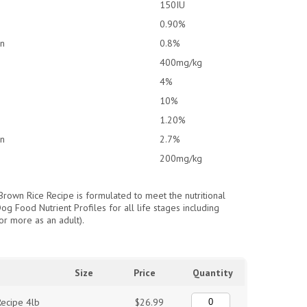
150IU
0.90%
an
0.8%
400mg/kg
4%
10%
1.20%
an
2.7%
200mg/kg
Brown Rice Recipe is formulated to meet the nutritional
g Food Nutrient Profiles for all life stages including
or more as an adult).
Size
Price
Quantity
ecipe 4lb
$26.99