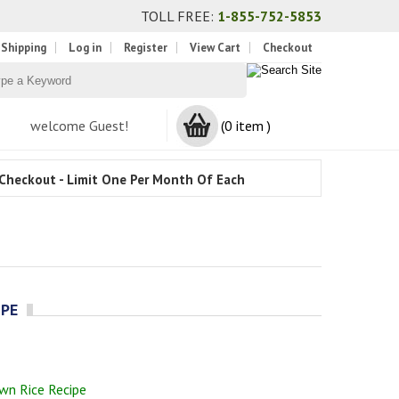
TOLL FREE:
1-855-752-5853
 Shipping
Log in
Register
View Cart
Checkout
welcome Guest!
(0 item )
Checkout - Limit One Per Month Of Each
IPE
wn Rice Recipe