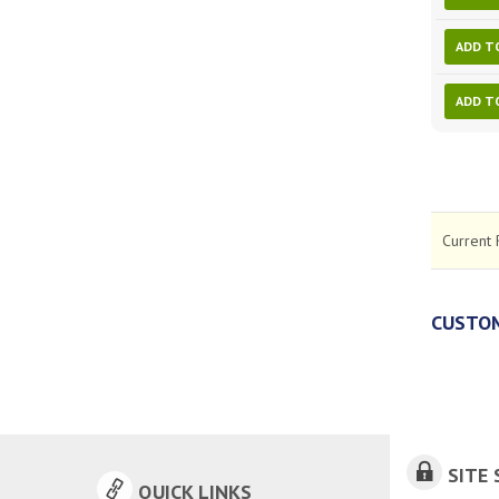
ADD T
ADD T
Current 
CUSTOM
SITE 
QUICK LINKS