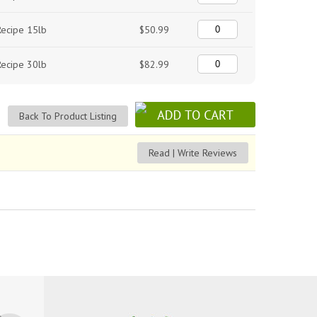
Recipe 15lb
$50.99
Recipe 30lb
$82.99
Back To Product Listing
Read | Write Reviews