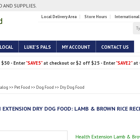
 AND SUPPLIES.
Local Delivery Area
Store Hours
International
 LOCAL
LUKE'S PALS
MY ACCOUNT
CONTACT US
 $50 - Enter
"SAVE5"
at checkout or $2 off $25 - Enter
"SAVE2"
at 
talog
>>
Pet Food
>>
Dog Food
>>
Dry Dog Food
 EXTENSION DRY DOG FOOD: LAMB & BROWN RICE REC
Health Extension Lamb & Bro