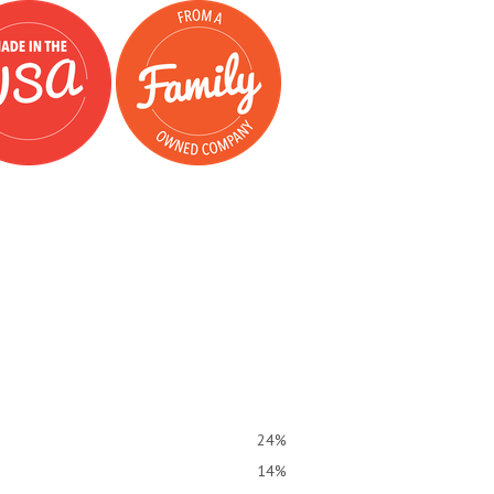
24%
14%