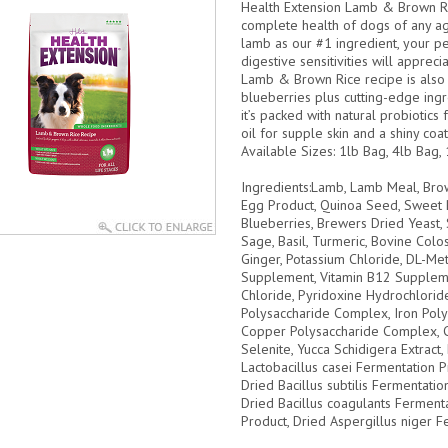
Health Extension Lamb & Brown Ric
complete health of dogs of any ag
lamb as our #1 ingredient, your pet
digestive sensitivities will apprec
Lamb & Brown Rice recipe is also 
blueberries plus cutting-edge ingre
it’s packed with natural probiotics
oil for supple skin and a shiny coat
Available Sizes:
1lb Bag, 4lb Bag, 
Ingredients:
Lamb, Lamb Meal, Brow
Egg Product, Quinoa Seed, Sweet P
Blueberries, Brewers Dried Yeast, 
Sage, Basil, Turmeric, Bovine Colo
Ginger, Potassium Chloride, DL-Met
Supplement, Vitamin B12 Suppleme
Chloride, Pyridoxine Hydrochloride,
Polysaccharide Complex, Iron Pol
Copper Polysaccharide Complex, C
Selenite, Yucca Schidigera Extract
Lactobacillus casei Fermentation 
Dried Bacillus subtilis Fermentatio
Dried Bacillus coagulants Ferment
Product, Dried Aspergillus niger F