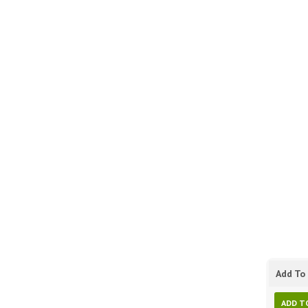
Add To 
ADD T