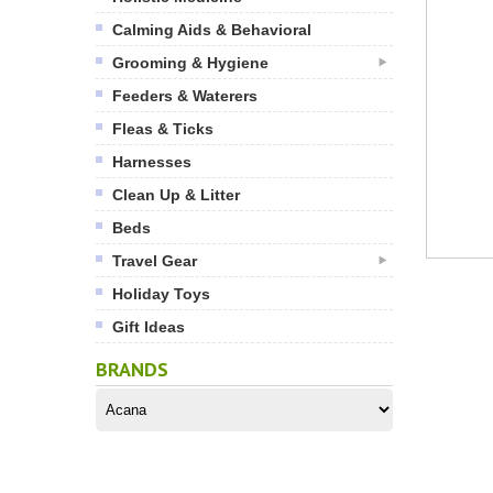
Calming Aids & Behavioral
Grooming & Hygiene
Feeders & Waterers
Fleas & Ticks
Harnesses
Clean Up & Litter
Beds
Travel Gear
Holiday Toys
Gift Ideas
BRANDS