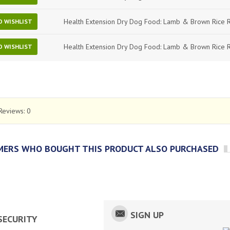
Health Extension Dry Dog Food: Lamb & Brown Rice 
O WISHLIST
Health Extension Dry Dog Food: Lamb & Brown Rice 
O WISHLIST
Reviews:
0
ERS WHO BOUGHT THIS PRODUCT ALSO PURCHASED
SIGN UP
SECURITY