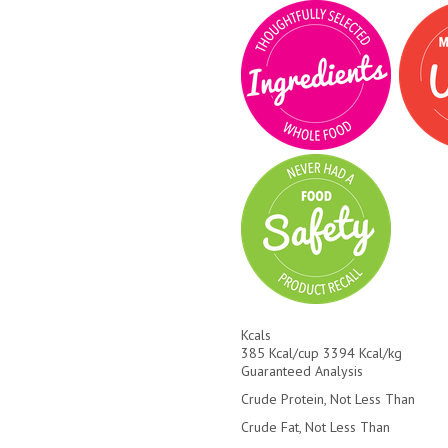
Kcals
385 Kcal/cup 3394 Kcal/kg
Guaranteed Analysis
Crude Protein, Not Less Than
Crude Fat, Not Less Than