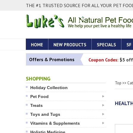
THE #1 TRUSTED SOURCE FOR ALL YOUR PET FOOD
HOME
NEW PRODUCTS
SPECIALS
SF
Offers & Promotions
Coupon Codes:
$5 off
SHOPPING
Top
>>
Ca
Holiday Collection
Pet Food
HEALTH
Treats
Toys and Tugs
Vitamins & Supplements
Holistic Medicine