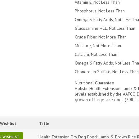
Vitamin E, Not Less Than
Phosphorus, Not Less Than
Omega 3 Fatty Acids, Not Less Th
Glucosamine HCL, Not Less Than
Crude Fiber, Not More Than
Moisture, Not More Than
Calcium, Not Less Than
Omega 6 Fatty Acids, Not Less Th
Chondroitin Sulfate, Not Less Than
Nutritional Guarantee
Holistic Health Extension Lamb & 
levels established by the AAFCO Do
growth of large size dogs (70lbs. 
Wishlist
Title
Health Extension Dry Dog Food: Lamb & Brown Rice R
O WISHLIST