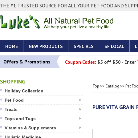
THE #1 TRUSTED SOURCE FOR ALL YOUR PET FOOD AND SUPPL
HOME
NEW PRODUCTS
SPECIALS
SF LOCAL
L
Offers & Promotions
Coupon Codes:
$5 off $50 - Enter
SHOPPING
Top
>>
Catalog
>>
Pet Fo
Holiday Collection
Pet Food
PURE VITA GRAIN 
Treats
Toys and Tugs
Vitamins & Supplements
Holistic Medicine