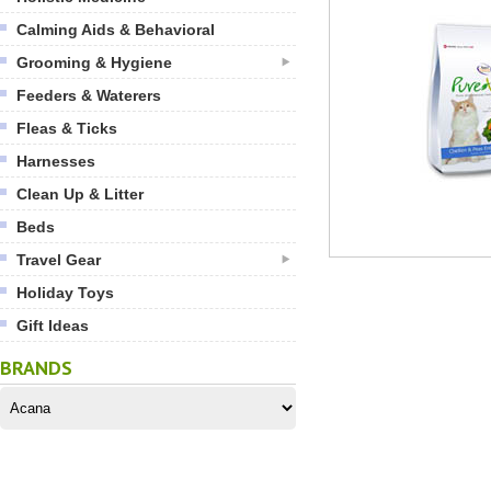
Calming Aids & Behavioral
Grooming & Hygiene
Feeders & Waterers
Fleas & Ticks
Harnesses
Clean Up & Litter
Beds
Travel Gear
Holiday Toys
Gift Ideas
BRANDS