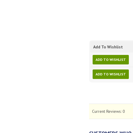
Add To Wishlist
ADD TO WISHLIST
ADD TO WISHLIST
Current Reviews:
0