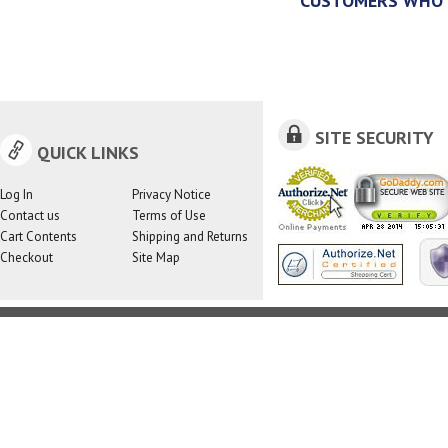
CUSTOMERS WHO 
SITE SECURITY
QUICK LINKS
Log In
Privacy Notice
Contact us
Terms of Use
Cart Contents
Shipping and Returns
Checkout
Site Map