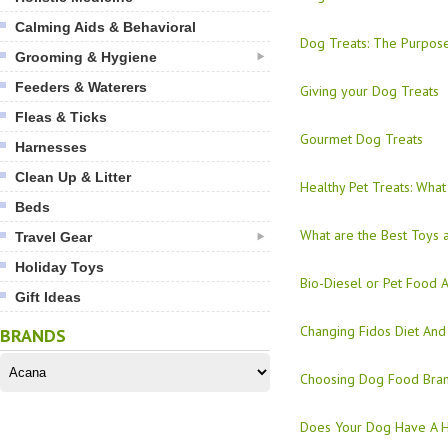
Calming Aids & Behavioral
Dog Treats: The Purpos
Grooming & Hygiene
Feeders & Waterers
Giving your Dog Treats
Fleas & Ticks
Gourmet Dog Treats
Harnesses
Clean Up & Litter
Healthy Pet Treats: What
Beds
What are the Best Toys 
Travel Gear
Holiday Toys
Bio-Diesel or Pet Food A
Gift Ideas
Changing Fidos Diet And
BRANDS
Choosing Dog Food Bran
Does Your Dog Have A H