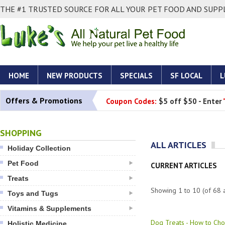
THE #1 TRUSTED SOURCE FOR ALL YOUR PET FOOD AND SUPPL
HOME
NEW PRODUCTS
SPECIALS
SF LOCAL
L
Offers & Promotions
Coupon Codes:
$5 off $50 - Enter
SHOPPING
ALL ARTICLES
Holiday Collection
Pet Food
CURRENT ARTICLES
Treats
Showing
1
to
10
(of
68
a
Toys and Tugs
Vitamins & Supplements
Dog Treats - How to Cho
Holistic Medicine