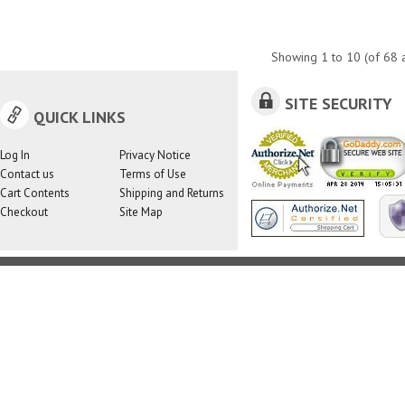
Showing
1
to
10
(of
68
a
SITE SECURITY
QUICK LINKS
Log In
Privacy Notice
Contact us
Terms of Use
Cart Contents
Shipping and Returns
Checkout
Site Map