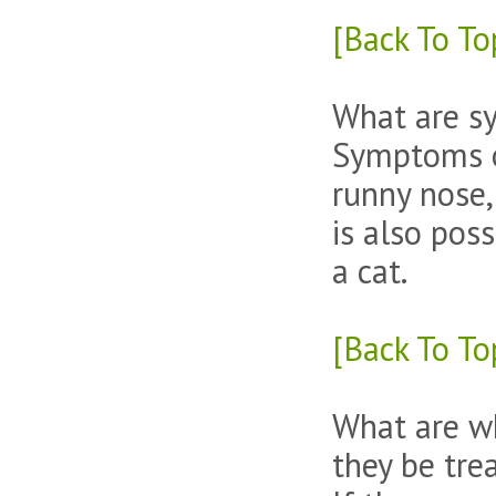
[Back To To
What are sy
Symptoms of
runny nose,
is also poss
a cat.
[Back To To
What are wh
they be tre