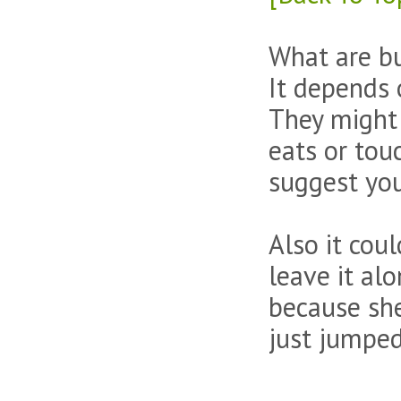
What are bu
It depends 
They might 
eats or touc
suggest you
Also it cou
leave it al
because she
just jumped