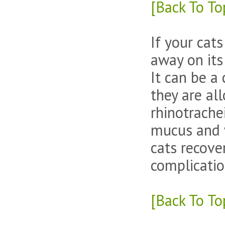
[Back To To
If your cat
away on its
It can be a 
they are al
rhinotrachei
mucus and w
cats recove
complicatio
[Back To To