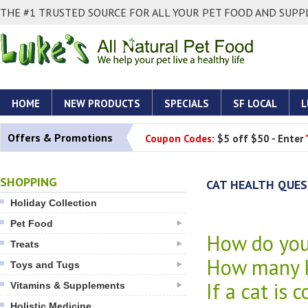
THE #1 TRUSTED SOURCE FOR ALL YOUR PET FOOD AND SUPPL
HOME
NEW PRODUCTS
SPECIALS
SF LOCAL
L
Offers & Promotions
Coupon Codes:
$5 off $50 - Enter
SHOPPING
CAT HEALTH QUE
Holiday Collection
Pet Food
How do you 
Treats
How many k
Toys and Tugs
If a cat is 
Vitamins & Supplements
Holistic Medicine