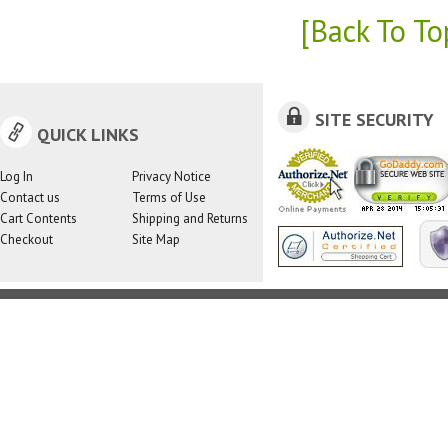
[Back To To
SITE SECURITY
QUICK LINKS
Log In
Privacy Notice
Contact us
Terms of Use
Cart Contents
Shipping and Returns
Checkout
Site Map