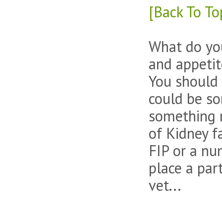
[Back To To
What do you 
and appetit
You should 
could be so
something m
of Kidney f
FIP or a nu
place a par
vet...