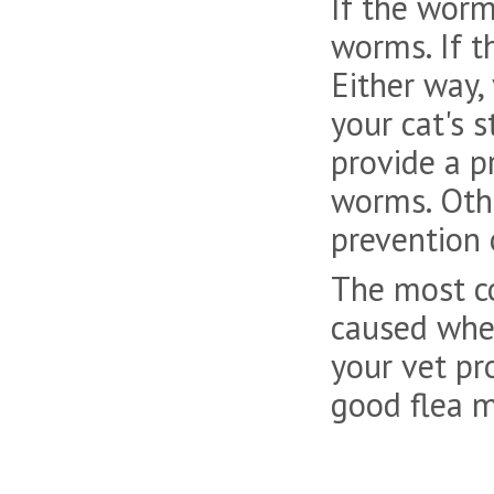
If the worm
worms. If t
Either way,
your cat's 
provide a p
worms. Othe
prevention 
The most c
caused when
your vet pr
good flea m