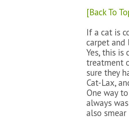
[Back To To
If a cat is 
carpet and 
Yes, this is
treatment o
sure they h
Cat-Lax, an
One way to g
always wash
also smear i