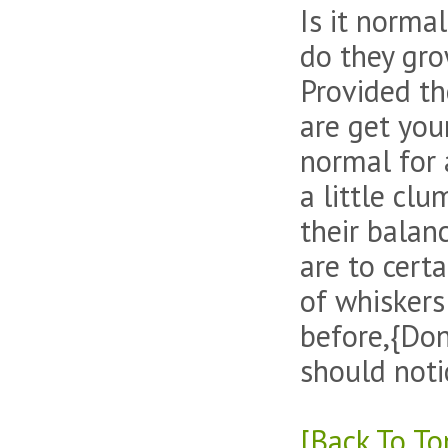
Is it norma
do they gr
Provided the
are get your
normal for 
a little cl
their balan
are to certa
of whiskers
before,{Don
should noti
[Back To To