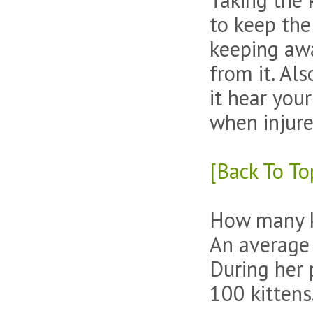
to keep the
keeping awa
from it. Al
it hear your
when injure
[Back To To
How many k
An average c
During her 
100 kittens