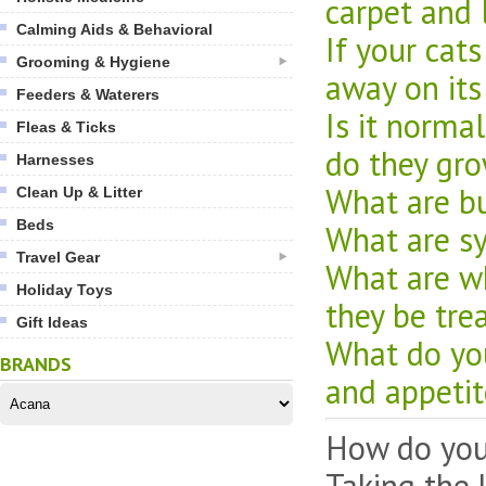
carpet and 
Calming Aids & Behavioral
If your cat
Grooming & Hygiene
away on its
Feeders & Waterers
Is it norma
Fleas & Ticks
do they gr
Harnesses
What are bu
Clean Up & Litter
Beds
What are sy
Travel Gear
What are wh
Holiday Toys
they be tre
Gift Ideas
What do you 
BRANDS
and appetit
How do you 
Taking the 