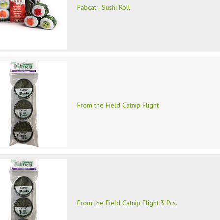
Fabcat - Sushi Roll
From the Field Catnip Flight
From the Field Catnip Flight 3 Pcs.