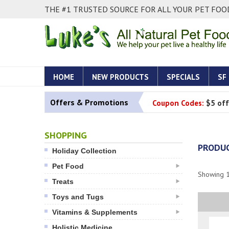
THE #1 TRUSTED SOURCE FOR ALL YOUR PET FOOD
HOME
NEW PRODUCTS
SPECIALS
SF
Offers & Promotions
Coupon Codes:
$5 off
SHOPPING
PRODUC
Holiday Collection
Pet Food
Showing
Treats
Toys and Tugs
Vitamins & Supplements
Holistic Medicine