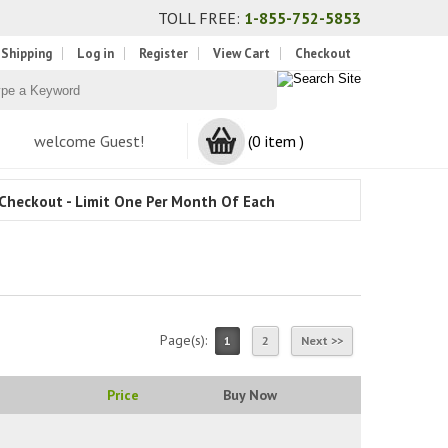
TOLL FREE:
1-855-752-5853
 Shipping
Log in
Register
View Cart
Checkout
welcome Guest!
(0 item )
Checkout - Limit One Per Month Of Each
Page(s):
1
2
Next >>
Price
Buy Now