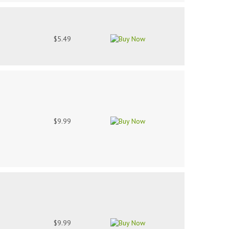
$5.49
$9.99
$9.99