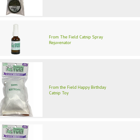
From The Field Catnip Spray
Rejuvenator
From the Field Happy Birthday
Catnip Toy