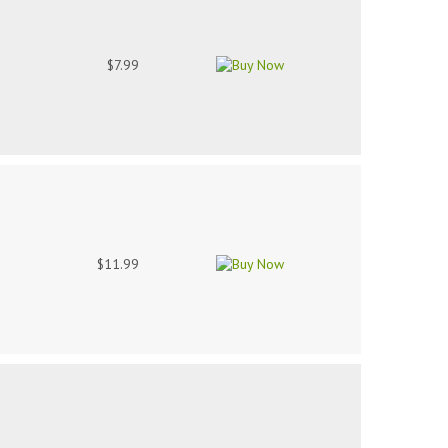
$7.99
$11.99