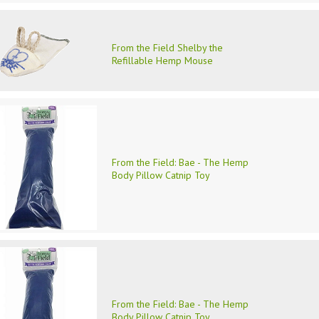
From the Field Shelby the
Refillable Hemp Mouse
From the Field: Bae - The Hemp
Body Pillow Catnip Toy
From the Field: Bae - The Hemp
Body Pillow Catnip Toy