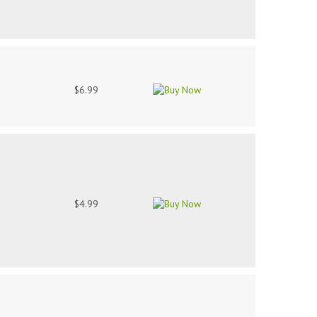
$6.99
$4.99