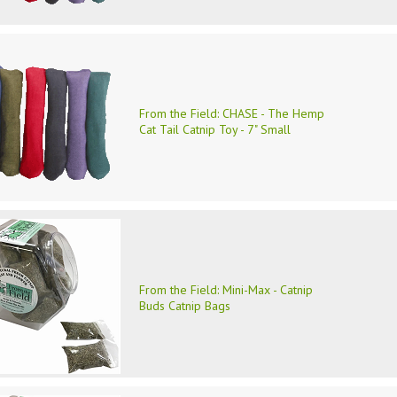
From the Field: CHASE - The Hemp
Cat Tail Catnip Toy - 7" Small
From the Field: Mini-Max - Catnip
Buds Catnip Bags