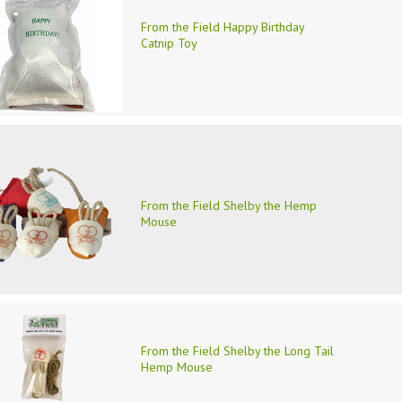
From the Field Happy Birthday
Catnip Toy
From the Field Shelby the Hemp
Mouse
From the Field Shelby the Long Tail
Hemp Mouse