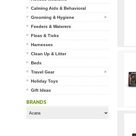
Calming Aids & Behavioral
Grooming & Hygiene
Feeders & Waterers
Fleas & Ticks
Harnesses
Clean Up & Litter
Beds
Travel Gear
Holiday Toys
Gift Ideas
BRANDS