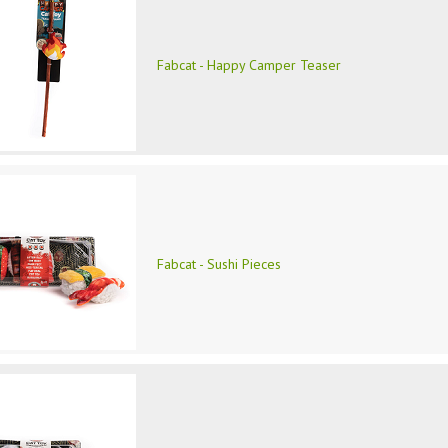
Fabcat - Happy Camper Teaser
Fabcat - Sushi Pieces