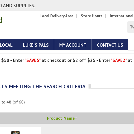
 AND SUPPLIES.
Local Delivery Area
Store Hours
International
 LOCAL
LUKE'S PALS
MY ACCOUNT
CONTACT US
 $50 - Enter
"SAVE5"
at checkout or $2 off $25 - Enter
"SAVE2"
at 
TS MEETING THE SEARCH CRITERIA
1
to
48
(of
60
)
Product Name+