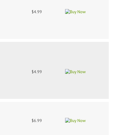
$4.99
$4.99
$6.99