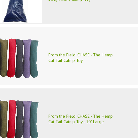
From the Field: CHASE - The Hemp
Cat Tail Catnip Toy
From the Field: CHASE - The Hemp
Cat Tail Catnip Toy - 10" Large