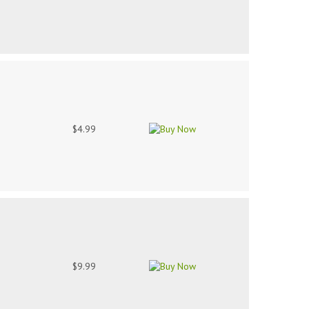
$4.99
$9.99