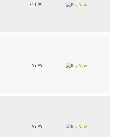
$11.99
$9.99
$9.99