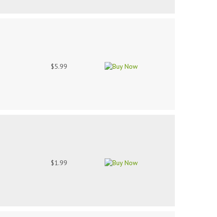
$5.99
$1.99