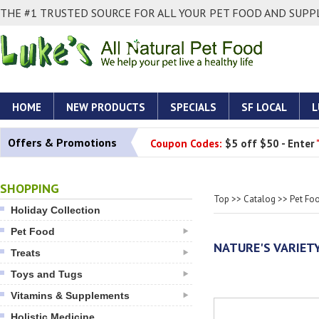
THE #1 TRUSTED SOURCE FOR ALL YOUR PET FOOD AND SUPPL
HOME
NEW PRODUCTS
SPECIALS
SF LOCAL
L
Offers & Promotions
Coupon Codes:
$5 off $50 - Enter
SHOPPING
Top
>>
Catalog
>>
Pet Fo
Holiday Collection
Pet Food
NATURE'S VARIET
Treats
Toys and Tugs
Vitamins & Supplements
Holistic Medicine