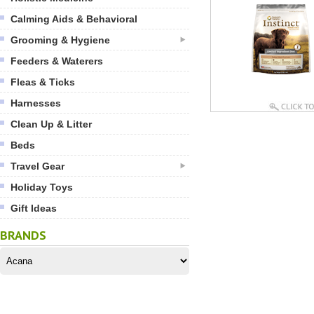
Calming Aids & Behavioral
Grooming & Hygiene
Feeders & Waterers
Fleas & Ticks
Harnesses
Clean Up & Litter
Beds
Travel Gear
Holiday Toys
Gift Ideas
BRANDS