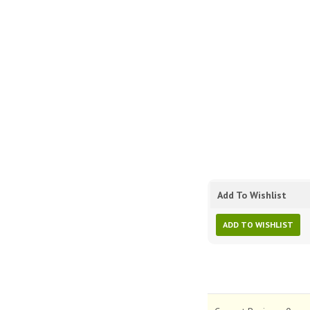
Add To Wishlist
ADD TO WISHLIST