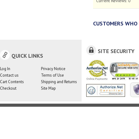
Current Reviews:
0
CUSTOMERS WHO 
SITE SECURITY
QUICK LINKS
Log In
Privacy Notice
Contact us
Terms of Use
Cart Contents
Shipping and Returns
Checkout
Site Map