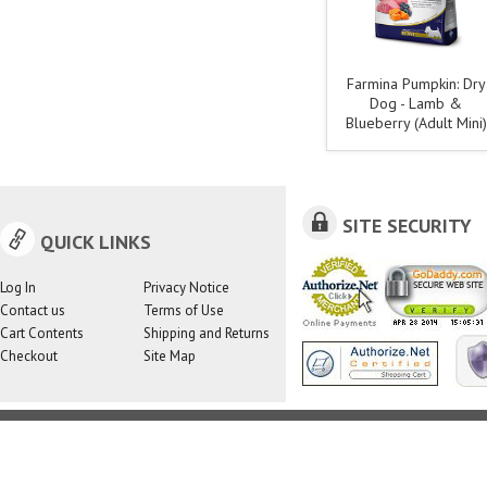
Farmina Pumpkin: Dry
Dog - Lamb &
Blueberry (Adult Mini)
SITE SECURITY
QUICK LINKS
Log In
Privacy Notice
Contact us
Terms of Use
Cart Contents
Shipping and Returns
Checkout
Site Map