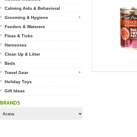
Calming Aids & Behavioral
Grooming & Hygiene
Feeders & Waterers
Fleas & Ticks
Harnesses
Clean Up & Litter
Beds
Travel Gear
Holiday Toys
Gift Ideas
BRANDS