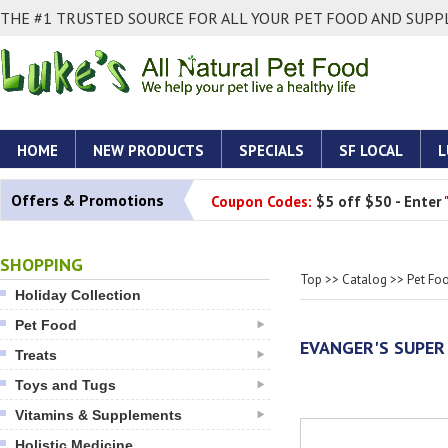
THE #1 TRUSTED SOURCE FOR ALL YOUR PET FOOD AND SUPPL
HOME
NEW PRODUCTS
SPECIALS
SF LOCAL
L
Offers & Promotions
Coupon Codes:
$5 off $50 - Enter
SHOPPING
Top
>>
Catalog
>>
Pet Fo
Holiday Collection
Pet Food
EVANGER'S SUPER
Treats
Toys and Tugs
Vitamins & Supplements
Holistic Medicine