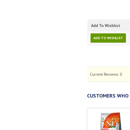
Add To Wishlist
ADD TO WISHLIST
Current Reviews:
0
CUSTOMERS WHO 