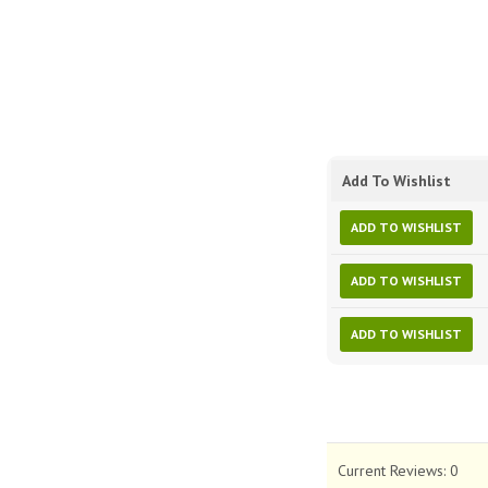
Add To Wishlist
ADD TO WISHLIST
ADD TO WISHLIST
ADD TO WISHLIST
Current Reviews:
0