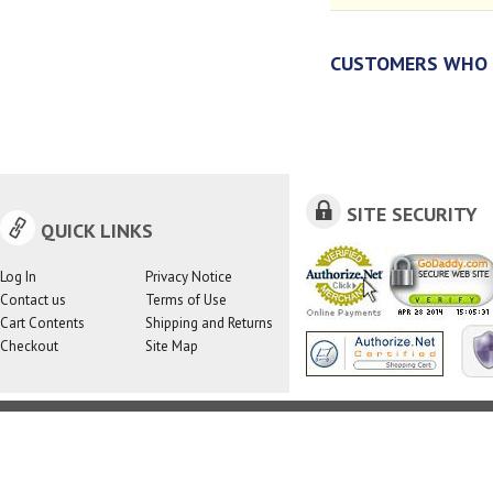
CUSTOMERS WHO 
SITE SECURITY
QUICK LINKS
Log In
Privacy Notice
Contact us
Terms of Use
Cart Contents
Shipping and Returns
Checkout
Site Map