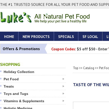
THE #1 TRUSTED SOURCE FOR ALL YOUR PET FOOD AND SUPPL
HOME
NEW PRODUCTS
SPECIALS
SF LOCAL
L
Offers & Promotions
Coupon Codes:
$5 off $50 - Enter
SHOPPING
Top
>>
Catalog
>>
Pet Fo
Holiday Collection
Pet Food
TASTE OF THE WI
Treats
Toys and Tugs
Vitamins & Supplements
Holistic Medicine