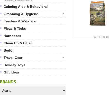
Calming Aids & Behavioral
Grooming & Hygiene
Feeders & Waterers
Fleas & Ticks
Harnesses
Clean Up & Litter
Beds
Travel Gear
Holiday Toys
Gift Ideas
BRANDS