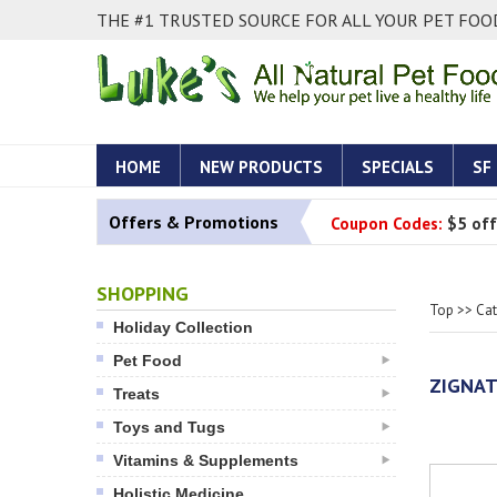
THE #1 TRUSTED SOURCE FOR ALL YOUR PET FOOD
HOME
NEW PRODUCTS
SPECIALS
SF
Offers & Promotions
Coupon Codes:
$5 off
SHOPPING
Top
>>
Ca
Holiday Collection
Pet Food
ZIGNA
Treats
Toys and Tugs
Vitamins & Supplements
Holistic Medicine