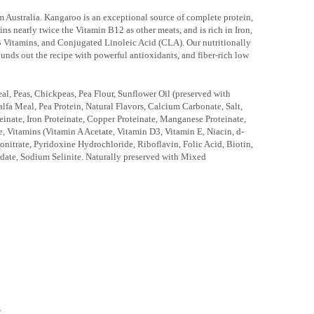
Australia. Kangaroo is an exceptional source of complete protein,
ains nearly twice the Vitamin B12 as other meats, and is rich in Iron,
B Vitamins, and Conjugated Linoleic Acid (CLA). Our nutritionally
rounds out the recipe with powerful antioxidants, and fiber-rich low
, Peas, Chickpeas, Pea Flour, Sunflower Oil (preserved with
alfa Meal, Pea Protein, Natural Flavors, Calcium Carbonate, Salt,
einate, Iron Proteinate, Copper Proteinate, Manganese Proteinate,
, Vitamins (Vitamin A Acetate, Vitamin D3, Vitamin E, Niacin, d-
itrate, Pyridoxine Hydrochloride, Riboflavin, Folic Acid, Biotin,
date, Sodium Selinite. Naturally preserved with Mixed
s