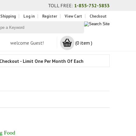
TOLL FREE:
1-855-752-5853
 Shipping
Log in
Register
View Cart
Checkout
welcome Guest!
(0 item )
Checkout - Limit One Per Month Of Each
og Food