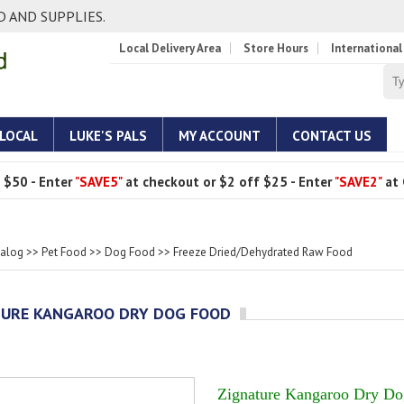
 AND SUPPLIES.
Local Delivery Area
Store Hours
International
 LOCAL
LUKE'S PALS
MY ACCOUNT
CONTACT US
 $50 - Enter
"SAVE5"
at checkout or $2 off $25 - Enter
"SAVE2"
at 
talog
>>
Pet Food
>>
Dog Food
>>
Freeze Dried/Dehydrated Raw Food
TURE KANGAROO DRY DOG FOOD
Zignature Kangaroo Dry D