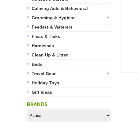
Calming Aids & Behavioral
Grooming & Hygiene
Feeders & Waterers
Fleas & Ticks
Harnesses
Clean Up & Litter
Beds
Travel Gear
Holiday Toys
Gift Ideas
BRANDS