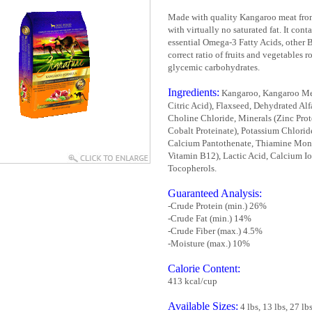
Made with quality Kangaroo meat from 
with virtually no saturated fat. It cont
essential Omega-3 Fatty Acids, other 
correct ratio of fruits and vegetables 
glycemic carbohydrates.
Ingredients:
Kangaroo, Kangaroo Meal
Citric Acid), Flaxseed, Dehydrated Alf
Choline Chloride, Minerals (Zinc Prot
Cobalt Proteinate), Potassium Chloride
Calcium Pantothenate, Thiamine Monon
Vitamin B12), Lactic Acid, Calcium Io
Tocopherols.
Guaranteed Analysis:
-Crude Protein (min.) 26%
-Crude Fat (min.) 14%
-Crude Fiber (max.) 4.5%
-Moisture (max.) 10%
Calorie Content:
413 kcal/cup
Available Sizes:
4 lbs, 13 lbs, 27 lb