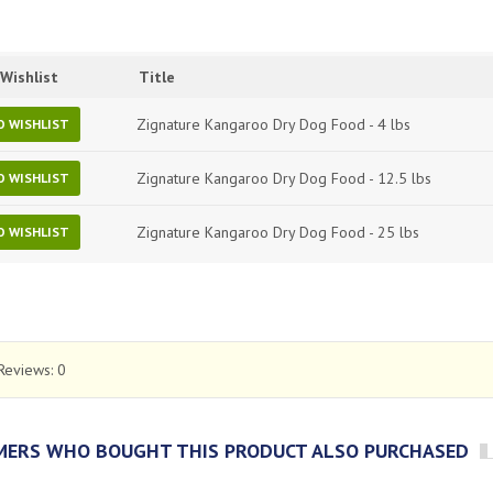
Wishlist
Title
Zignature Kangaroo Dry Dog Food - 4 lbs
O WISHLIST
Zignature Kangaroo Dry Dog Food - 12.5 lbs
O WISHLIST
Zignature Kangaroo Dry Dog Food - 25 lbs
O WISHLIST
Reviews:
0
ERS WHO BOUGHT THIS PRODUCT ALSO PURCHASED