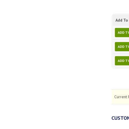
Add To 
ADD T
ADD T
ADD T
Current 
CUSTOM