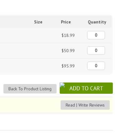
Size
Price
Quantity
$18.99
$50.99
$95.99
Back To Product Listing
Read | Write Reviews