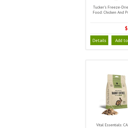
Tucker's Freeze-Dr
Food: Chicken And 
$
Details
Add to
Vital Essentials: C