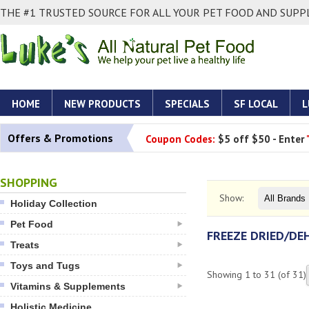
THE #1 TRUSTED SOURCE FOR ALL YOUR PET FOOD AND SUPPL
HOME
NEW PRODUCTS
SPECIALS
SF LOCAL
L
Offers & Promotions
Coupon Codes:
$5 off $50 - Enter
SHOPPING
Show:
Holiday Collection
Pet Food
FREEZE DRIED/D
Treats
Toys and Tugs
Showing
1
to
31
(of
31
)
Vitamins & Supplements
Holistic Medicine