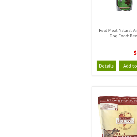
Real Meat Natural Ai
Dog Food: Bee
$
Details
Add to