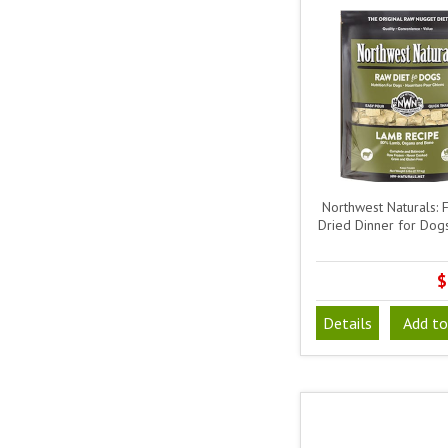
Northwest Naturals: 
Dried Dinner for Dog
$
Details
Add to