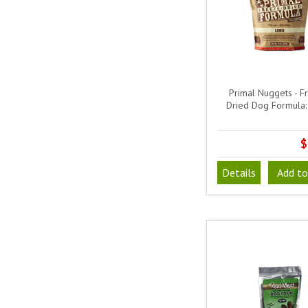
Primal Nuggets - F
Dried Dog Formula
$
Details
Add to