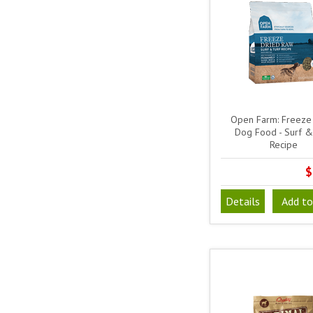
Open Farm: Freeze
Dog Food - Surf &
Recipe
$
Details
Add to