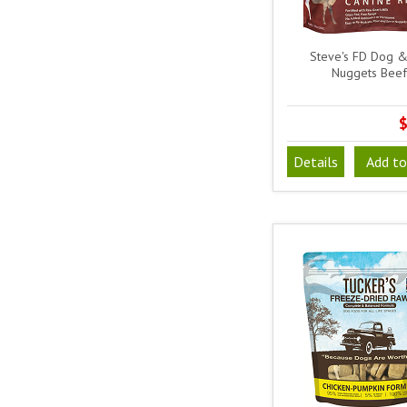
Steve's FD Dog &
Nuggets Beef
$
Details
Add to