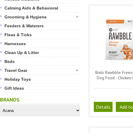
Calming Aids & Behavioral
Grooming & Hygiene
Feeders & Waterers
Fleas & Ticks
Harnesses
Clean Up & Litter
Beds
Travel Gear
Bixbi Rawbble Freez
Dog Food - Chicken 
Holiday Toys
Gift Ideas
BRANDS
Details
Add to