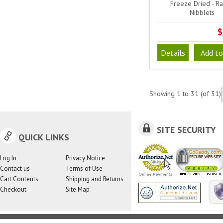
Freeze Dried - Ra
Nibblets
$
Details
Add to
Showing
1
to
31
(of
31
)
SITE SECURITY
QUICK LINKS
Log In
Privacy Notice
Contact us
Terms of Use
Cart Contents
Shipping and Returns
Checkout
Site Map