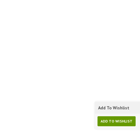
Add To Wishlist
ADD TO WISHLIST