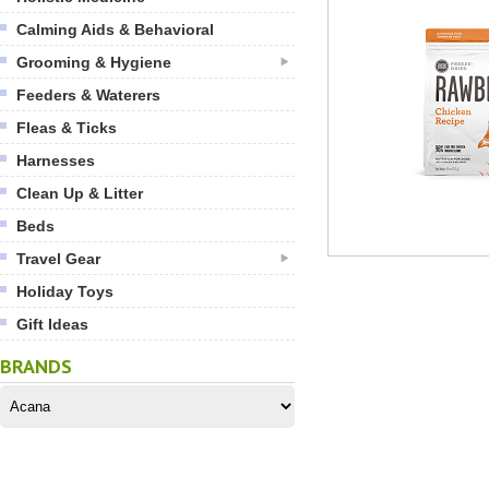
Calming Aids & Behavioral
Grooming & Hygiene
Feeders & Waterers
Fleas & Ticks
Harnesses
Clean Up & Litter
Beds
Travel Gear
Holiday Toys
Gift Ideas
BRANDS