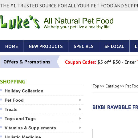
THE #1 TRUSTED SOURCE FOR ALL YOUR PET FOOD AND SUPPL
HOME
NEW PRODUCTS
SPECIALS
SF LOCAL
L
Offers & Promotions
Coupon Codes:
$5 off $50 - Enter
SHOPPING
Top
>>
Catalog
>>
Pet Fo
Holiday Collection
Pet Food
BIXBI RAWBBLE FR
Treats
Toys and Tugs
Vitamins & Supplements
Holistic Medicine