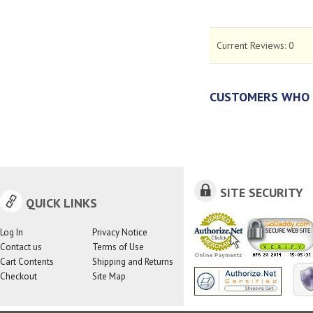
Current Reviews:
0
CUSTOMERS WHO 
SITE SECURITY
QUICK LINKS
Log In
Privacy Notice
Contact us
Terms of Use
Cart Contents
Shipping and Returns
Checkout
Site Map