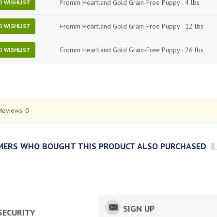
Fromm Heartland Gold Grain-Free Puppy - 4 lbs
O WISHLIST
Fromm Heartland Gold Grain-Free Puppy - 12 lbs
O WISHLIST
Fromm Heartland Gold Grain-Free Puppy - 26 lbs
O WISHLIST
Reviews:
0
ERS WHO BOUGHT THIS PRODUCT ALSO PURCHASED
SIGN UP
SECURITY