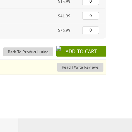
$15.99
$41.99
$76.99
Back To Product Listing
Read | Write Reviews