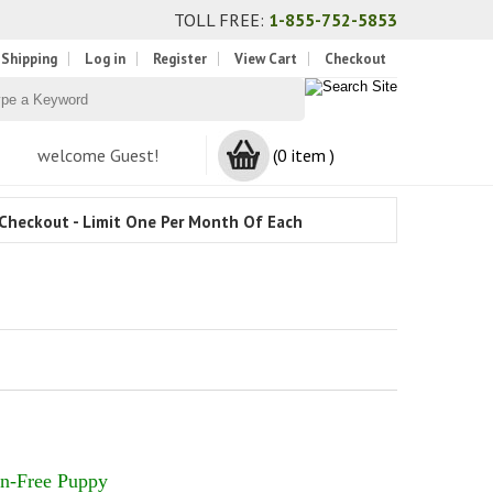
TOLL FREE:
1-855-752-5853
 Shipping
Log in
Register
View Cart
Checkout
welcome Guest!
(0 item )
Checkout - Limit One Per Month Of Each
n-Free Puppy