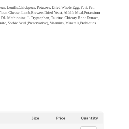
eas, Lentils,Chickpeas, Potatoes, Dried Whole Egg, Pork Fat,
Flour, Cheese, Lamb,Brewers Dried Yeast, Alfalfa Meal,Potassium
lt, DL-Methionine, L-Tryptophan, Taurine, Chicory Root Extract,
te, Sorbic Acid (Preservative), Vitamins, Minerals,Probiotics.
s
Size
Price
Quantity