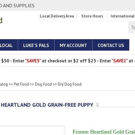
 AND SUPPLIES.
Local Delivery Area
Store Hours
International
 LOCAL
LUKE'S PALS
MY ACCOUNT
CONTACT US
 $50 - Enter
"SAVE5"
at checkout or $2 off $25 - Enter
"SAVE2"
at 
talog
>>
Pet Food
>>
Dog Food
>>
Dry Dog Food
HEARTLAND GOLD GRAIN-FREE PUPPY
Fromm Heartland Gold Grai