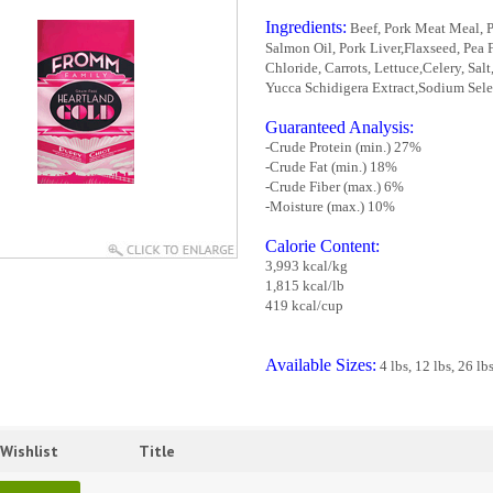
Ingredients:
Beef, Pork Meat Meal, P
Salmon Oil, Pork Liver,Flaxseed, Pea 
Chloride, Carrots, Lettuce,Celery, Sa
Yucca Schidigera Extract,Sodium Seleni
Guaranteed Analysis:
-Crude Protein (min.) 27%
-Crude Fat (min.) 18%
-Crude Fiber (max.) 6%
-Moisture (max.) 10%
Calorie Content:
3,993 kcal/kg
1,815 kcal/lb
419 kcal/cup
Available Sizes:
4 lbs, 12 lbs, 26 lb
Wishlist
Title