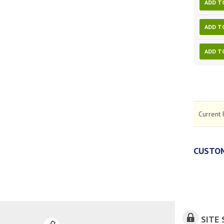
ADD T
ADD T
ADD T
Current 
CUSTOM
SITE 