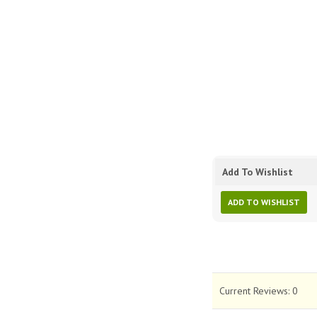
Add To Wishlist
ADD TO WISHLIST
Current Reviews:
0