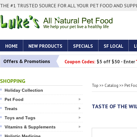
THE #1 TRUSTED SOURCE FOR ALL YOUR PET FOOD AND SUPPL
HOME
NEW PRODUCTS
SPECIALS
SF LOCAL
L
Offers & Promotions
Coupon Codes:
$5 off $50 - Enter
SHOPPING
Top
>>
Catalog
>>
Pet Fo
Holiday Collection
Pet Food
TASTE OF THE WI
Treats
Toys and Tugs
Vitamins & Supplements
Holistic Medicine