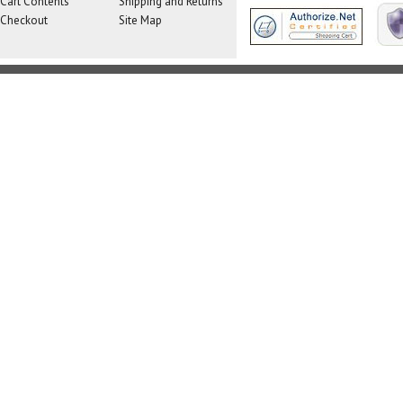
Cart Contents
Shipping and Returns
Checkout
Site Map