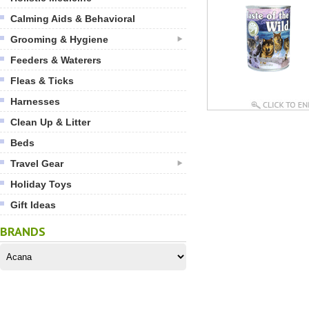
Calming Aids & Behavioral
Grooming & Hygiene
Feeders & Waterers
Fleas & Ticks
Harnesses
Clean Up & Litter
Beds
Travel Gear
Holiday Toys
Gift Ideas
BRANDS