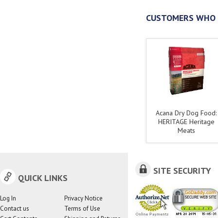
CUSTOMERS WHO 
Acana Dry Dog Food:
HERITAGE Heritage
Meats
SITE SECURITY
QUICK LINKS
Log In
Privacy Notice
Contact us
Terms of Use