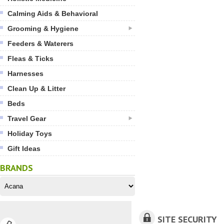
Calming Aids & Behavioral
Grooming & Hygiene
Feeders & Waterers
Fleas & Ticks
Harnesses
Clean Up & Litter
Beds
Travel Gear
Holiday Toys
Gift Ideas
BRANDS
SITE SECURITY