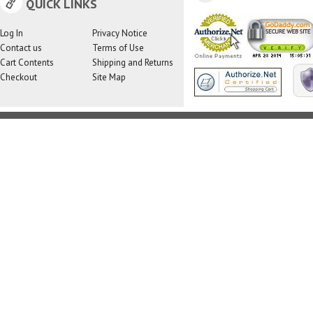
QUICK LINKS
Log In
Privacy Notice
Contact us
Terms of Use
Cart Contents
Shipping and Returns
Checkout
Site Map