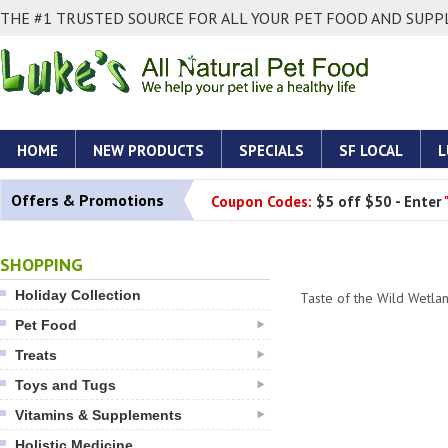
THE #1 TRUSTED SOURCE FOR ALL YOUR PET FOOD AND SUPPL
HOME
NEW PRODUCTS
SPECIALS
SF LOCAL
L
Offers & Promotions
Coupon Codes:
$5 off $50 - Enter
SHOPPING
Holiday Collection
Taste of the Wild Wetl
Pet Food
Treats
Toys and Tugs
Vitamins & Supplements
Holistic Medicine