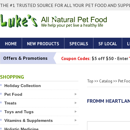
THE #1 TRUSTED SOURCE FOR ALL YOUR PET FOOD AND SUPPL
HOME
NEW PRODUCTS
SPECIALS
SF LOCAL
L
Offers & Promotions
Coupon Codes:
$5 off $50 - Enter
SHOPPING
Top
>>
Catalog
>>
Pet Fo
Holiday Collection
Pet Food
FROMM HEARTLAN
Treats
Toys and Tugs
Vitamins & Supplements
Holistic Medicine