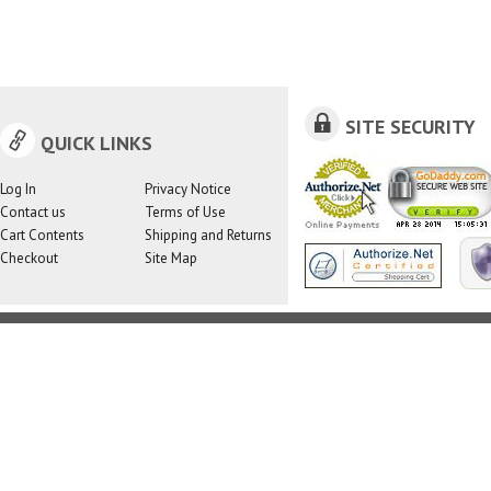
SITE SECURITY
QUICK LINKS
Log In
Privacy Notice
Contact us
Terms of Use
Cart Contents
Shipping and Returns
Checkout
Site Map