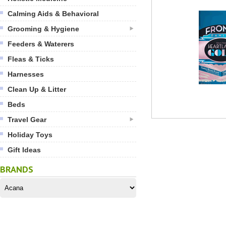
Calming Aids & Behavioral
Grooming & Hygiene
Feeders & Waterers
Fleas & Ticks
Harnesses
Clean Up & Litter
Beds
Travel Gear
Holiday Toys
Gift Ideas
BRANDS