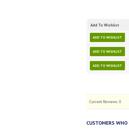
Add To Wishlist
ADD TO WISHLIST
ADD TO WISHLIST
ADD TO WISHLIST
Current Reviews:
0
CUSTOMERS WHO 