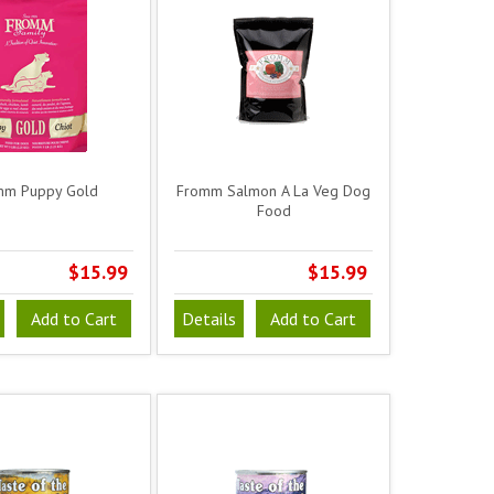
mm Puppy Gold
Fromm Salmon A La Veg Dog
Food
$15.99
$15.99
Add to Cart
Details
Add to Cart