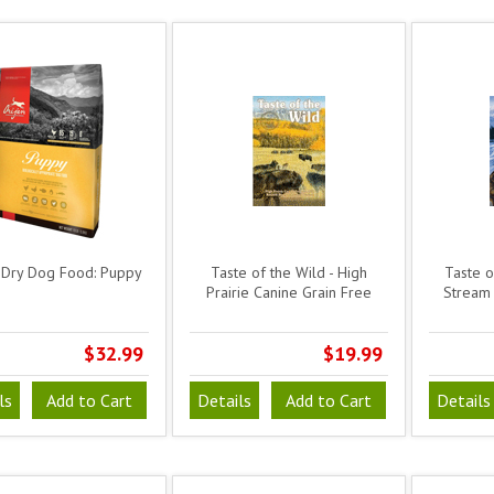
 Dry Dog Food: Puppy
Taste of the Wild - High
Taste of
Prairie Canine Grain Free
Stream 
$32.99
$19.99
ls
Add to Cart
Details
Add to Cart
Details