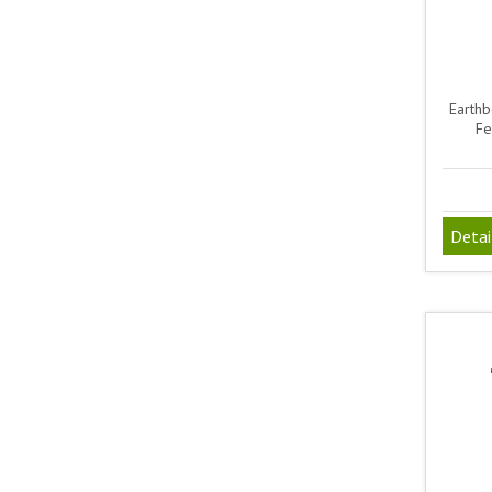
Earthb
Fe
Detai