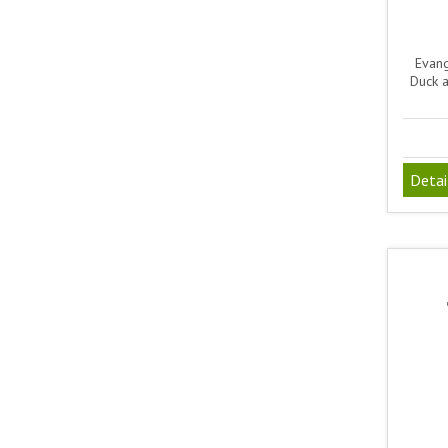
Evang
Duck 
Detai