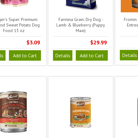
er's Super Premium:
Farmina Grain: Dry Dog -
Fromm 
and Sweet Potato Dog
Lamb & Blueberry (Puppy
Entre
Food 13 oz
Maxi)
$3.09
$29.99
Details
ls
Add to Cart
Details
Add to Cart