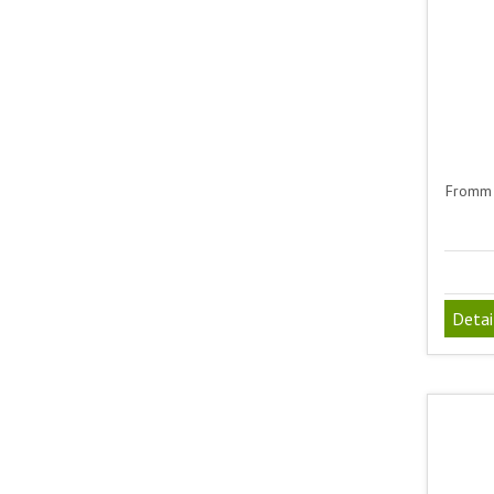
Fromm 
Detai