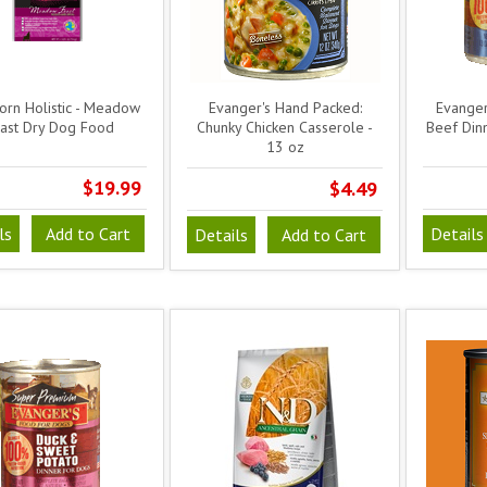
orn Holistic - Meadow
Evanger's Hand Packed:
Evanger
ast Dry Dog Food
Chunky Chicken Casserole -
Beef Din
13 oz
$19.99
$4.49
ls
Add to Cart
Details
Details
Add to Cart