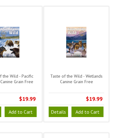
 the Wild - Pacific
Taste of the Wild - Wetlands
Canine Grain Free
Canine Grain Free
$19.99
$19.99
Add to Cart
Details
Add to Cart