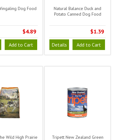
Wingaling Dog Food
Natural Balance Duck and
Potato Canned Dog Food
$4.89
$1.39
Add to Cart
Details
Add to Cart
the Wild High Prairie
Tripett New Zealand Green