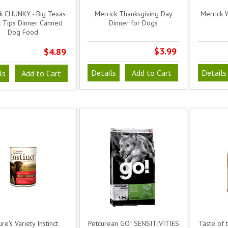
k CHUNKY - Big Texas
Merrick Thanksgiving Day
Merrick 
 Tips Dinner Canned
Dinner for Dogs
Dog Food
$3.99
$4.89
Details
Add to Cart
Details
ls
Add to Cart
re's Variety Instinct
Petcurean GO! SENSITIVITIES
Taste of 