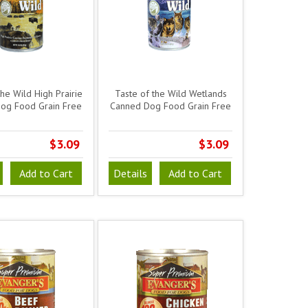
the Wild High Prairie
Taste of the Wild Wetlands
og Food Grain Free
Canned Dog Food Grain Free
$3.09
$3.09
Add to Cart
Details
Add to Cart