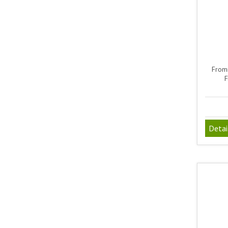
From
F
Detai