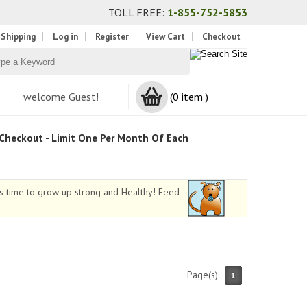
TOLL FREE:
1-855-752-5853
 Shipping
Log in
Register
View Cart
Checkout
welcome Guest!
(0 item )
Checkout - Limit One Per Month Of Each
as time to grow up strong and Healthy! Feed
Page(s):
1