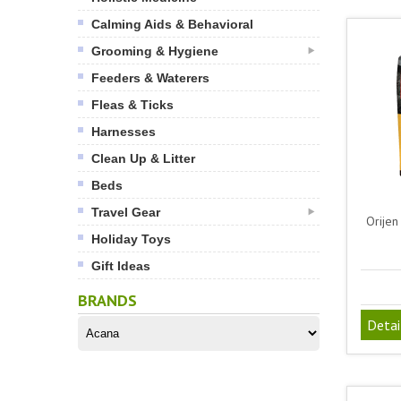
Calming Aids & Behavioral
Grooming & Hygiene
Feeders & Waterers
Fleas & Ticks
Harnesses
Clean Up & Litter
Beds
Travel Gear
Orijen
Holiday Toys
Gift Ideas
BRANDS
Detai