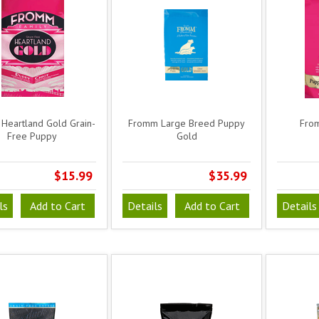
Heartland Gold Grain-
Fromm Large Breed Puppy
Fro
Free Puppy
Gold
$15.99
$35.99
ls
Add to Cart
Details
Add to Cart
Details