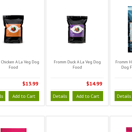
Chicken A La Veg Dog
Fromm Duck A La Veg Dog
Fromm Ha
Food
Food
Dog F
$13.99
$14.99
ls
Add to Cart
Details
Add to Cart
Details