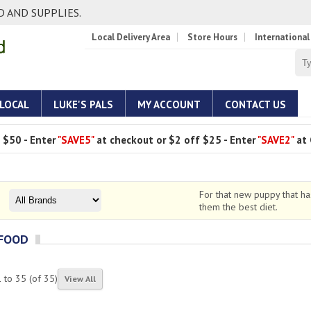
 AND SUPPLIES.
Local Delivery Area
Store Hours
International
 LOCAL
LUKE'S PALS
MY ACCOUNT
CONTACT US
 $50 - Enter
"SAVE5"
at checkout or $2 off $25 - Enter
"SAVE2"
at 
For that new puppy that h
them the best diet.
 FOOD
1
to
35
(of
35
)
View All