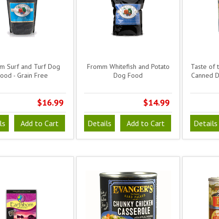
m Surf and Turf Dog
Fromm Whitefish and Potato
Taste of 
ood - Grain Free
Dog Food
Canned D
$16.99
$14.99
ls
Add to Cart
Details
Add to Cart
Details