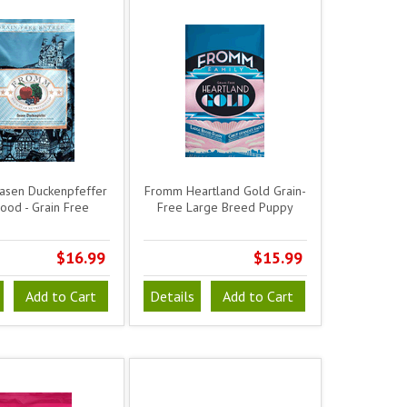
sen Duckenpfeffer
Fromm Heartland Gold Grain-
ood - Grain Free
Free Large Breed Puppy
$16.99
$15.99
Add to Cart
Details
Add to Cart