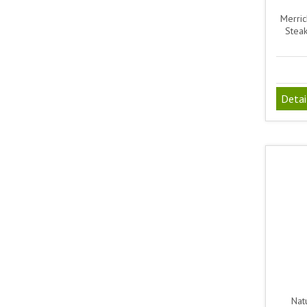
Merric
Steak
Detai
Natu