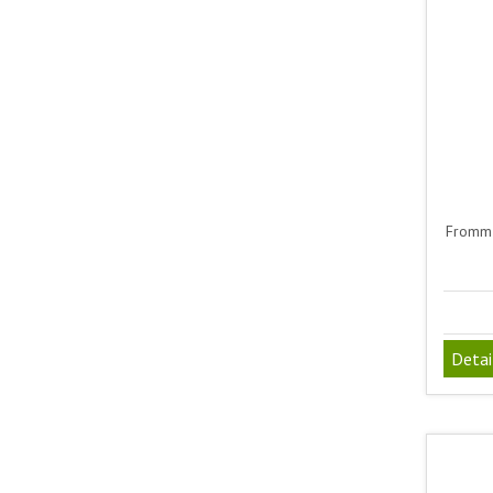
Fromm 
Detai