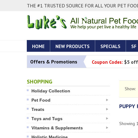
THE #1 TRUSTED SOURCE FOR ALL YOUR PET FOOD
HOME
NEW PRODUCTS
SPECIALS
SF
Offers & Promotions
Coupon Codes:
$5 off
SHOPPING
Show:
Holiday Collection
Pet Food
PUPPY
Treats
Toys and Tugs
Showing
Vitamins & Supplements
Holistic Medicine