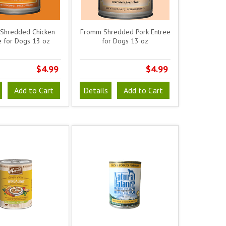
Shredded Chicken
Fromm Shredded Pork Entree
e for Dogs 13 oz
for Dogs 13 oz
$4.99
$4.99
Add to Cart
Details
Add to Cart