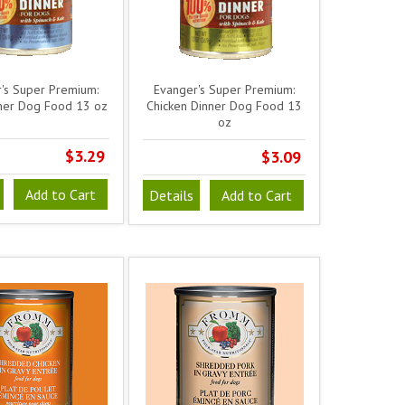
's Super Premium:
Evanger's Super Premium:
ner Dog Food 13 oz
Chicken Dinner Dog Food 13
oz
$3.29
$3.09
Add to Cart
Details
Add to Cart