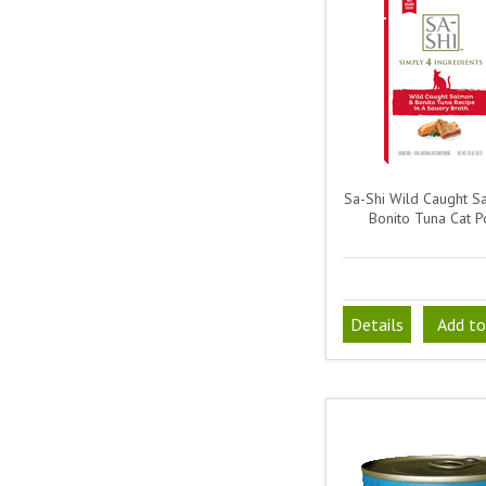
Sa-Shi Wild Caught 
Bonito Tuna Cat P
Details
Add to