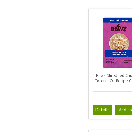
Rawz Shredded Chi
Coconut Oil Recipe C
Details
Add to