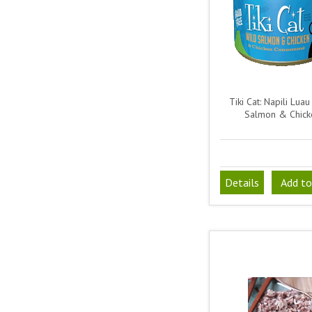
Tiki Cat: Napili Luau
Salmon & Chick
Details
Add to