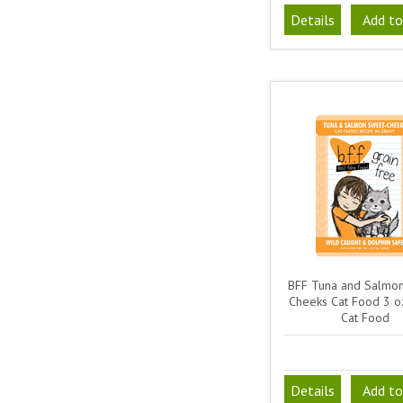
Details
Add to
BFF Tuna and Salmo
Cheeks Cat Food 3 o
Cat Food
Details
Add to