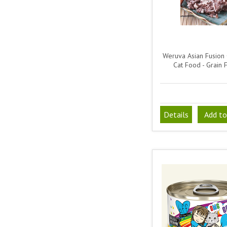
Weruva Asian Fusion
Cat Food - Grain 
Details
Add to