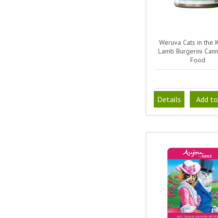
Weruva Cats in the 
Lamb Burgerini Can
Food
Details
Add to