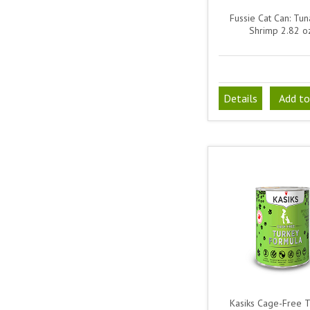
Fussie Cat Can: Tun
Shrimp 2.82 o
Details
Add to
Kasiks Cage-Free 