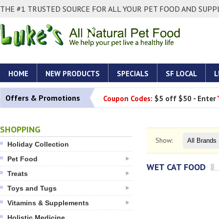
THE #1 TRUSTED SOURCE FOR ALL YOUR PET FOOD AND SUPPL
HOME
NEW PRODUCTS
SPECIALS
SF LOCAL
L
Offers & Promotions
Coupon Codes:
$5 off $50 - Enter
SHOPPING
Show:
Holiday Collection
Pet Food
WET CAT FOOD
Treats
Toys and Tugs
Vitamins & Supplements
Holistic Medicine