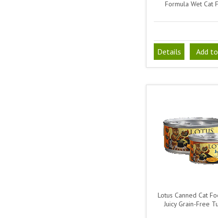
Formula Wet Cat 
Details
Add to
Lotus Canned Cat Foo
Juicy Grain-Free T