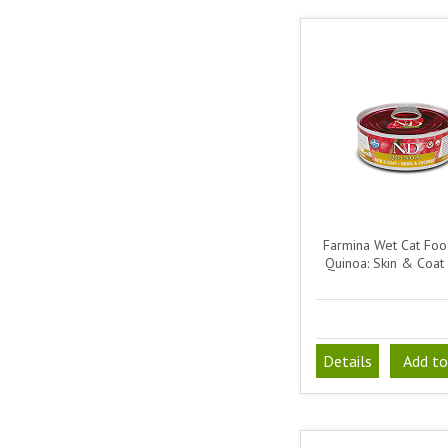
Farmina Wet Cat Fo
Quinoa: Skin & Coat 
Details
Add to