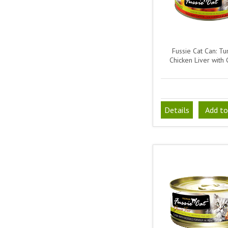
Fussie Cat Can: T
Chicken Liver with
Details
Add to