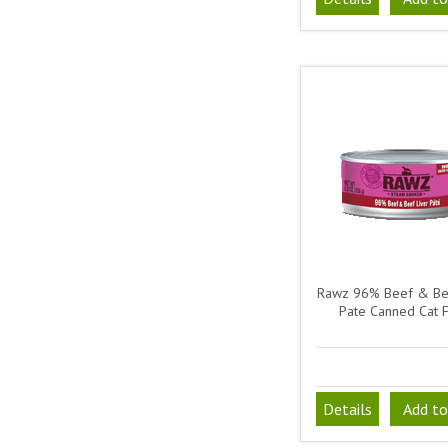
Rawz 96% Beef & Bee
Pate Canned Cat 
Details
Add to