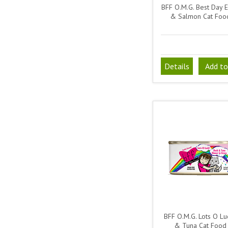
BFF O.M.G. Best Day 
& Salmon Cat Foo
Details
Add to
BFF O.M.G. Lots O Lu
& Tuna Cat Food