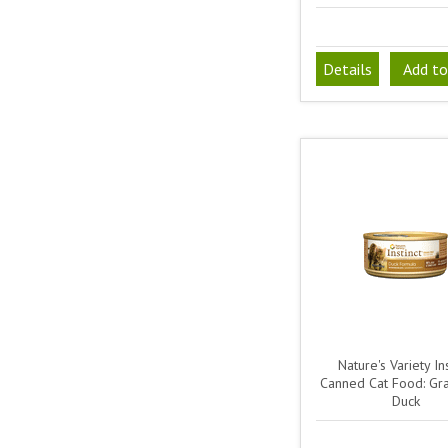
Details
Add to
Nature's Variety Ins
Canned Cat Food: Gra
Duck