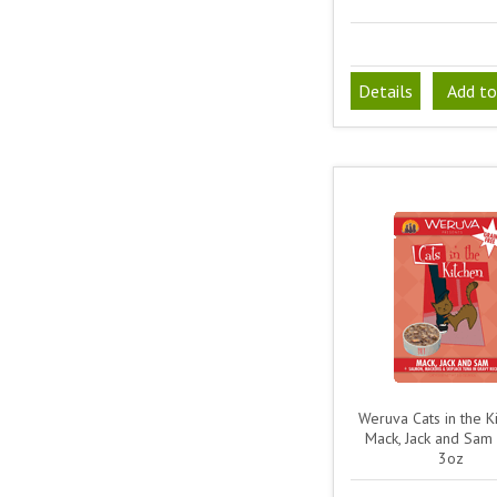
Details
Add to
Weruva Cats in the Ki
Mack, Jack and Sam
3oz