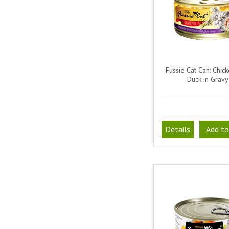
Fussie Cat Can: Chick
Duck in Gravy
Details
Add to