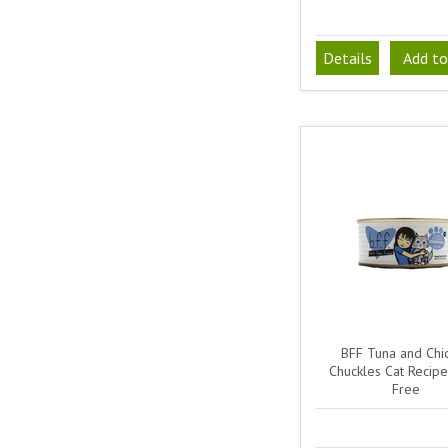
Details
Add to
BFF Tuna and Chi
Chuckles Cat Recipe
Free