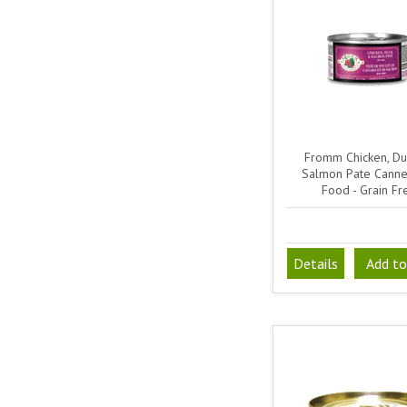
Fromm Chicken, Du
Salmon Pate Canne
Food - Grain Fr
Details
Add to