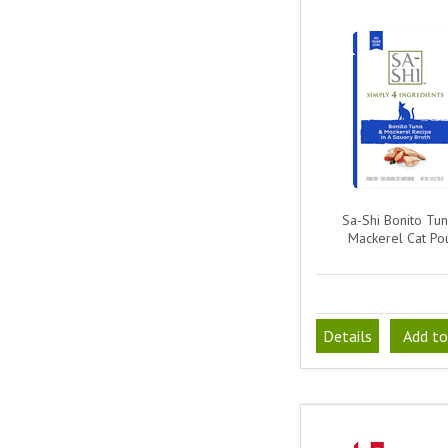
Sa-Shi Bonito Tu
Mackerel Cat Po
Details
Add to