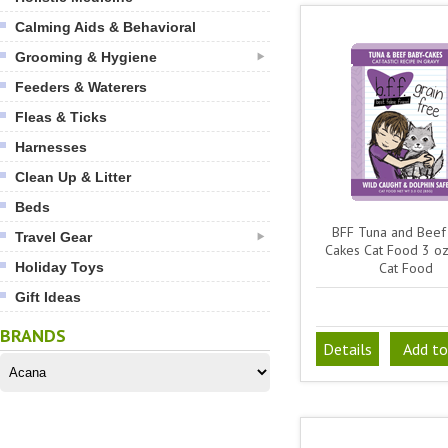
Calming Aids & Behavioral
Grooming & Hygiene
Feeders & Waterers
Fleas & Ticks
Harnesses
Clean Up & Litter
Beds
BFF Tuna and Beef
Travel Gear
Cakes Cat Food 3 o
Holiday Toys
Cat Food
Gift Ideas
BRANDS
Details
Add to