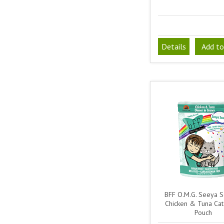
Details
Add to
BFF O.M.G. Seeya 
Chicken & Tuna Ca
Pouch