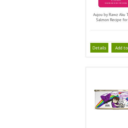
Aujou by Rawz Aku 
Salmon Recipe for
Details
Add to