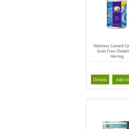
Wellness Canned Ca
Grain Free Chicke
Herring
Details
Add to