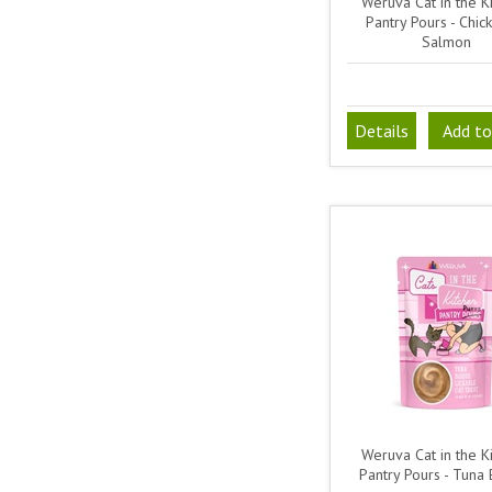
Weruva Cat in the Ki
Pantry Pours - Chi
Salmon
Details
Add to
Weruva Cat in the Ki
Pantry Pours - Tuna