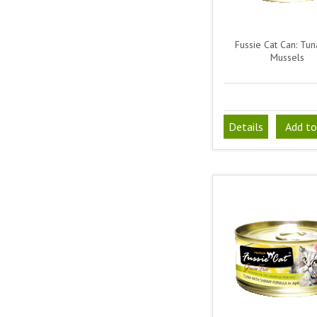
Fussie Cat Can: Tun
Mussels
Details
Add to