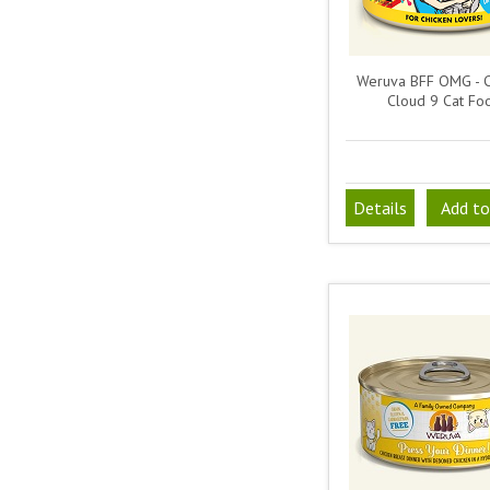
Weruva BFF OMG - C
Cloud 9 Cat Fo
Details
Add to