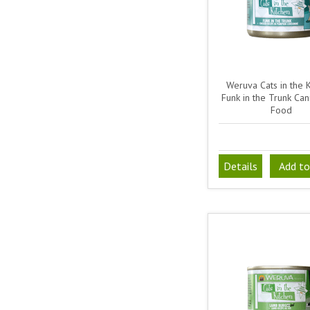
Weruva Cats in the 
Funk in the Trunk Ca
Food
Details
Add to