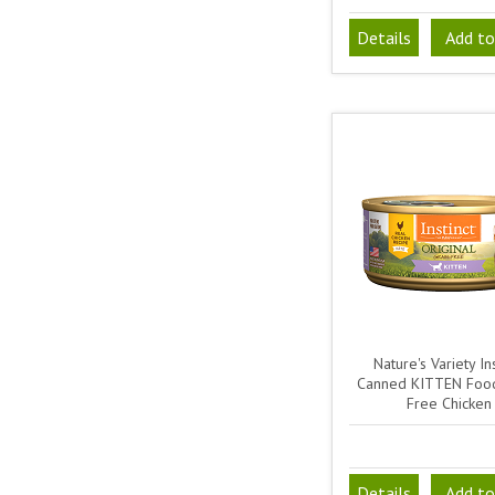
Details
Add to
Nature's Variety Ins
Canned KITTEN Food
Free Chicken
Details
Add to