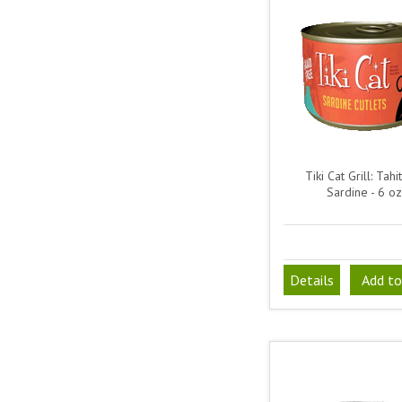
Tiki Cat Grill: Tahit
Sardine - 6 oz
Details
Add to