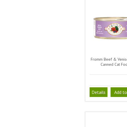
Fromm Beef & Venis
Canned Cat Fo
Details
Add to