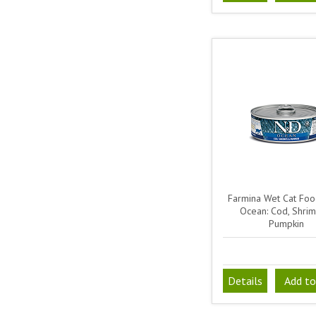
Farmina Wet Cat Fo
Ocean: Cod, Shri
Pumpkin
Details
Add to