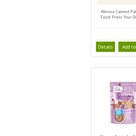
Weruva Canned Pat
Food: Press Your D
Details
Add to