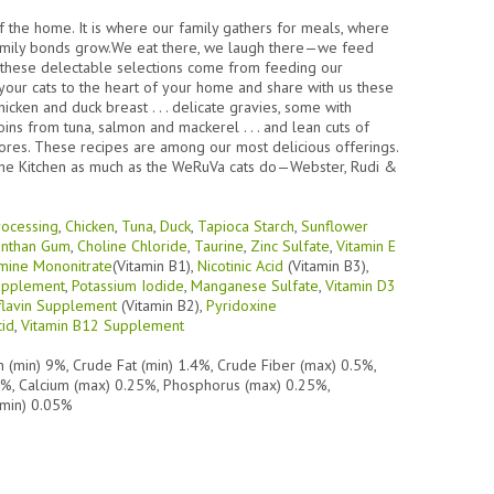
of the home. It is where our family gathers for meals, where
amily bonds grow.We eat there, we laugh there—we feed
or these delectable selections come from feeding our
g your cats to the heart of your home and share with us these
icken and duck breast . . . delicate gravies, some with
loins from tuna, salmon and mackerel . . . and lean cuts of
ivores. These recipes are among our most delicious offerings.
 the Kitchen as much as the WeRuVa cats do—Webster, Rudi &
rocessing
,
Chicken
,
Tuna
,
Duck
,
Tapioca Starch
,
Sunflower
nthan Gum
,
Choline Chloride
,
Taurine
,
Zinc Sulfate
,
Vitamin E
mine Mononitrate
(Vitamin B1),
Nicotinic Acid
(Vitamin B3),
Supplement
,
Potassium Iodide
,
Manganese Sulfate
,
Vitamin D3
flavin Supplement
(Vitamin B2),
Pyridoxine
cid
,
Vitamin B12 Supplement
n (min) 9%, Crude Fat (min) 1.4%, Crude Fiber (max) 0.5%,
0%, Calcium (max) 0.25%, Phosphorus (max) 0.25%,
(min) 0.05%