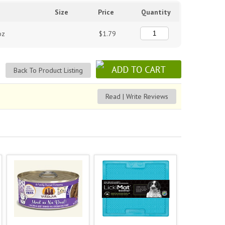
Size
Price
Quantity
oz
$1.79
Back To Product Listing
Read | Write Reviews