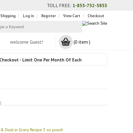
TOLL FREE:
1-855-752-5853
 Shipping
Log in
Register
View Cart
Checkout
welcome Guest!
(0 item )
Checkout - Limit One Per Month Of Each
& Duck in Gravy Recipe 3 oz pouch