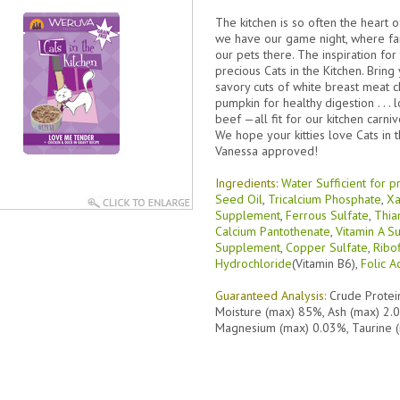
The kitchen is so often the heart 
we have our game night, where f
our pets there. The inspiration f
precious Cats in the Kitchen. Brin
savory cuts of white breast meat ch
pumpkin for healthy digestion . . . 
beef —all fit for our kitchen carn
We hope your kitties love Cats in
Vanessa approved!
Ingredients:
Water Sufficient for p
Seed Oil
,
Tricalcium Phosphate
,
Xa
Supplement
,
Ferrous Sulfate
,
Thia
Calcium Pantothenate
,
Vitamin A 
Supplement
,
Copper Sulfate
,
Ribo
Hydrochloride
(Vitamin B6),
Folic A
Guaranteed Analysis:
Crude Protei
Moisture (max) 85%, Ash (max) 2.
Magnesium (max) 0.03%, Taurine 