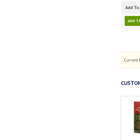
Add To 
ADD T
Current 
CUSTOM