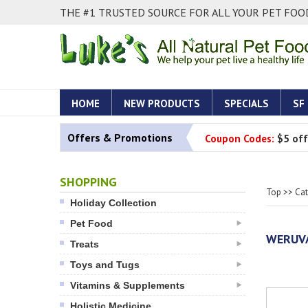
THE #1 TRUSTED SOURCE FOR ALL YOUR PET FOOD
HOME
NEW PRODUCTS
SPECIALS
SF
Offers & Promotions
Coupon Codes:
$5 off
SHOPPING
Top
>>
Ca
Holiday Collection
Pet Food
WERUVA
Treats
Toys and Tugs
Vitamins & Supplements
Holistic Medicine