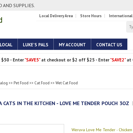
 AND SUPPLIES.
Local Delivery Area
Store Hours
International
 LOCAL
LUKE'S PALS
MY ACCOUNT
CONTACT US
 $50 - Enter
"SAVE5"
at checkout or $2 off $25 - Enter
"SAVE2"
at 
talog
>>
Pet Food
>>
Cat Food
>>
Wet Cat Food
 CATS IN THE KITCHEN - LOVE ME TENDER POUCH 3OZ
Weruva Love Me Tender - Chicken 