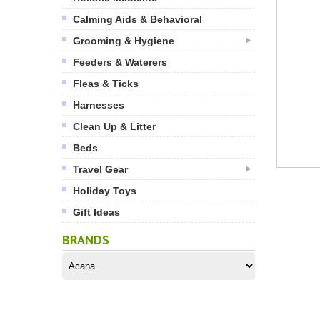
Calming Aids & Behavioral
Grooming & Hygiene
Feeders & Waterers
Fleas & Ticks
Harnesses
Clean Up & Litter
Beds
Travel Gear
Holiday Toys
Gift Ideas
BRANDS