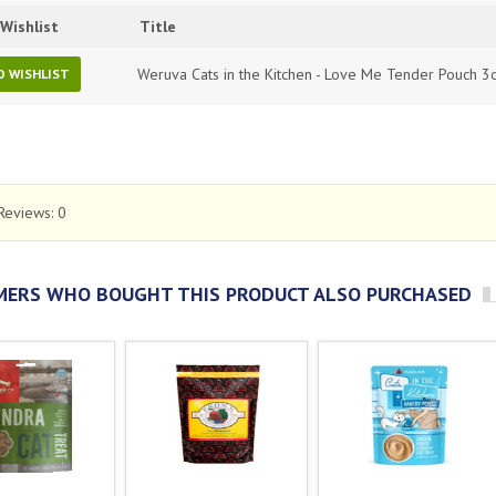
Wishlist
Title
Weruva Cats in the Kitchen - Love Me Tender Pouch 3
O WISHLIST
Reviews:
0
ERS WHO BOUGHT THIS PRODUCT ALSO PURCHASED