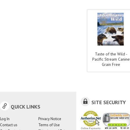
Taste of the Wild -
Pacific Stream Canine
Grain Free
SITE SECURITY
QUICK LINKS
Log In
Privacy Notice
Contact us
Terms of Use