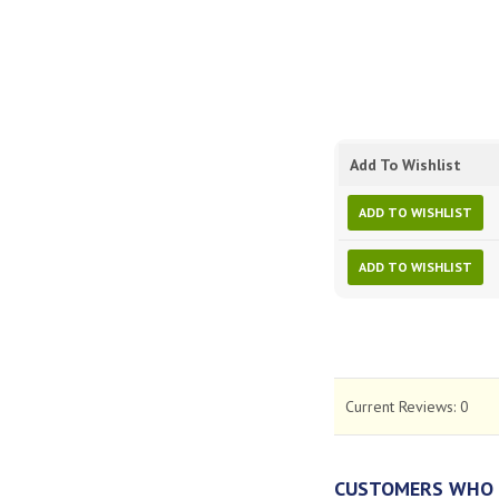
Add To Wishlist
ADD TO WISHLIST
ADD TO WISHLIST
Current Reviews:
0
CUSTOMERS WHO 