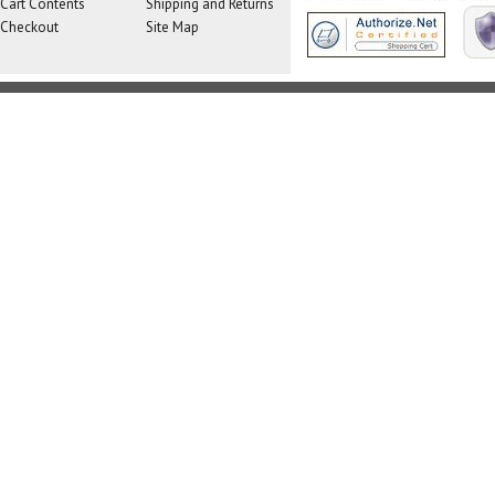
Cart Contents
Shipping and Returns
Checkout
Site Map