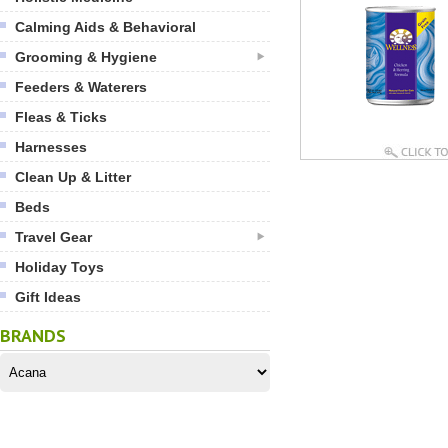
Calming Aids & Behavioral
Grooming & Hygiene
Feeders & Waterers
Fleas & Ticks
Harnesses
Clean Up & Litter
Beds
Travel Gear
Holiday Toys
Gift Ideas
BRANDS