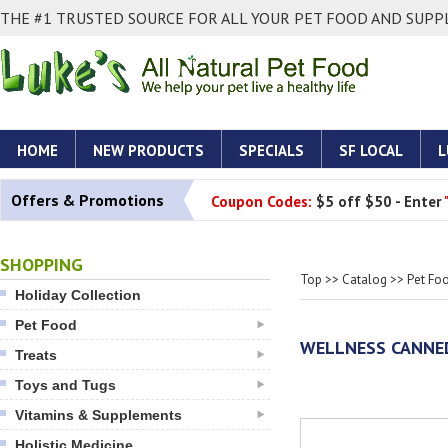
THE #1 TRUSTED SOURCE FOR ALL YOUR PET FOOD AND SUPPL
HOME
NEW PRODUCTS
SPECIALS
SF LOCAL
L
Offers & Promotions
Coupon Codes:
$5 off $50 - Enter
SHOPPING
Top
>>
Catalog
>>
Pet Fo
Holiday Collection
Pet Food
WELLNESS CANNED
Treats
Toys and Tugs
Vitamins & Supplements
Holistic Medicine