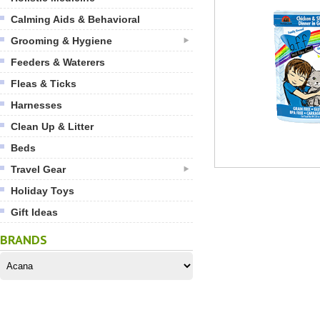
Calming Aids & Behavioral
Grooming & Hygiene
Feeders & Waterers
Fleas & Ticks
Harnesses
Clean Up & Litter
Beds
Travel Gear
Holiday Toys
Gift Ideas
BRANDS