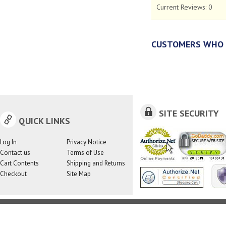
Current Reviews:
0
CUSTOMERS WHO 
SITE SECURITY
QUICK LINKS
Log In
Privacy Notice
Contact us
Terms of Use
Cart Contents
Shipping and Returns
Checkout
Site Map