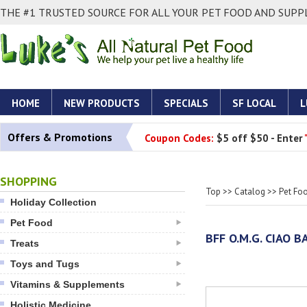
THE #1 TRUSTED SOURCE FOR ALL YOUR PET FOOD AND SUPPL
HOME
NEW PRODUCTS
SPECIALS
SF LOCAL
L
Offers & Promotions
Coupon Codes:
$5 off $50 - Enter
SHOPPING
Top
>>
Catalog
>>
Pet Fo
Holiday Collection
Pet Food
BFF O.M.G. CIAO 
Treats
Toys and Tugs
Vitamins & Supplements
Holistic Medicine