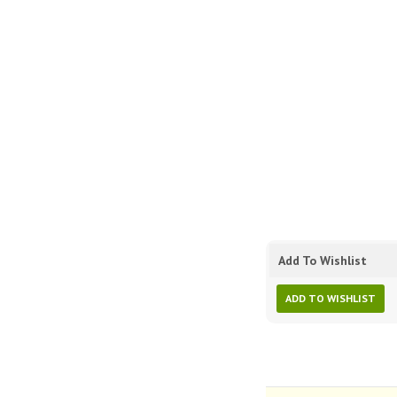
Add To Wishlist
ADD TO WISHLIST