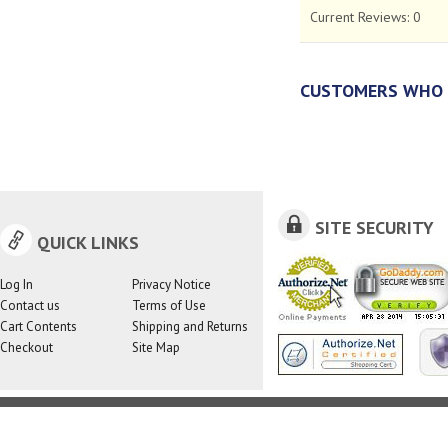
Current Reviews:
0
CUSTOMERS WHO 
SITE SECURITY
QUICK LINKS
Log In
Privacy Notice
Contact us
Terms of Use
Cart Contents
Shipping and Returns
Checkout
Site Map