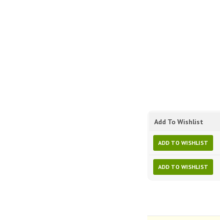
Add To Wishlist
ADD TO WISHLIST
ADD TO WISHLIST