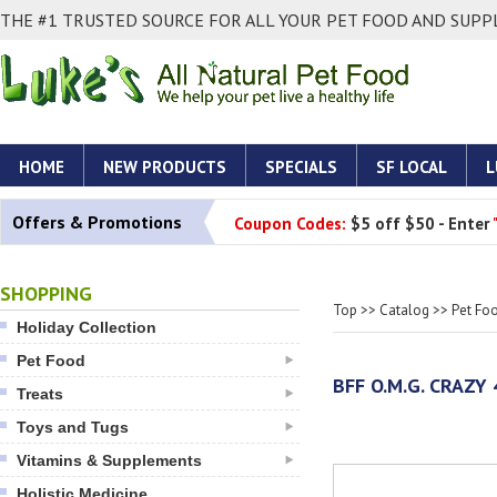
THE #1 TRUSTED SOURCE FOR ALL YOUR PET FOOD AND SUPPL
HOME
NEW PRODUCTS
SPECIALS
SF LOCAL
L
Offers & Promotions
Coupon Codes:
$5 off $50 - Enter
SHOPPING
Top
>>
Catalog
>>
Pet Fo
Holiday Collection
Pet Food
BFF O.M.G. CRAZY
Treats
Toys and Tugs
Vitamins & Supplements
Holistic Medicine