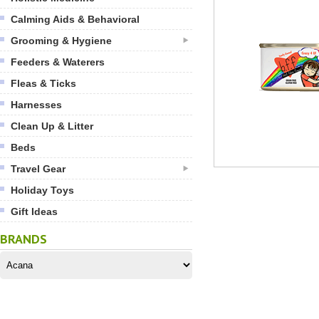
Calming Aids & Behavioral
Grooming & Hygiene
Feeders & Waterers
Fleas & Ticks
Harnesses
Clean Up & Litter
Beds
Travel Gear
Holiday Toys
Gift Ideas
BRANDS