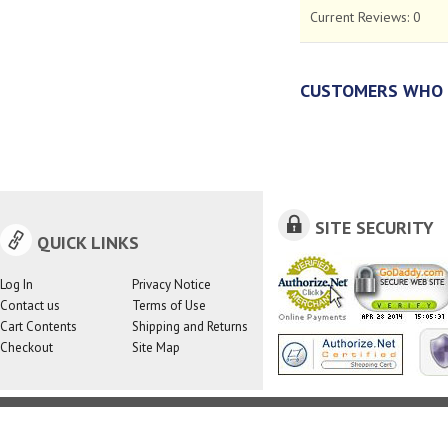
Current Reviews:
0
CUSTOMERS WHO 
SITE SECURITY
QUICK LINKS
Log In
Privacy Notice
Contact us
Terms of Use
Cart Contents
Shipping and Returns
Checkout
Site Map