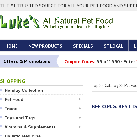
THE #1 TRUSTED SOURCE FOR ALL YOUR PET FOOD AND SUPPL
HOME
NEW PRODUCTS
SPECIALS
SF LOCAL
L
Offers & Promotions
Coupon Codes:
$5 off $50 - Enter
SHOPPING
Top
>>
Catalog
>>
Pet Fo
Holiday Collection
Pet Food
BFF O.M.G. BEST 
Treats
Toys and Tugs
Vitamins & Supplements
Holistic Medicine