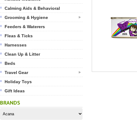
Calming Aids & Behavioral
Grooming & Hygiene
Feeders & Waterers
Fleas & Ticks
Harnesses
Clean Up & Litter
Beds
Travel Gear
Holiday Toys
Gift Ideas
BRANDS