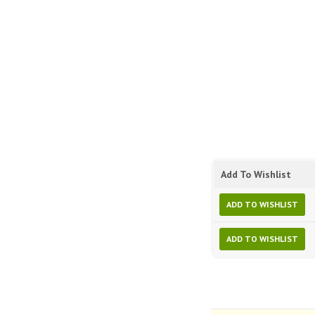
Add To Wishlist
ADD TO WISHLIST
ADD TO WISHLIST