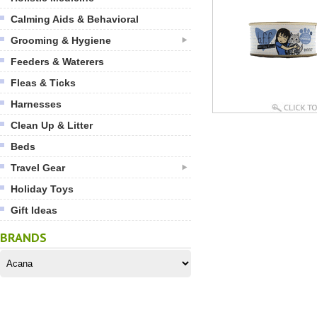
Calming Aids & Behavioral
Grooming & Hygiene
Feeders & Waterers
Fleas & Ticks
Harnesses
Clean Up & Litter
Beds
Travel Gear
Holiday Toys
Gift Ideas
BRANDS