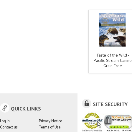
Taste of the Wild -
Pacific Stream Canine
Grain Free
SITE SECURITY
QUICK LINKS
Log In
Privacy Notice
Contact us
Terms of Use