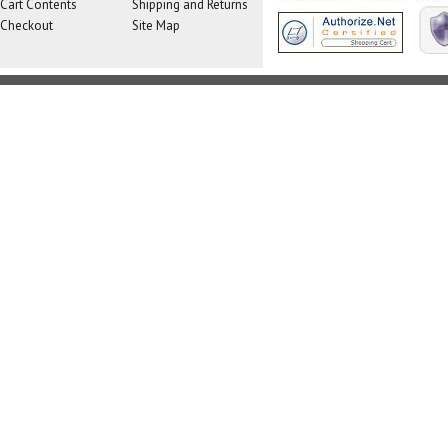
Cart Contents
Shipping and Returns
Checkout
Site Map