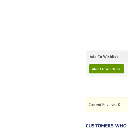
Add To Wishlist
ADD TO WISHLIST
Current Reviews:
0
CUSTOMERS WHO 