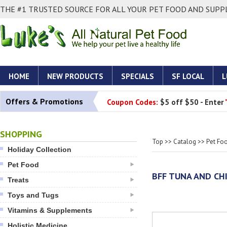
THE #1 TRUSTED SOURCE FOR ALL YOUR PET FOOD AND SUPPL
HOME
NEW PRODUCTS
SPECIALS
SF LOCAL
L
Offers & Promotions
Coupon Codes:
$5 off $50 - Enter
SHOPPING
Top
>>
Catalog
>>
Pet Fo
Holiday Collection
Pet Food
BFF TUNA AND CHI
Treats
Toys and Tugs
Vitamins & Supplements
Holistic Medicine