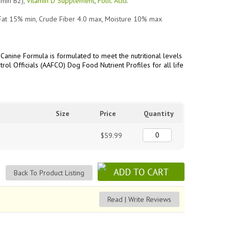
amin B2),
Vitamin D Supplement
,
Folic Acid
.
Fat 15% min, Crude Fiber 4.0 max, Moisture 10% max
Canine Formula is formulated to meet the nutritional levels
rol Officials (AAFCO) Dog Food Nutrient Profiles for all life
Size
Price
Quantity
$59.99
Back To Product Listing
Read | Write Reviews