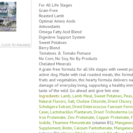
For All Life Stages
Grain-Free
Roasted Lamb
Optimal Amino Acids
Antioxidants
Omega Fatty Acid Blend
Digestive Support System
Sweet Potatoes
Berry Blend
Tomatoes & Tomato Pomace
No Corn, No Soy, No By-Products
Chelated Minerals
A grain-free formula for all life stages with sweet 
active dog. Made with real roasted meats, this formu
fruits and vegetables, this hearty formula delivers na
damage of everyday living, supporting a healthy im
taste of the wild. Go ahead and give him one.
Ingredients:
Lamb
,
Lamb Meal
,
Sweet Potatoes
,
Peas
Natural Flavors
,
Salt
,
Choline Chloride
,
Dried Chicory
Schidigera Extract
,
Dried Enterococcus Faecium Ferm
Casei
,
Lactobacillus Plantarum
,
Dried Trichoderma Lo
Iron Proteinate
,
Zinc Proteinate
,
Copper Proteinate
,
F
Iodide
,
Thiamine Mononitrate
(vitamin B1),
Manganese
Supplement
,
Biotin
,
Calcium Pantothenate
,
Manganese