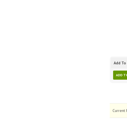
Add To 
ADD T
Current 