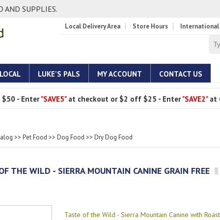
 AND SUPPLIES.
Local Delivery Area
Store Hours
International
 LOCAL
LUKE'S PALS
MY ACCOUNT
CONTACT US
 $50 - Enter
"SAVE5"
at checkout or $2 off $25 - Enter
"SAVE2"
at 
talog
>>
Pet Food
>>
Dog Food
>>
Dry Dog Food
OF THE WILD - SIERRA MOUNTAIN CANINE GRAIN FREE
Taste of the Wild - Sierra Mountain Canine with Roa