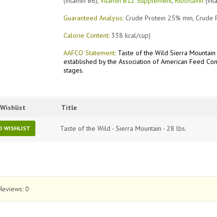
(vitamin B6),
Vitamin B12 Supplement
,
Riboflavin
(vit
Guaranteed Analysis:
Crude Protein 25% min, Crude 
Calorie Content:
338 kcal/cup)
AAFCO Statement:
Taste of the Wild Sierra Mountain 
established by the Association of American Feed Cont
stages.
Wishlist
Title
Taste of the Wild - Sierra Mountain - 28 lbs.
O WISHLIST
Reviews:
0