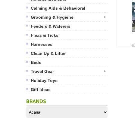
Calming Aids & Behavioral
Grooming & Hygiene
Feeders & Waterers
Fleas & Ticks
Harnesses
Clean Up & Litter
Beds
Travel Gear
Holiday Toys
Gift Ideas
BRANDS