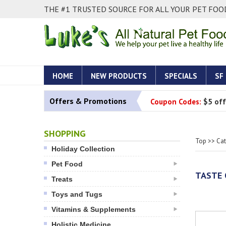
THE #1 TRUSTED SOURCE FOR ALL YOUR PET FOOD
HOME
NEW PRODUCTS
SPECIALS
SF
Offers & Promotions
Coupon Codes:
$5 off
SHOPPING
Top
>>
Ca
Holiday Collection
Pet Food
TASTE 
Treats
Toys and Tugs
Vitamins & Supplements
Holistic Medicine