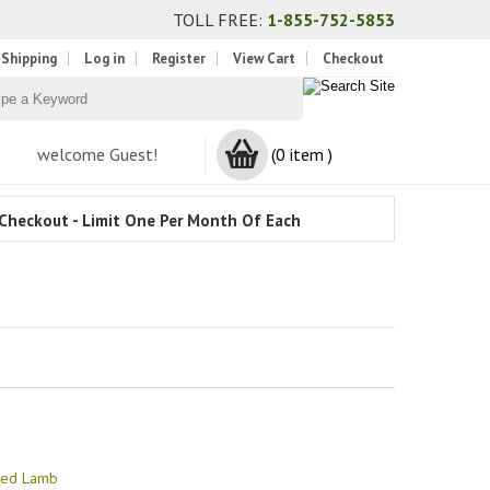
TOLL FREE:
1-855-752-5853
 Shipping
Log in
Register
View Cart
Checkout
welcome Guest!
(0 item )
Checkout - Limit One Per Month Of Each
sted Lamb