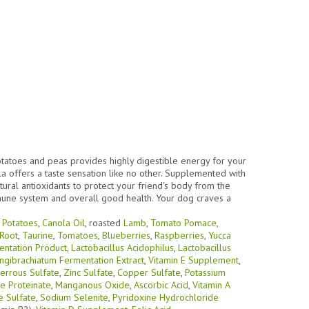
potatoes and peas provides highly digestible energy for your
la offers a taste sensation like no other. Supplemented with
tural antioxidants to protect your friend's body from the
mune system and overall good health. Your dog craves a
,
Potatoes
,
Canola Oil
, roasted
Lamb
,
Tomato Pomace
,
 Root
,
Taurine
,
Tomatoes
,
Blueberries
,
Raspberries
,
Yucca
entation Product
,
Lactobacillus Acidophilus
,
Lactobacillus
ngibrachiatum Fermentation Extract
,
Vitamin E Supplement
,
errous Sulfate
,
Zinc Sulfate
,
Copper Sulfate
,
Potassium
 Proteinate
,
Manganous Oxide
,
Ascorbic Acid
,
Vitamin A
 Sulfate
,
Sodium Selenite
,
Pyridoxine Hydrochloride