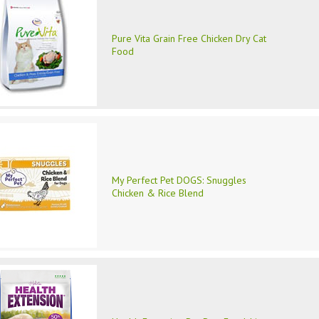
Pure Vita Grain Free Chicken Dry Cat
Food
My Perfect Pet DOGS: Snuggles
Chicken & Rice Blend