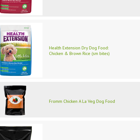
Health Extension Dry Dog Food:
Chicken & Brown Rice (sm bites)
Fromm Chicken A La Veg Dog Food