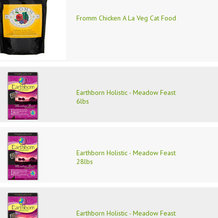
Fromm Chicken A La Veg Cat Food
Earthborn Holistic - Meadow Feast
6lbs
Earthborn Holistic - Meadow Feast
28lbs
Earthborn Holistic - Meadow Feast