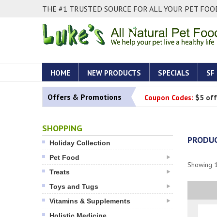
THE #1 TRUSTED SOURCE FOR ALL YOUR PET FOOD
HOME
NEW PRODUCTS
SPECIALS
SF
Offers & Promotions
Coupon Codes:
$5 off
SHOPPING
PRODUC
Holiday Collection
Pet Food
Showing
Treats
Toys and Tugs
Vitamins & Supplements
Holistic Medicine