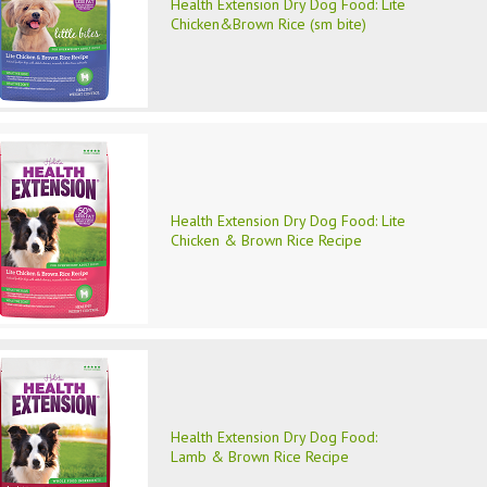
Health Extension Dry Dog Food: Lite
Chicken&Brown Rice (sm bite)
Health Extension Dry Dog Food: Lite
Chicken & Brown Rice Recipe
Health Extension Dry Dog Food:
Lamb & Brown Rice Recipe