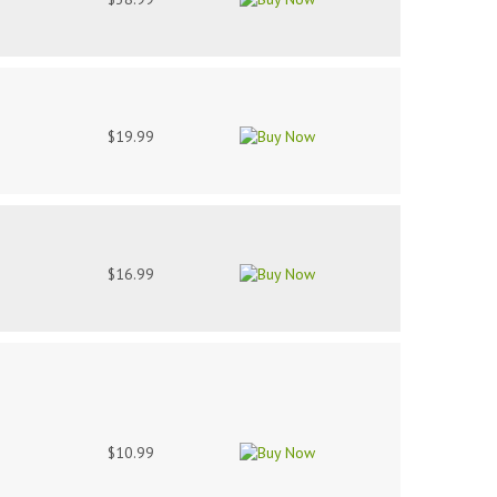
$19.99
$16.99
$10.99