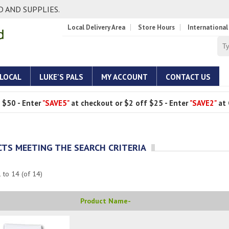
 AND SUPPLIES.
Local Delivery Area
Store Hours
International
 LOCAL
LUKE'S PALS
MY ACCOUNT
CONTACT US
 $50 - Enter
"SAVE5"
at checkout or $2 off $25 - Enter
"SAVE2"
at 
TS MEETING THE SEARCH CRITERIA
1
to
14
(of
14
)
Product Name-