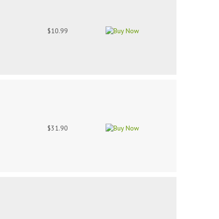
$10.99
$31.90