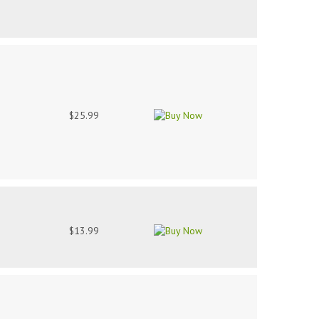
$25.99
$13.99