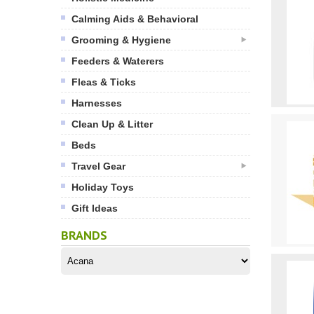
Calming Aids & Behavioral
Grooming & Hygiene
Feeders & Waterers
Fleas & Ticks
Harnesses
Clean Up & Litter
Beds
Travel Gear
Holiday Toys
Gift Ideas
BRANDS