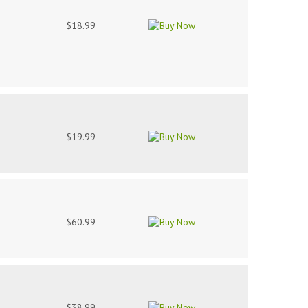
$18.99
$19.99
$60.99
$38.99