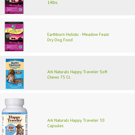
14lbs
Earthborn Holistic - Meadow Feast
Dry Dog Food
Ark Naturals Happy Traveler Soft
Chews 75 Ct.
Ark Naturals Happy Traveler 30
Capsules