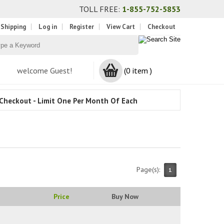
TOLL FREE:
1-855-752-5853
 Shipping
Log in
Register
View Cart
Checkout
welcome Guest!
(0 item )
Checkout - Limit One Per Month Of Each
Page(s):
1
Price
Buy Now