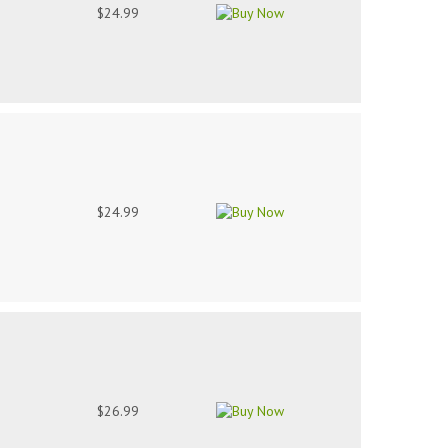
$24.99
$24.99
$26.99