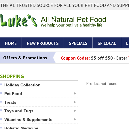
THE #1 TRUSTED SOURCE FOR ALL YOUR PET FOOD AND SUPPL
HOME
NEW PRODUCTS
SPECIALS
SF LOCAL
L
Offers & Promotions
Coupon Codes:
$5 off $50 - Enter
SHOPPING
Product not found!
Holiday Collection
Pet Food
Treats
Toys and Tugs
Vitamins & Supplements
Holistic Medicine