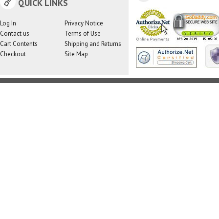
QUICK LINKS
Log In
Privacy Notice
Contact us
Terms of Use
Cart Contents
Shipping and Returns
Checkout
Site Map