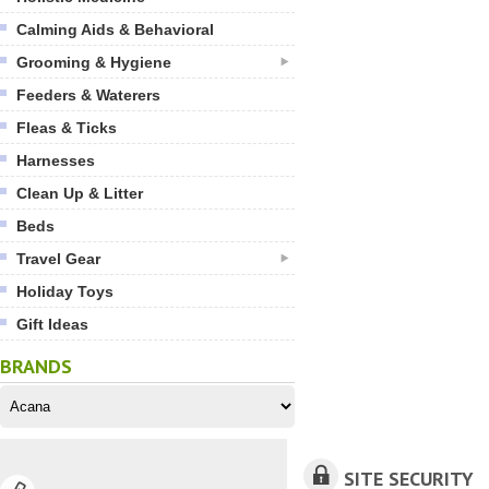
Calming Aids & Behavioral
Grooming & Hygiene
Feeders & Waterers
Fleas & Ticks
Harnesses
Clean Up & Litter
Beds
Travel Gear
Holiday Toys
Gift Ideas
BRANDS
SITE SECURITY