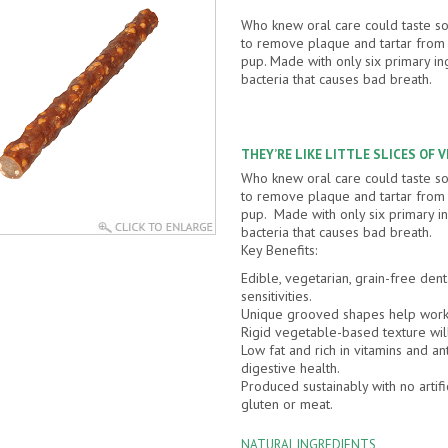
Who knew oral care could taste 
to remove plaque and tartar from y
pup. Made with only six primary in
bacteria that causes bad breath.
THEY’RE LIKE LITTLE SLICES OF 
Who knew oral care could taste 
to remove plaque and tartar from y
pup. Made with only six primary in
bacteria that causes bad breath.
Key Benefits:
Edible, vegetarian, grain-free dent
sensitivities.
Unique grooved shapes help work 
Rigid vegetable-based texture wil
Low fat and rich in vitamins and an
digestive health.
Produced sustainably with no artifi
gluten or meat.
NATURAL INGREDIENTS