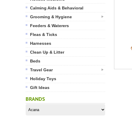
Calming Aids & Behavioral
Grooming & Hygiene
Feeders & Waterers
Fleas & Ticks
Harnesses
Clean Up & Litter
Beds
Travel Gear
Holiday Toys
Gift Ideas
BRANDS