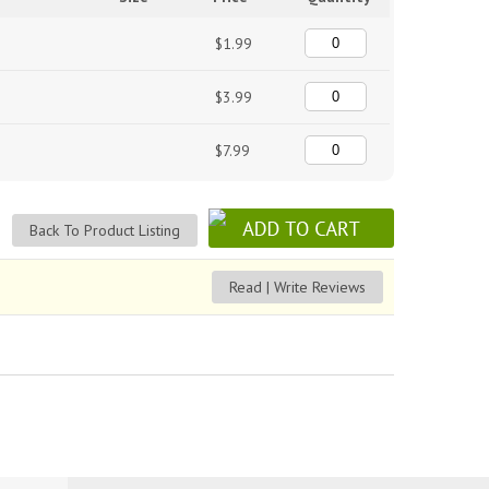
$1.99
$3.99
$7.99
Back To Product Listing
Read | Write Reviews