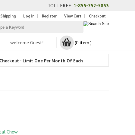
TOLL FREE:
1-855-752-5853
 Shipping
Log in
Register
View Cart
Checkout
welcome Guest!
(0 item )
Checkout - Limit One Per Month Of Each
tal Chew