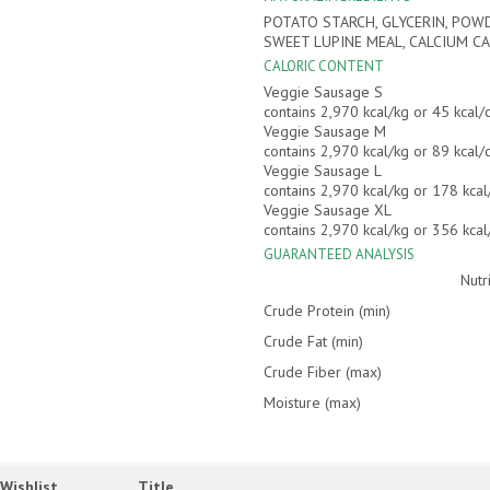
POTATO STARCH, GLYCERIN, POWD
SWEET LUPINE MEAL, CALCIUM CA
CALORIC CONTENT
Veggie Sausage S
contains 2,970 kcal/kg or 45 kcal
Veggie Sausage M
contains 2,970 kcal/kg or 89 kcal
Veggie Sausage L
contains 2,970 kcal/kg or 178 kca
Veggie Sausage XL
contains 2,970 kcal/kg or 356 kca
GUARANTEED ANALYSIS
Nutr
Crude Protein (min)
Crude Fat (min)
Crude Fiber (max)
Moisture (max)
Wishlist
Title