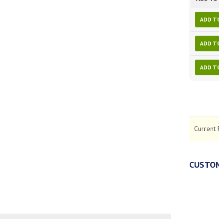
ADD T
ADD T
ADD T
Current 
CUSTOM