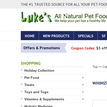
THE #1 TRUSTED SOURCE FOR ALL YOUR PET FOOD
HOME
NEW PRODUCTS
SPECIALS
SF
Offers & Promotions
Coupon Codes:
$5 off
SHOPPING
Top
>>
Ca
Holiday Collection
Pet Food
WHIMZE
Treats
Toys and Tugs
Vitamins & Supplements
Holistic Medicine