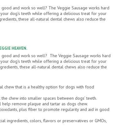
so good and work so well? The Veggie Sausage works hard
our dog’s teeth while offering a delicious treat for your
gredients, these all-natural dental chews also reduce the
VEGGIE HEAVEN.
so good and work so well? The Veggie Sausage works hard
our dog’s teeth while offering a delicious treat for your
gredients, these all-natural dental chews also reduce the
al chew that is a healthy option for dogs with food
the chew into smaller spaces between dogs’ teeth.
l help remove plaque and tartar as dogs chew.
tioxidants, plus fiber to promote regularity and aid in good
cial ingredients, colors, flavors or preservatives or GMOs,