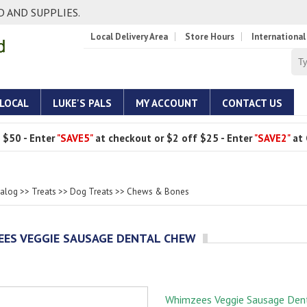
 AND SUPPLIES.
Local Delivery Area
Store Hours
International
 LOCAL
LUKE'S PALS
MY ACCOUNT
CONTACT US
 $50 - Enter
"SAVE5"
at checkout or $2 off $25 - Enter
"SAVE2"
at 
talog
>>
Treats
>>
Dog Treats
>>
Chews & Bones
ES VEGGIE SAUSAGE DENTAL CHEW
Whimzees Veggie Sausage Den