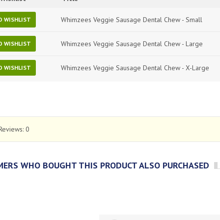
Whimzees Veggie Sausage Dental Chew - Small
O WISHLIST
Whimzees Veggie Sausage Dental Chew - Large
O WISHLIST
Whimzees Veggie Sausage Dental Chew - X-Large
O WISHLIST
Reviews:
0
ERS WHO BOUGHT THIS PRODUCT ALSO PURCHASED