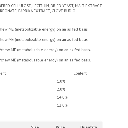
ERED CELLULOSE, LECITHIN, DRIED YEAST, MALT EXTRACT,
RBONATE, PAPRIKA EXTRACT, CLOVE BUD OIL.
/chew ME (metabolizable energy) on an as fed basis.
/chew ME (metabolizable energy) on an as fed basis.
l/chew ME (metabolizable energy) on an as fed basis.
l/chew ME (metabolizable energy) on an as fed basis.
ient
Content
1.0%
2.0%
14.0%
12.0%
Size
Price
Quantity