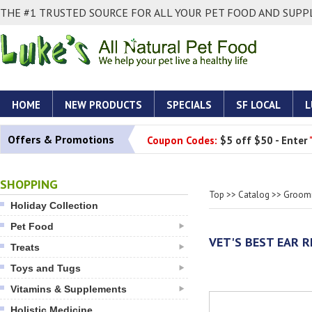
THE #1 TRUSTED SOURCE FOR ALL YOUR PET FOOD AND SUPPL
HOME
NEW PRODUCTS
SPECIALS
SF LOCAL
L
Offers & Promotions
Coupon Codes:
$5 off $50 - Enter
SHOPPING
Top
>>
Catalog
>>
Groomi
Holiday Collection
Pet Food
VET'S BEST EAR R
Treats
Toys and Tugs
Vitamins & Supplements
Holistic Medicine