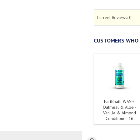
Current Reviews:
0
CUSTOMERS WHO 
Earthbath WASH:
Oatmeal & Aloe -
Vanilla & Almond
Conditioner 16