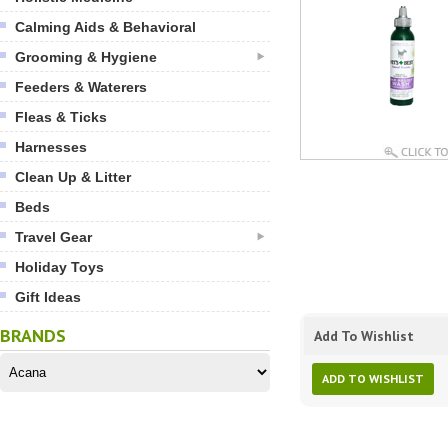
Calming Aids & Behavioral
Grooming & Hygiene
Feeders & Waterers
Fleas & Ticks
Harnesses
Clean Up & Litter
Beds
Travel Gear
Holiday Toys
Gift Ideas
BRANDS
Add To Wishlist
ADD TO WISHLIST