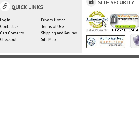
SITE SECURITY
QUICK LINKS
Log In
Privacy Notice
Contact us
Terms of Use
Cart Contents
Shipping and Returns
Checkout
Site Map