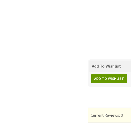
Add To Wishlist
ADD TO WISHLIST
Current Reviews:
0