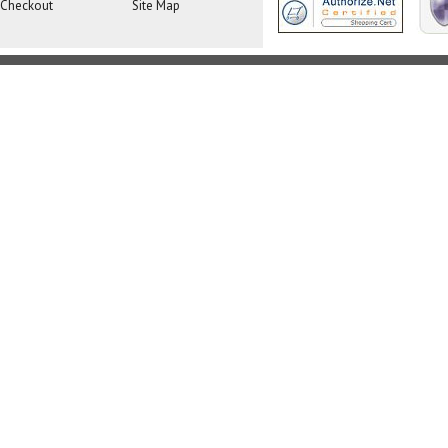
Checkout
Site Map