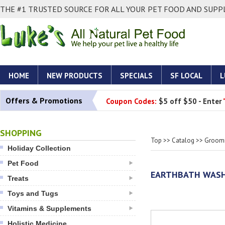
THE #1 TRUSTED SOURCE FOR ALL YOUR PET FOOD AND SUPPL
HOME
NEW PRODUCTS
SPECIALS
SF LOCAL
L
Offers & Promotions
Coupon Codes:
$5 off $50 - Enter
SHOPPING
Top
>>
Catalog
>>
Groomi
Holiday Collection
Pet Food
EARTHBATH WASH:
Treats
Toys and Tugs
Vitamins & Supplements
Holistic Medicine