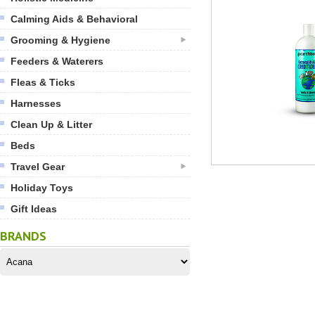
Calming Aids & Behavioral
Grooming & Hygiene
Feeders & Waterers
Fleas & Ticks
Harnesses
Clean Up & Litter
Beds
Travel Gear
Holiday Toys
Gift Ideas
BRANDS