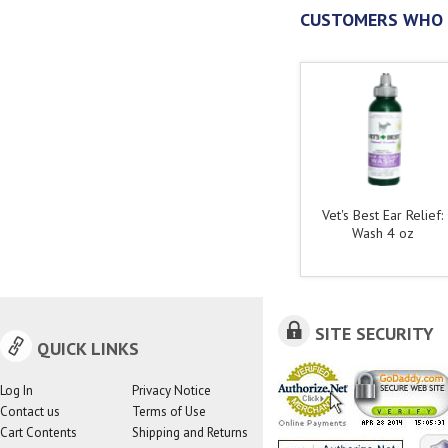
CUSTOMERS WHO 
Vet's Best Ear Relief:
Wash 4 oz
SITE SECURITY
QUICK LINKS
Log In
Privacy Notice
Contact us
Terms of Use
Cart Contents
Shipping and Returns