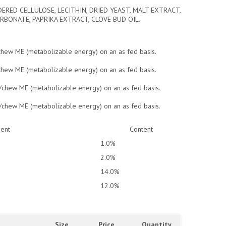
ERED CELLULOSE, LECITHIN, DRIED YEAST, MALT EXTRACT,
RBONATE, PAPRIKA EXTRACT, CLOVE BUD OIL.
/chew ME (metabolizable energy) on an as fed basis.
/chew ME (metabolizable energy) on an as fed basis.
l/chew ME (metabolizable energy) on an as fed basis.
l/chew ME (metabolizable energy) on an as fed basis.
ient
Content
1.0%
2.0%
14.0%
12.0%
Size
Price
Quantity