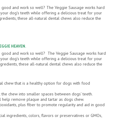
so good and work so well? The Veggie Sausage works hard
our dog’s teeth while offering a delicious treat for your
gredients, these all-natural dental chews also reduce the
VEGGIE HEAVEN.
so good and work so well? The Veggie Sausage works hard
our dog’s teeth while offering a delicious treat for your
gredients, these all-natural dental chews also reduce the
al chew that is a healthy option for dogs with food
the chew into smaller spaces between dogs’ teeth.
l help remove plaque and tartar as dogs chew.
tioxidants, plus fiber to promote regularity and aid in good
cial ingredients, colors, flavors or preservatives or GMOs,