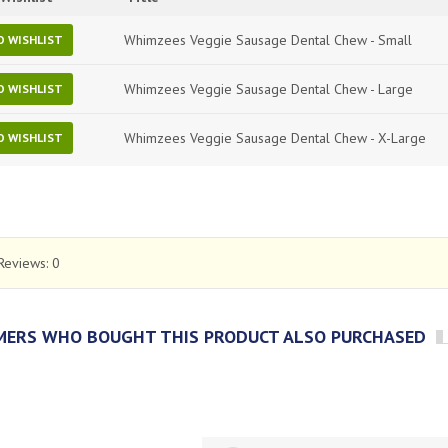
Whimzees Veggie Sausage Dental Chew - Small
O WISHLIST
Whimzees Veggie Sausage Dental Chew - Large
O WISHLIST
Whimzees Veggie Sausage Dental Chew - X-Large
O WISHLIST
Reviews:
0
ERS WHO BOUGHT THIS PRODUCT ALSO PURCHASED