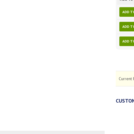
ADD T
ADD T
ADD T
Current 
CUSTOM