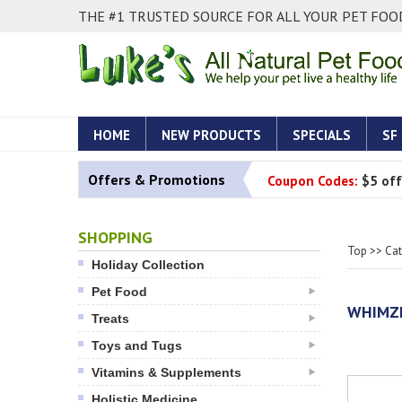
THE #1 TRUSTED SOURCE FOR ALL YOUR PET FOOD
HOME
NEW PRODUCTS
SPECIALS
SF
Offers & Promotions
Coupon Codes:
$5 off
SHOPPING
Top
>>
Ca
Holiday Collection
Pet Food
WHIMZE
Treats
Toys and Tugs
Vitamins & Supplements
Holistic Medicine