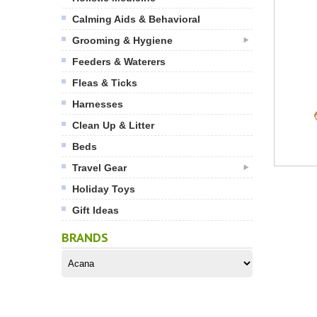
Calming Aids & Behavioral
Grooming & Hygiene
Feeders & Waterers
Fleas & Ticks
Harnesses
Clean Up & Litter
Beds
Travel Gear
Holiday Toys
Gift Ideas
BRANDS