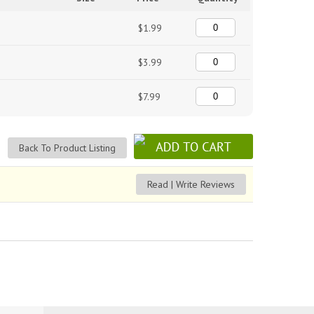
$1.99
$3.99
$7.99
Back To Product Listing
Read | Write Reviews