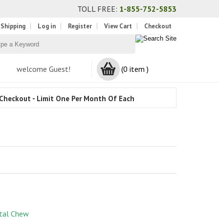
TOLL FREE:
1-855-752-5853
 Shipping
Log in
Register
View Cart
Checkout
welcome Guest!
(0 item )
Checkout - Limit One Per Month Of Each
tal Chew