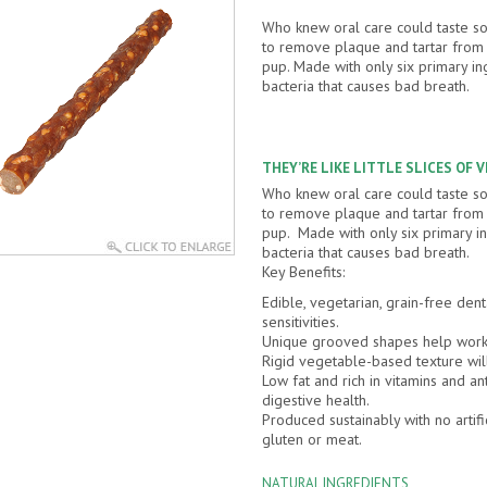
Who knew oral care could taste 
to remove plaque and tartar from y
pup. Made with only six primary in
bacteria that causes bad breath.
THEY’RE LIKE LITTLE SLICES OF 
Who knew oral care could taste 
to remove plaque and tartar from y
pup. Made with only six primary in
bacteria that causes bad breath.
Key Benefits:
Edible, vegetarian, grain-free dent
sensitivities.
Unique grooved shapes help work 
Rigid vegetable-based texture wil
Low fat and rich in vitamins and an
digestive health.
Produced sustainably with no artifi
gluten or meat.
NATURAL INGREDIENTS