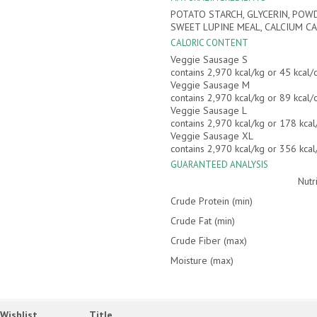
POTATO STARCH, GLYCERIN, POWD
SWEET LUPINE MEAL, CALCIUM CA
CALORIC CONTENT
Veggie Sausage S
contains 2,970 kcal/kg or 45 kcal
Veggie Sausage M
contains 2,970 kcal/kg or 89 kcal
Veggie Sausage L
contains 2,970 kcal/kg or 178 kca
Veggie Sausage XL
contains 2,970 kcal/kg or 356 kca
GUARANTEED ANALYSIS
Nutr
Crude Protein (min)
Crude Fat (min)
Crude Fiber (max)
Moisture (max)
Wishlist
Title