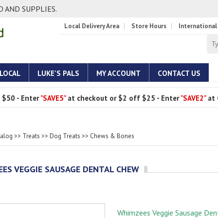
 AND SUPPLIES.
Local Delivery Area
Store Hours
International
 LOCAL
LUKE'S PALS
MY ACCOUNT
CONTACT US
 $50 - Enter
"SAVE5"
at checkout or $2 off $25 - Enter
"SAVE2"
at 
talog
>>
Treats
>>
Dog Treats
>>
Chews & Bones
ES VEGGIE SAUSAGE DENTAL CHEW
Whimzees Veggie Sausage Den