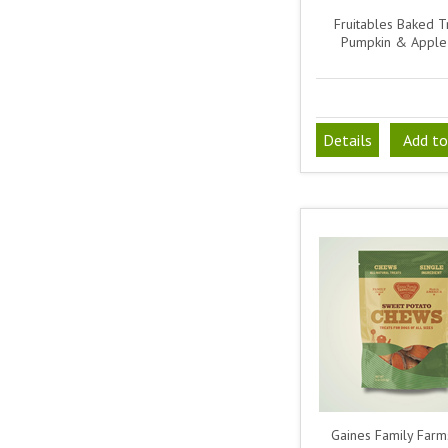
Fruitables Baked Tr
Pumpkin & Apple
Details
Add to
Gaines Family Farm