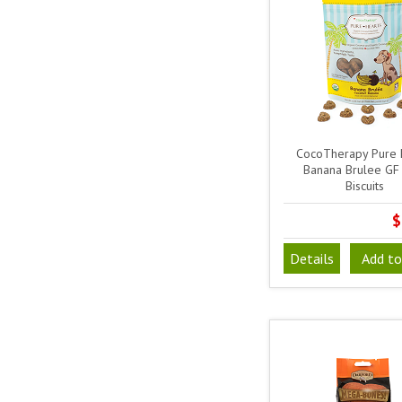
CocoTherapy Pure 
Banana Brulee GF
Biscuits
$
Details
Add to