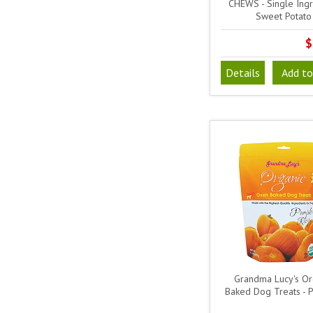
CHEWS - Single Ingr
Sweet Potato
$
Details
Add to
Grandma Lucy's Or
Baked Dog Treats - 