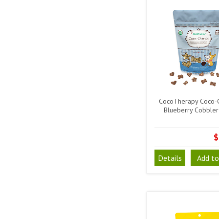
CocoTherapy Coco-
Blueberry Cobbler
$
Details
Add to