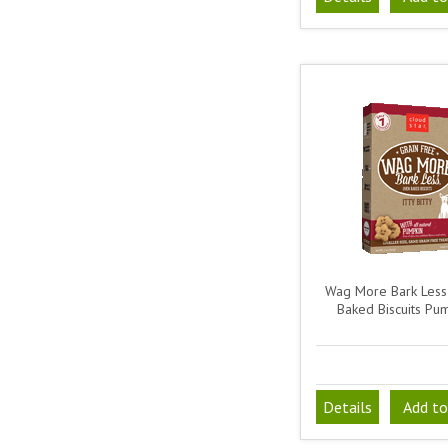
Wag More Bark Less
Baked Biscuits Pu
Details
Add to