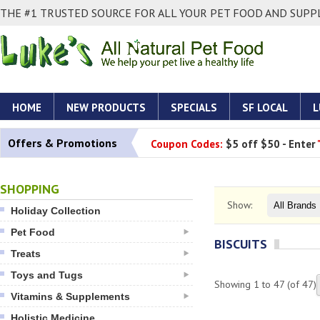
THE #1 TRUSTED SOURCE FOR ALL YOUR PET FOOD AND SUPPL
HOME
NEW PRODUCTS
SPECIALS
SF LOCAL
L
Offers & Promotions
Coupon Codes:
$5 off $50 - Enter
SHOPPING
Show:
Holiday Collection
Pet Food
BISCUITS
Treats
Toys and Tugs
Showing
1
to
47
(of
47
)
Vitamins & Supplements
Holistic Medicine