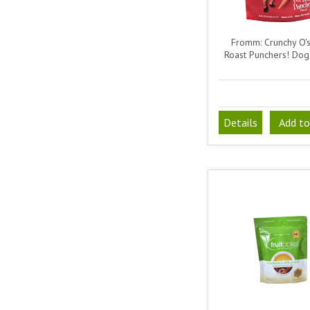
Fromm: Crunchy O's
Roast Punchers! Dog
Details
Add to