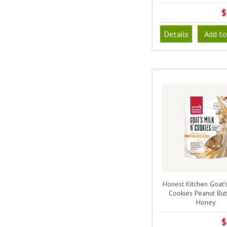
$
Details
Add to
Honest Kitchen Goat's
Cookies Peanut But
Honey
$