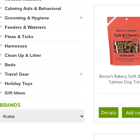
Calming Aids & Behavioral
Grooming & Hygiene
Feeders & Waterers
Fleas & Ticks
Harnesses
Clean Up & Litter
Beds
Travel Gear
Bocce's Bakery Soft
Salmon Dog Tre
Holiday Toys
Gift Ideas
BRANDS
Details
Add to