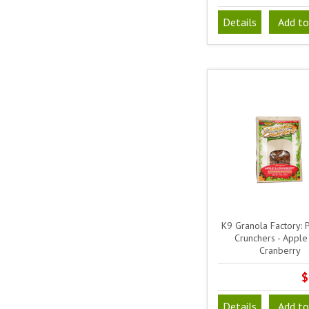
Details
Add to
K9 Granola Factory: 
Crunchers - Apple
Cranberry
$
Details
Add to