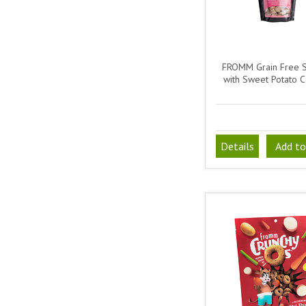
FROMM Grain Free 
with Sweet Potato C
Details
Add to