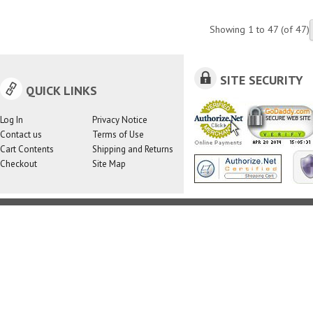
Showing
1
to
47
(of
47
)
SITE SECURITY
QUICK LINKS
Log In
Privacy Notice
Contact us
Terms of Use
Cart Contents
Shipping and Returns
Checkout
Site Map