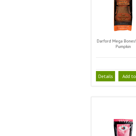
Darford Mega Bones!
Pumpkin
Details
Add to