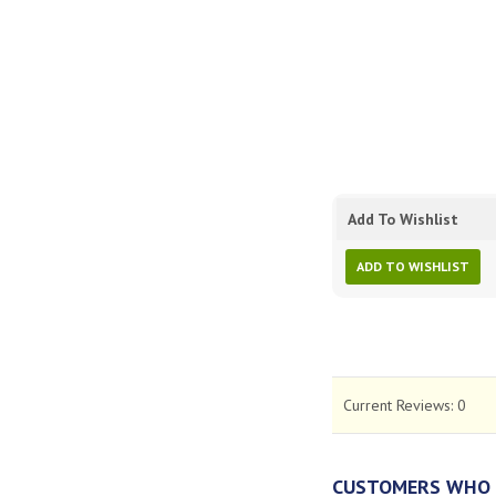
Add To Wishlist
ADD TO WISHLIST
Current Reviews:
0
CUSTOMERS WHO 