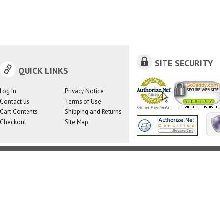
SITE SECURITY
QUICK LINKS
Log In
Privacy Notice
Contact us
Terms of Use
Cart Contents
Shipping and Returns
Checkout
Site Map