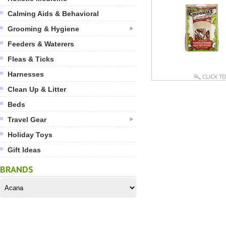
Calming Aids & Behavioral
Grooming & Hygiene
Feeders & Waterers
Fleas & Ticks
Harnesses
Clean Up & Litter
Beds
Travel Gear
Holiday Toys
Gift Ideas
BRANDS