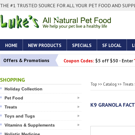
THE #1 TRUSTED SOURCE FOR ALL YOUR PET FOOD AND SUPPL
HOME
NEW PRODUCTS
SPECIALS
SF LOCAL
L
Offers & Promotions
Coupon Codes:
$5 off $50 - Enter
SHOPPING
Top
>>
Catalog
>>
Treats
Holiday Collection
Pet Food
K9 GRANOLA FACT
Treats
Toys and Tugs
Vitamins & Supplements
Holistic Medicine